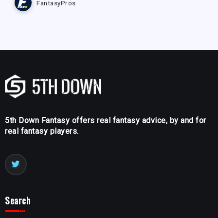
FantasyPros
5th Down Fantasy offers real fantasy advice, by and for
real fantasy players.
Search