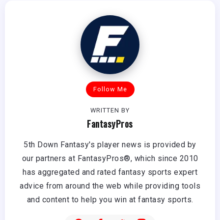
Follow Me
WRITTEN BY
FantasyPros
5th Down Fantasy's player news is provided by
our partners at FantasyPros®, which since 2010
has aggregated and rated fantasy sports expert
advice from around the web while providing tools
and content to help you win at fantasy sports.