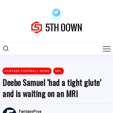
FANTASY FOOTBALL NEWS
NFL
Deebo Samuel ‘had a tight glute’
and is waiting on an MRI
FantasyPros