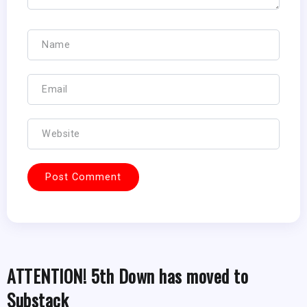
ATTENTION! 5th Down has moved to
Substack