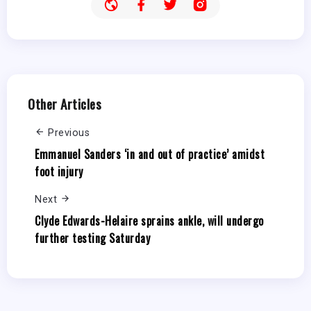
Other Articles
Previous
Emmanuel Sanders ‘in and out of practice’ amidst
foot injury
Next
Clyde Edwards-Helaire sprains ankle, will undergo
further testing Saturday