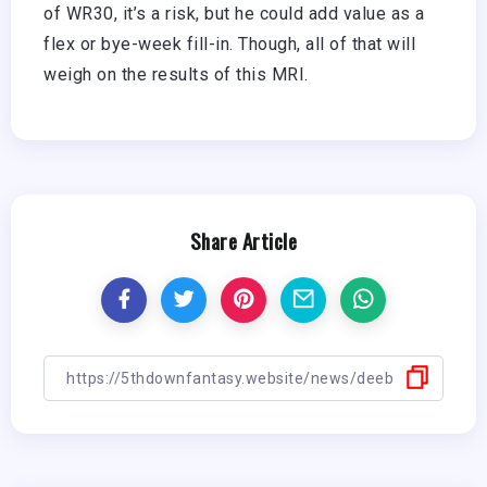
of WR30, it’s a risk, but he could add value as a
flex or bye-week fill-in. Though, all of that will
weigh on the results of this MRI.
Share Article