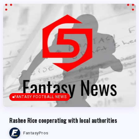
FANTASY FOOTBALL NEWS
Rashee Rice cooperating with local authorities
FantasyPros