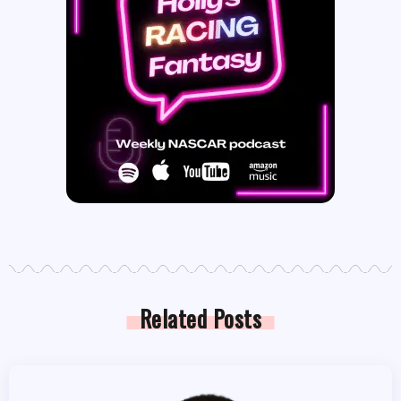
Related Posts