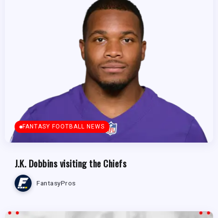
FANTASY FOOTBALL NEWS
J.K. Dobbins visiting the Chiefs
FantasyPros