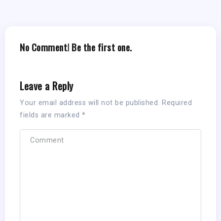
No Comment! Be the first one.
Leave a Reply
Your email address will not be published.
Required
fields are marked
*