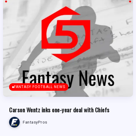
FANTASY FOOTBALL NEWS
Carson Wentz inks one-year deal with Chiefs
FantasyPros