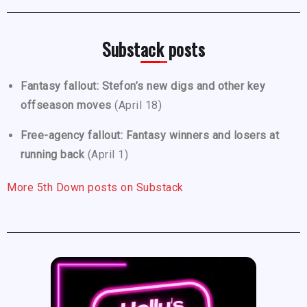
Substack posts
Fantasy fallout: Stefon’s new digs and other key
offseason moves
(April 18)
Free-agency fallout: Fantasy winners and losers at
running back
(April 1)
More 5th Down posts on Substack