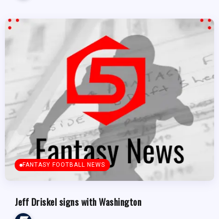
FANTASY FOOTBALL NEWS
Jeff Driskel signs with Washington