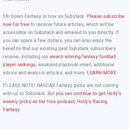
5th Down Fantasy is now on Substack.
Please subscribe
now for free
to receive future articles, which will be
accessible on Substack and emailed to you directly. If
you can spare a few dollars, you can also enjoy the
benefits that our existing paid Substack subscribers
receive, including our
award-winning fantasy football
player rankings
, weekend playbook email, additional
advice and analysis articles, and more.
LEARN MORE
PLEASE NOTE! NASCAR fantasy picks are not coming
with us to Substack. But
you can continue to get Holly’s
weekly picks on her free podcast, Holly’s Racing
Fantasy.