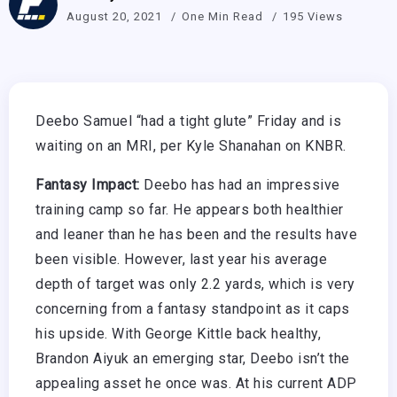
August 20, 2021
One Min Read
195 Views
Deebo Samuel “had a tight glute” Friday and is
waiting on an MRI, per Kyle Shanahan on KNBR.
Fantasy Impact:
Deebo has had an impressive
training camp so far. He appears both healthier
and leaner than he has been and the results have
been visible. However, last year his average
depth of target was only 2.2 yards, which is very
concerning from a fantasy standpoint as it caps
his upside. With George Kittle back healthy,
Brandon Aiyuk an emerging star, Deebo isn’t the
appealing asset he once was. At his current ADP