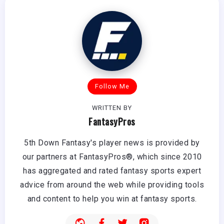
Follow Me
WRITTEN BY
FantasyPros
5th Down Fantasy's player news is provided by
our partners at FantasyPros®, which since 2010
has aggregated and rated fantasy sports expert
advice from around the web while providing tools
and content to help you win at fantasy sports.