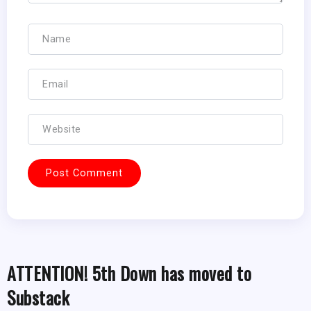
ATTENTION! 5th Down has moved to
Substack