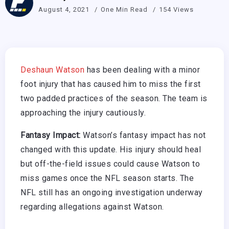
August 4, 2021
One Min Read
154 Views
Deshaun Watson
has been dealing with a minor
foot injury that has caused him to miss the first
two padded practices of the season. The team is
approaching the injury cautiously.
Fantasy Impact:
Watson’s fantasy impact has not
changed with this update. His injury should heal
but off-the-field issues could cause Watson to
miss games once the NFL season starts. The
NFL still has an ongoing investigation underway
regarding allegations against Watson.