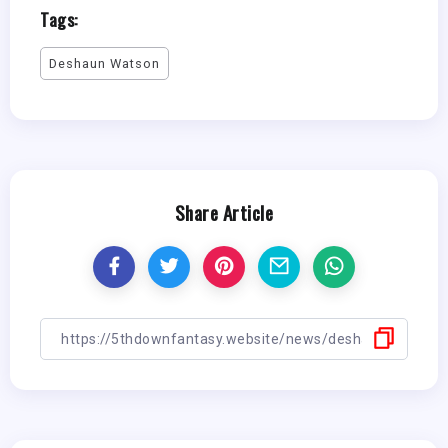
Tags:
Deshaun Watson
Share Article