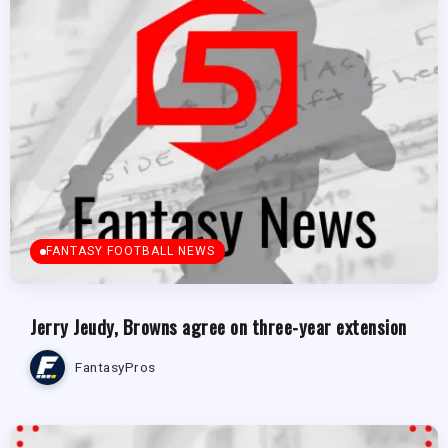
FANTASY FOOTBALL NEWS
Jerry Jeudy, Browns agree on three-year extension
FantasyPros