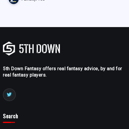
5th Down Fantasy offers real fantasy advice, by and for
real fantasy players.
Search