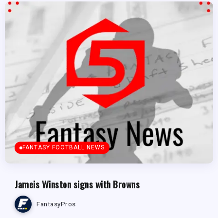
FANTASY FOOTBALL NEWS
Jameis Winston signs with Browns
FantasyPros