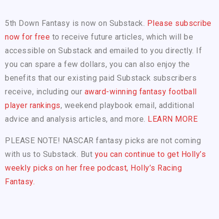
5th Down Fantasy is now on Substack.
Please subscribe
now for free
to receive future articles, which will be
accessible on Substack and emailed to you directly. If
you can spare a few dollars, you can also enjoy the
benefits that our existing paid Substack subscribers
receive, including our
award-winning fantasy football
player rankings
, weekend playbook email, additional
advice and analysis articles, and more.
LEARN MORE
PLEASE NOTE! NASCAR fantasy picks are not coming
with us to Substack. But
you can continue to get Holly’s
weekly picks on her free podcast, Holly’s Racing
Fantasy.