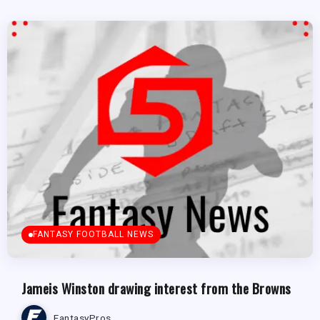
FANTASY FOOTBALL NEWS
Jameis Winston drawing interest from the Browns
FantasyPros