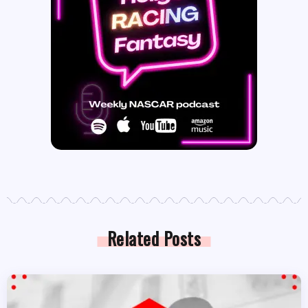
Related Posts