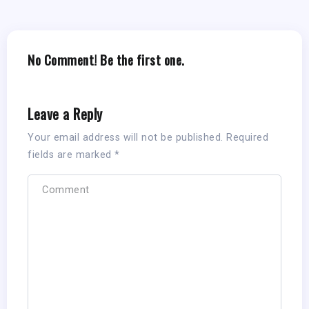
No Comment! Be the first one.
Leave a Reply
Your email address will not be published.
Required
fields are marked
*