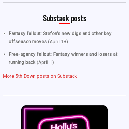
Substack posts
Fantasy fallout: Stefon’s new digs and other key
offseason moves
(April 18)
Free-agency fallout: Fantasy winners and losers at
running back
(April 1)
More 5th Down posts on Substack