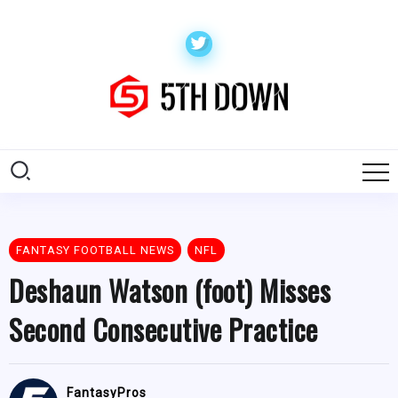
FANTASY FOOTBALL NEWS
NFL
Deshaun Watson (foot) Misses
Second Consecutive Practice
FantasyPros