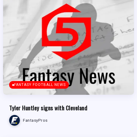
FANTASY FOOTBALL NEWS
Tyler Huntley signs with Cleveland
FantasyPros