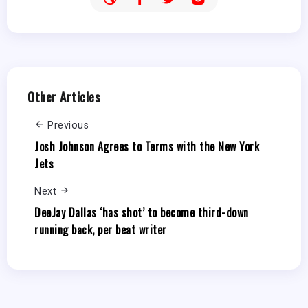
Other Articles
Previous
Josh Johnson Agrees to Terms with the New York
Jets
Next
DeeJay Dallas ‘has shot’ to become third-down
running back, per beat writer