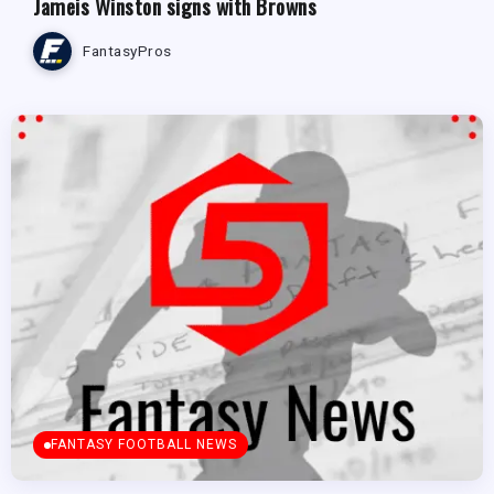
Jameis Winston signs with Browns
FantasyPros
FANTASY FOOTBALL NEWS