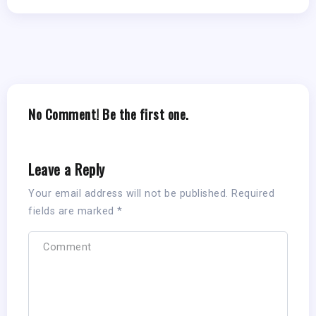
No Comment! Be the first one.
Leave a Reply
Your email address will not be published.
Required
fields are marked
*