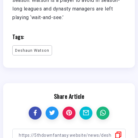
season. Watson is a player to avoid in season-
long leagues and dynasty managers are left
playing ‘wait-and-see.’
Tags:
Deshaun Watson
Share Article