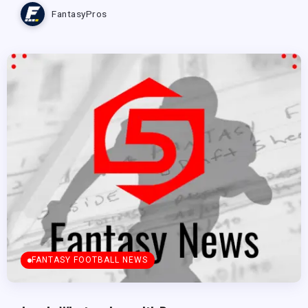
FantasyPros
FANTASY FOOTBALL NEWS