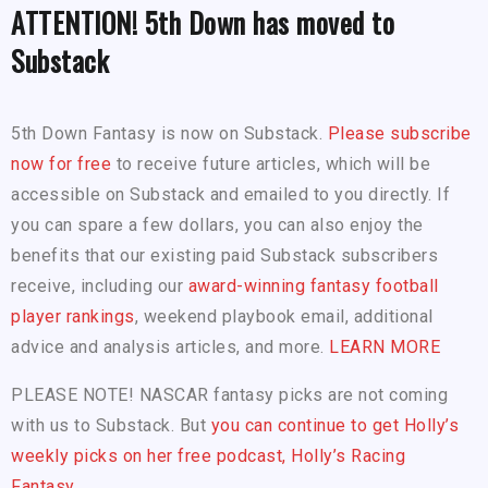
ATTENTION! 5th Down has moved to
Substack
5th Down Fantasy is now on Substack.
Please subscribe
now for free
to receive future articles, which will be
accessible on Substack and emailed to you directly. If
you can spare a few dollars, you can also enjoy the
benefits that our existing paid Substack subscribers
receive, including our
award-winning fantasy football
player rankings
, weekend playbook email, additional
advice and analysis articles, and more.
LEARN MORE
PLEASE NOTE! NASCAR fantasy picks are not coming
with us to Substack. But
you can continue to get Holly’s
weekly picks on her free podcast, Holly’s Racing
Fantasy.