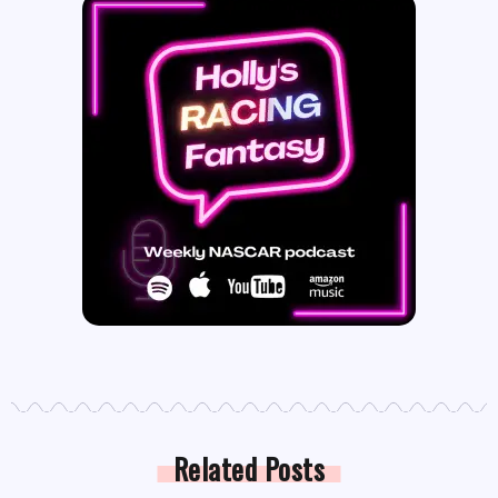
Related Posts