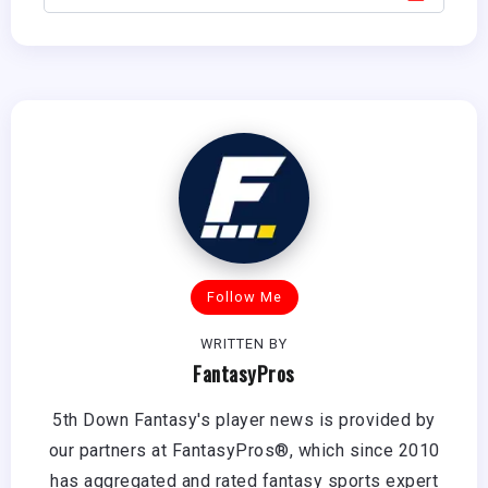
Follow Me
WRITTEN BY
FantasyPros
5th Down Fantasy's player news is provided by
our partners at FantasyPros®, which since 2010
has aggregated and rated fantasy sports expert