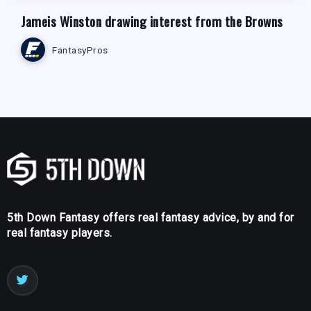
Jameis Winston drawing interest from the Browns
FantasyPros
5th Down Fantasy offers real fantasy advice, by and for
real fantasy players.