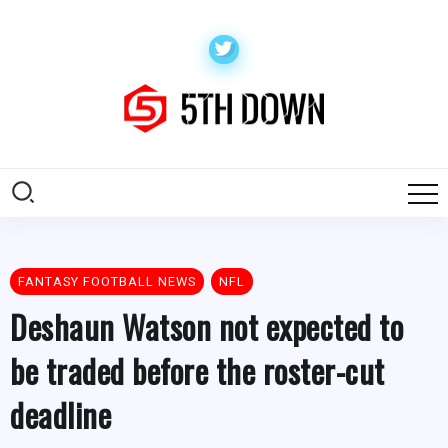
FANTASY FOOTBALL NEWS
NFL
Deshaun Watson not expected to
be traded before the roster-cut
deadline