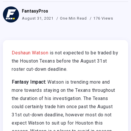
FantasyPros
August 31, 2021
One Min Read
176 Views
Deshaun Watson
is not expected to be traded by
the Houston Texans before the August 31st
roster cut-down deadline.
Fantasy Impact:
Watson is trending more and
more towards staying on the Texans throughout
the duration of his investigation. The Texans
could certainly trade him once past the August
31st cut-down deadline, however most do not
expect Watson to suit up for Houston this