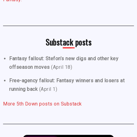
Substack posts
Fantasy fallout: Stefon’s new digs and other key
offseason moves
(April 18)
Free-agency fallout: Fantasy winners and losers at
running back
(April 1)
More 5th Down posts on Substack