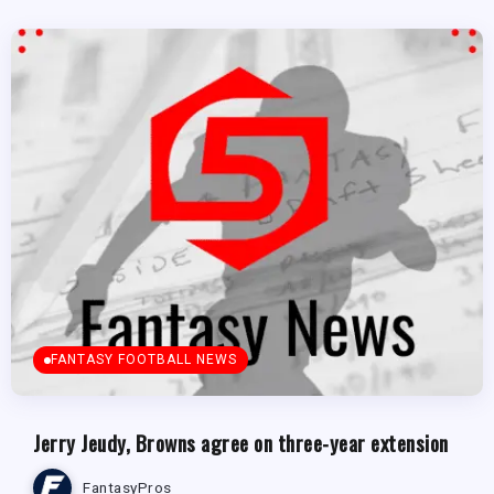
FANTASY FOOTBALL NEWS
Jerry Jeudy, Browns agree on three-year extension
FantasyPros