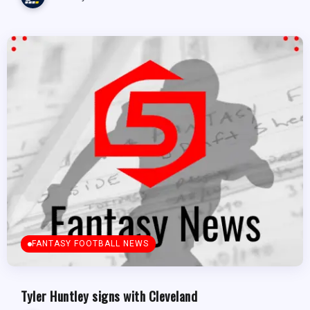
FANTASY FOOTBALL NEWS
Tyler Huntley signs with Cleveland