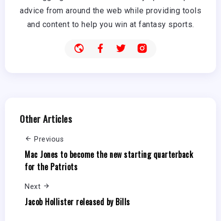
advice from around the web while providing tools
and content to help you win at fantasy sports.
Other Articles
Previous
Mac Jones to become the new starting quarterback
for the Patriots
Next
Jacob Hollister released by Bills