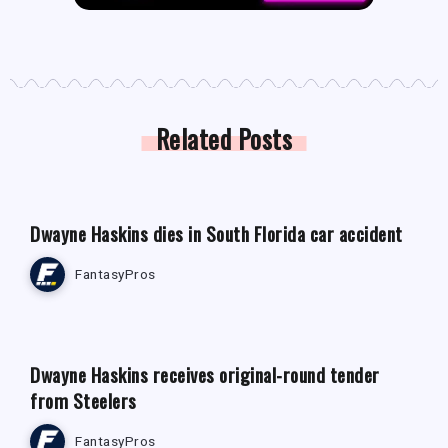
Related Posts
FANTASY FOOTBALL NEWS
Dwayne Haskins dies in South Florida car accident
FantasyPros
FANTASY FOOTBALL NEWS
Dwayne Haskins receives original-round tender
from Steelers
FantasyPros