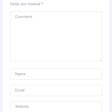
fields are marked
*