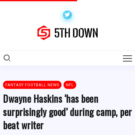
FANTASY FOOTBALL NEWS
NFL
Dwayne Haskins ‘has been
surprisingly good’ during camp, per
beat writer