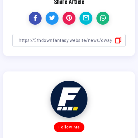
Share Article
Follow Me