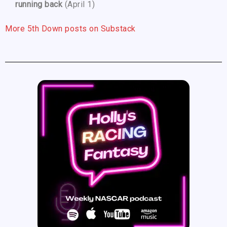
running back
(April 1)
More 5th Down posts on Substack