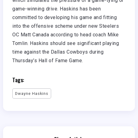
which simulates the pressure of a game-tying or
game-winning drive. Haskins has been
committed to developing his game and fitting
into the offensive scheme under new Steelers
OC Matt Canada according to head coach Mike
Tomlin. Haskins should see significant playing
time against the Dallas Cowboys during
Thursday’s Hall of Fame Game.
Tags:
Dwayne Haskins