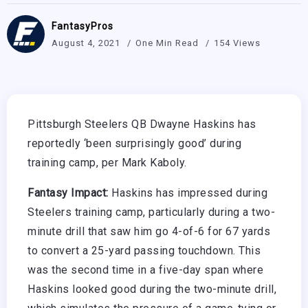
FantasyPros
August 4, 2021
One Min Read
154 Views
Pittsburgh Steelers QB Dwayne Haskins has
reportedly ‘been surprisingly good’ during
training camp, per Mark Kaboly.
Fantasy Impact:
Haskins has impressed during
Steelers training camp, particularly during a two-
minute drill that saw him go 4-of-6 for 67 yards
to convert a 25-yard passing touchdown. This
was the second time in a five-day span where
Haskins looked good during the two-minute drill,