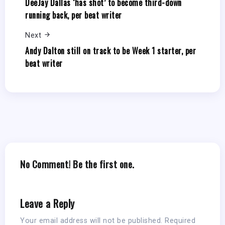
DeeJay Dallas ‘has shot’ to become third-down
running back, per beat writer
Next
Andy Dalton still on track to be Week 1 starter, per
beat writer
No Comment! Be the first one.
Leave a Reply
Your email address will not be published.
Required