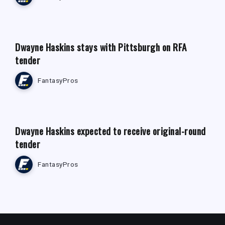
FANTASY FOOTBALL NEWS
Dwayne Haskins stays with Pittsburgh on RFA
tender
FantasyPros
FANTASY FOOTBALL NEWS
Dwayne Haskins expected to receive original-round
tender
FantasyPros