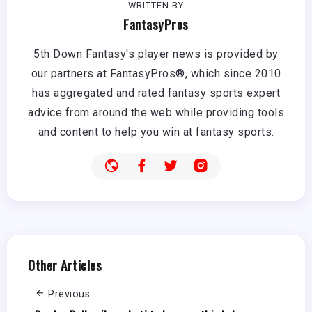
WRITTEN BY
FantasyPros
5th Down Fantasy's player news is provided by
our partners at FantasyPros®, which since 2010
has aggregated and rated fantasy sports expert
advice from around the web while providing tools
and content to help you win at fantasy sports.
Other Articles
Previous