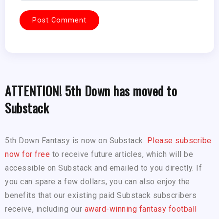
ATTENTION! 5th Down has moved to
Substack
5th Down Fantasy is now on Substack.
Please subscribe
now for free
to receive future articles, which will be
accessible on Substack and emailed to you directly. If
you can spare a few dollars, you can also enjoy the
benefits that our existing paid Substack subscribers
receive, including our
award-winning fantasy football