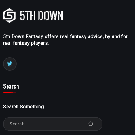
5th Down Fantasy offers real fantasy advice, by and for
real fantasy players.
Search
Search Something...