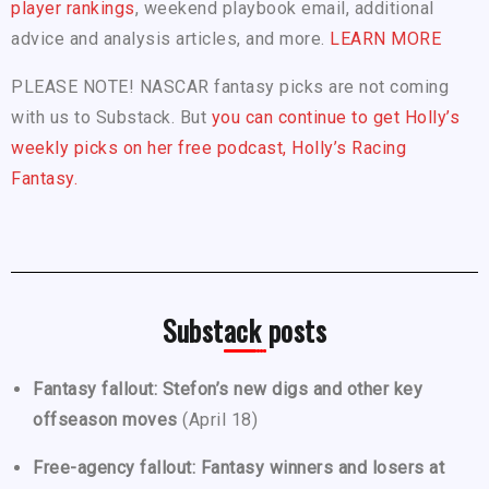
player rankings
, weekend playbook email, additional
advice and analysis articles, and more.
LEARN MORE
PLEASE NOTE! NASCAR fantasy picks are not coming
with us to Substack. But
you can continue to get Holly’s
weekly picks on her free podcast, Holly’s Racing
Fantasy.
Substack posts
Fantasy fallout: Stefon’s new digs and other key
offseason moves
(April 18)
Free-agency fallout: Fantasy winners and losers at