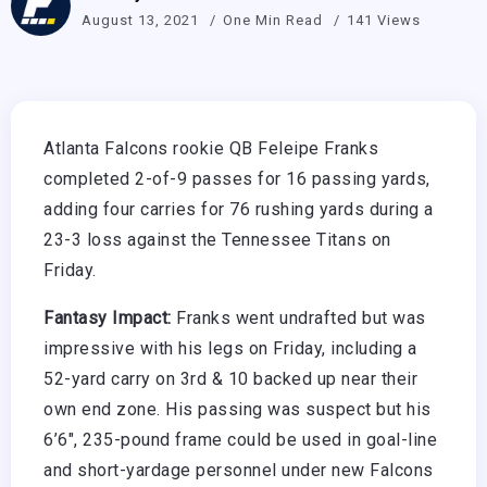
August 13, 2021
One Min Read
141 Views
Atlanta Falcons rookie QB Feleipe Franks
completed 2-of-9 passes for 16 passing yards,
adding four carries for 76 rushing yards during a
23-3 loss against the Tennessee Titans on
Friday.
Fantasy Impact:
Franks went undrafted but was
impressive with his legs on Friday, including a
52-yard carry on 3rd & 10 backed up near their
own end zone. His passing was suspect but his
6’6″, 235-pound frame could be used in goal-line
and short-yardage personnel under new Falcons