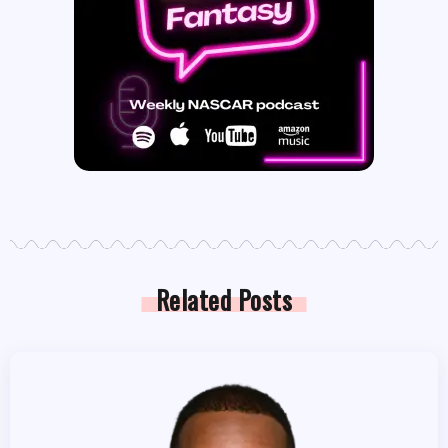
Related Posts