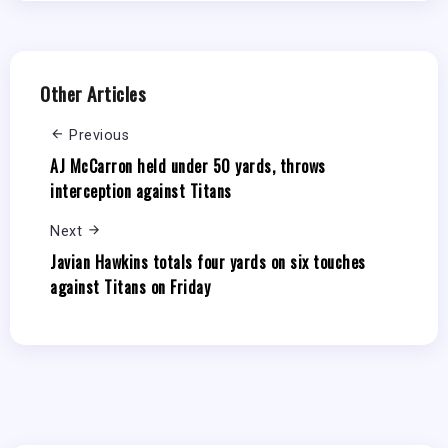
Other Articles
Previous
AJ McCarron held under 50 yards, throws
interception against Titans
Next
Javian Hawkins totals four yards on six touches
against Titans on Friday