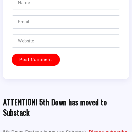
ATTENTION! 5th Down has moved to
Substack