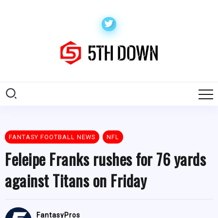
FANTASY FOOTBALL NEWS
NFL
Feleipe Franks rushes for 76 yards
against Titans on Friday
FantasyPros