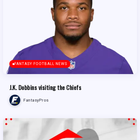
FANTASY FOOTBALL NEWS
J.K. Dobbins visiting the Chiefs
FantasyPros