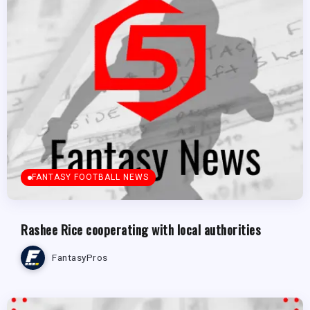
FANTASY FOOTBALL NEWS
Rashee Rice cooperating with local authorities
FantasyPros