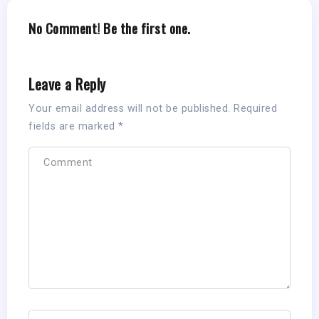
No Comment! Be the first one.
Leave a Reply
Your email address will not be published.
Required
fields are marked
*