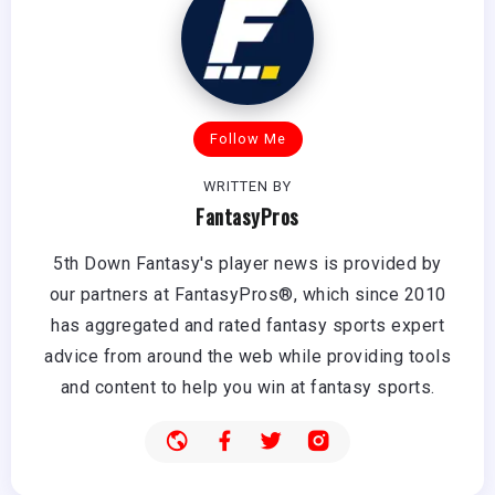
Follow Me
WRITTEN BY
FantasyPros
5th Down Fantasy's player news is provided by
our partners at FantasyPros®, which since 2010
has aggregated and rated fantasy sports expert
advice from around the web while providing tools
and content to help you win at fantasy sports.