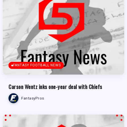
FANTASY FOOTBALL NEWS
Carson Wentz inks one-year deal with Chiefs
FantasyPros