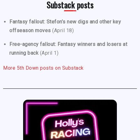
Substack posts
Fantasy fallout: Stefon’s new digs and other key
offseason moves
(April 18)
Free-agency fallout: Fantasy winners and losers at
running back
(April 1)
More 5th Down posts on Substack