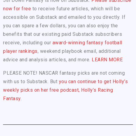
5th Down Fantasy is now on Substack.
Please subscribe
now for free
to receive future articles, which will be
accessible on Substack and emailed to you directly. If
you can spare a few dollars, you can also enjoy the
benefits that our existing paid Substack subscribers
receive, including our
award-winning fantasy football
player rankings
, weekend playbook email, additional
advice and analysis articles, and more.
LEARN MORE
PLEASE NOTE! NASCAR fantasy picks are not coming
with us to Substack. But
you can continue to get Holly’s
weekly picks on her free podcast, Holly’s Racing
Fantasy.