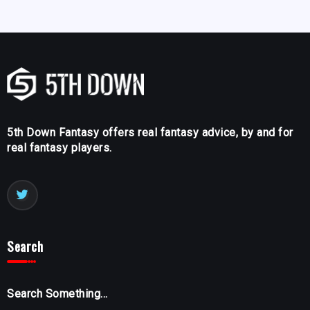
5th Down Fantasy offers real fantasy advice, by and for
real fantasy players.
Search
Search Something...