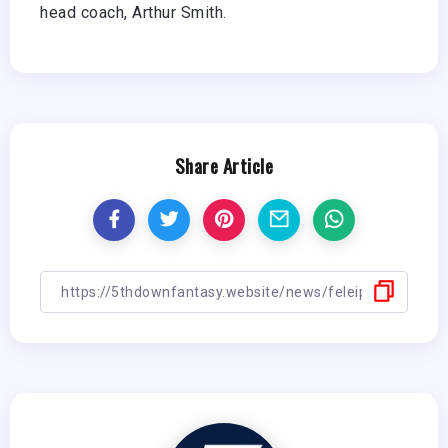
head coach, Arthur Smith.
Share Article