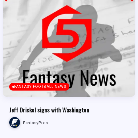
FANTASY FOOTBALL NEWS
Jeff Driskel signs with Washington
FantasyPros