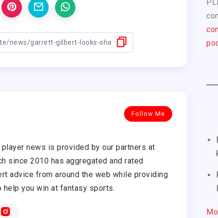
PL
com
con
pod
Follow Me
player news is provided by our partners at
h since 2010 has aggregated and rated
rt advice from around the web while providing
o help you win at fantasy sports.
Mo