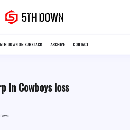
5TH DOWN ON SUBSTACK
ARCHIVE
CONTACT
rp in Cowboys loss
Views