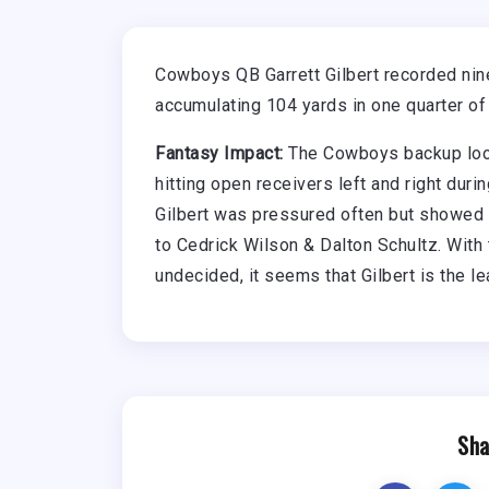
Cowboys QB Garrett Gilbert recorded nin
accumulating 104 yards in one quarter of
Fantasy Impact:
The Cowboys backup look
hitting open receivers left and right duri
Gilbert was pressured often but showed
to Cedrick Wilson & Dalton Schultz. With
undecided, it seems that Gilbert is the l
Sha