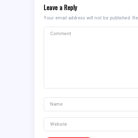
Leave a Reply
Your email address will not be published.
Re