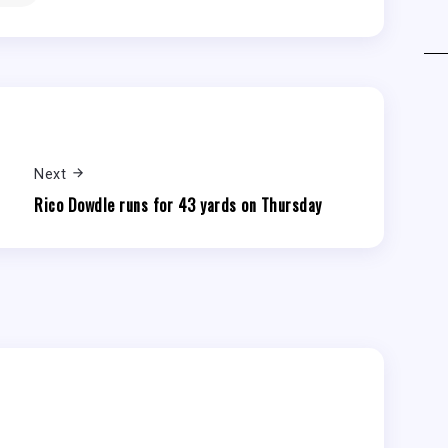
Next
Rico Dowdle runs for 43 yards on Thursday