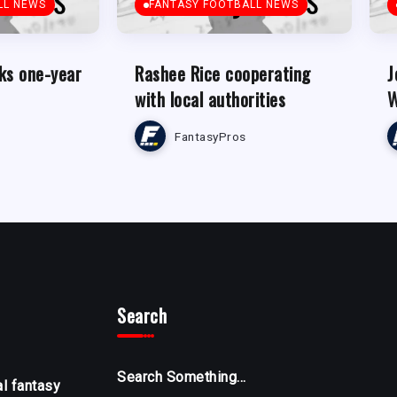
LL NEWS
FANTASY FOOTBALL NEWS
ks one-year
Rashee Rice cooperating
J
with local authorities
W
FantasyPros
Search
Search Something...
al fantasy