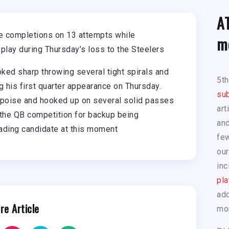
A
e completions on 13 attempts while
m
 play during Thursday’s loss to the Steelers
ed sharp throwing several tight spirals and
5t
ng his first quarter appearance on Thursday.
sub
 poise and hooked up on several solid passes
art
 the QB competition for backup being
and
eading candidate at this moment
few
our
inc
pla
add
re Article
mo