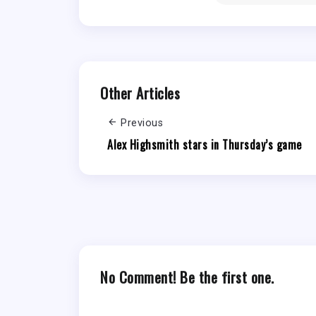
Other Articles
Previous
Alex Highsmith stars in Thursday’s game
No Comment! Be the first one.