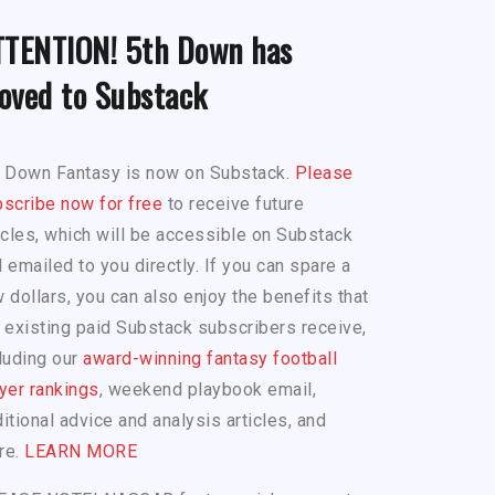
TTENTION! 5th Down has
oved to Substack
h Down Fantasy is now on Substack.
Please
scribe now for free
to receive future
icles, which will be accessible on Substack
 emailed to you directly. If you can spare a
 dollars, you can also enjoy the benefits that
 existing paid Substack subscribers receive,
luding our
award-winning fantasy football
yer rankings
, weekend playbook email,
itional advice and analysis articles, and
re.
LEARN MORE