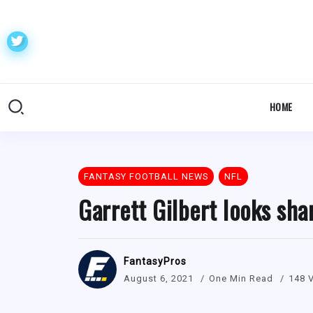
HOME
FANTASY FOOTBALL NEWS
NFL
Garrett Gilbert looks sha
FantasyPros
August 6, 2021
One Min Read
148 