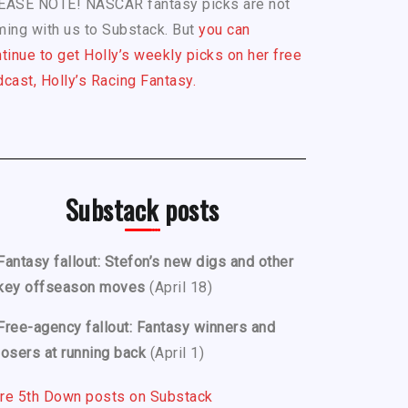
EASE NOTE! NASCAR fantasy picks are not
ing with us to Substack. But
you can
tinue to get Holly’s weekly picks on her free
cast, Holly’s Racing Fantasy.
Substack posts
Fantasy fallout: Stefon’s new digs and other
key offseason moves
(April 18)
Free-agency fallout: Fantasy winners and
losers at running back
(April 1)
re 5th Down posts on Substack