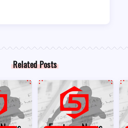
Related Posts