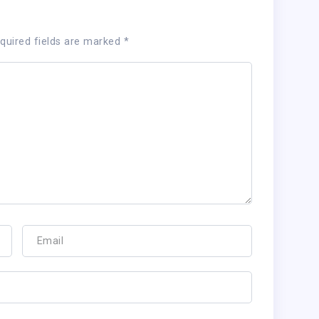
quired fields are marked
*