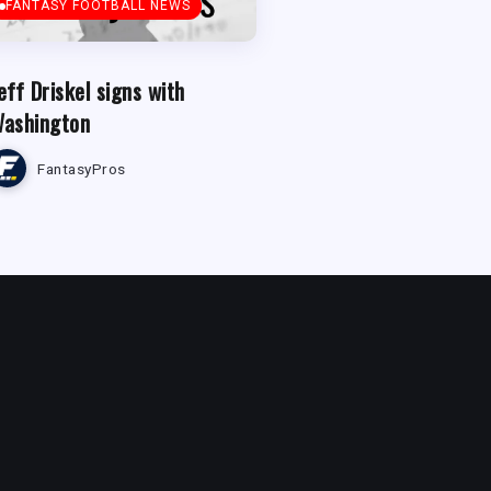
FANTASY FOOTBALL NEWS
eff Driskel signs with
ashington
FantasyPros