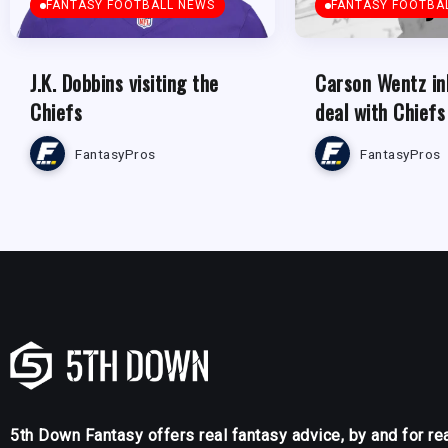
FANTASY FOOTBALL NEWS
FANTASY FOOTBA
J.K. Dobbins visiting the
Carson Wentz in
Chiefs
deal with Chiefs
FantasyPros
FantasyPros
5th Down Fantasy offers real fantasy advice, by and for re