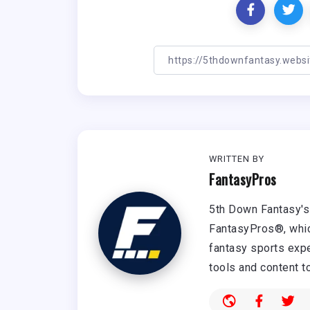
WRITTEN BY
FantasyPros
5th Down Fantasy's 
FantasyPros®, whic
fantasy sports expe
tools and content t