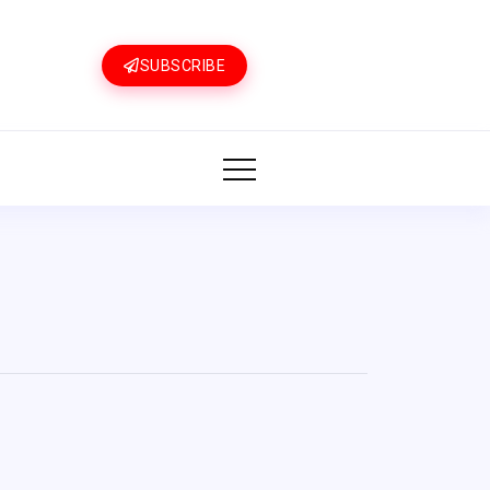
SUBSCRIBE