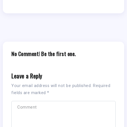
No Comment! Be the first one.
Leave a Reply
Your email address will not be published.
Required
fields are marked
*