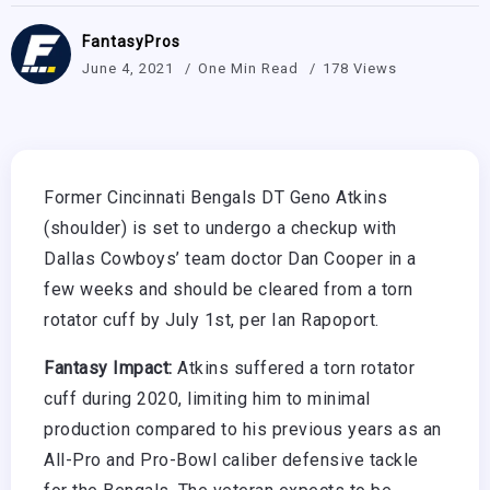
FantasyPros
June 4, 2021
One Min Read
178 Views
Former Cincinnati Bengals DT Geno Atkins
(shoulder) is set to undergo a checkup with
Dallas Cowboys’ team doctor Dan Cooper in a
few weeks and should be cleared from a torn
rotator cuff by July 1st, per Ian Rapoport.
Fantasy Impact:
Atkins suffered a torn rotator
cuff during 2020, limiting him to minimal
production compared to his previous years as an
All-Pro and Pro-Bowl caliber defensive tackle