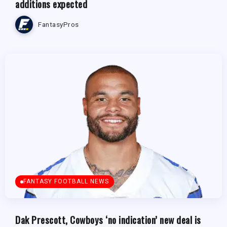
additions expected
FantasyPros
FANTASY FOOTBALL NEWS
Dak Prescott, Cowboys ‘no indication’ new deal is