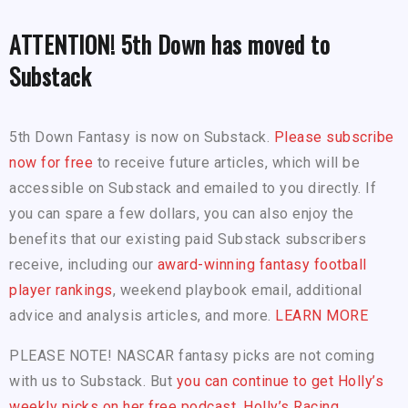
ATTENTION! 5th Down has moved to
Substack
5th Down Fantasy is now on Substack.
Please subscribe
now for free
to receive future articles, which will be
accessible on Substack and emailed to you directly. If
you can spare a few dollars, you can also enjoy the
benefits that our existing paid Substack subscribers
receive, including our
award-winning fantasy football
player rankings
, weekend playbook email, additional
advice and analysis articles, and more.
LEARN MORE
PLEASE NOTE! NASCAR fantasy picks are not coming
with us to Substack. But
you can continue to get Holly’s
weekly picks on her free podcast, Holly’s Racing