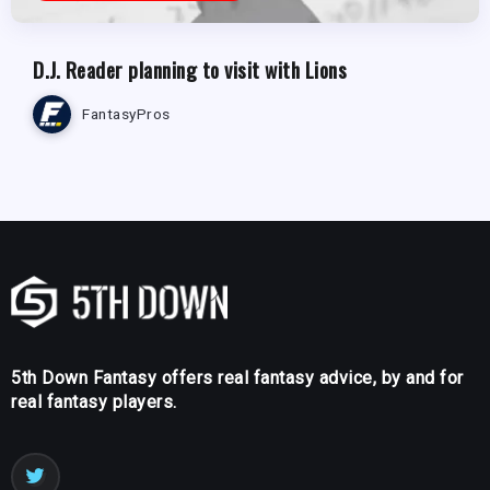
D.J. Reader planning to visit with Lions
FantasyPros
5th Down Fantasy offers real fantasy advice, by and for
real fantasy players.