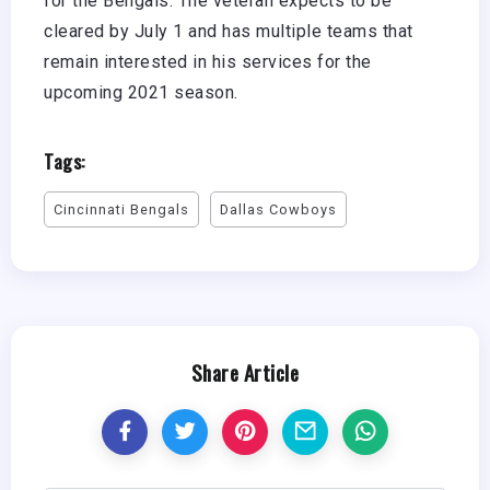
for the Bengals. The veteran expects to be
cleared by July 1 and has multiple teams that
remain interested in his services for the
upcoming 2021 season.
Tags:
Cincinnati Bengals
Dallas Cowboys
Share Article