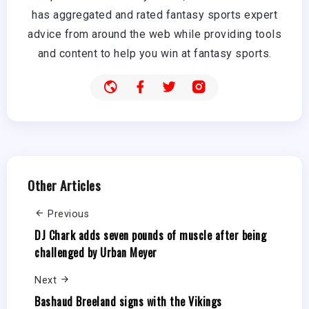
has aggregated and rated fantasy sports expert
advice from around the web while providing tools
and content to help you win at fantasy sports.
Other Articles
Previous
DJ Chark adds seven pounds of muscle after being
challenged by Urban Meyer
Next
Bashaud Breeland signs with the Vikings