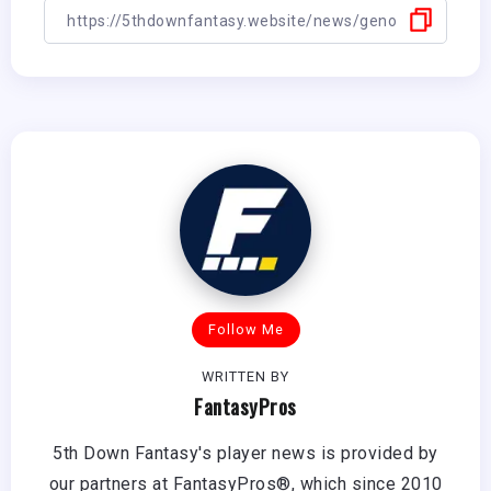
Follow Me
WRITTEN BY
FantasyPros
5th Down Fantasy's player news is provided by
our partners at FantasyPros®, which since 2010