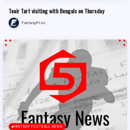
Teair Tart visiting with Bengals on Thursday
FantasyPros
FANTASY FOOTBALL NEWS