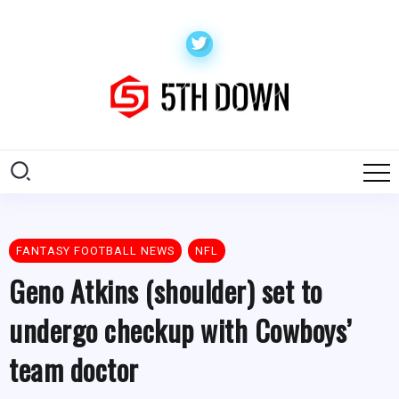
FANTASY FOOTBALL NEWS
NFL
Geno Atkins (shoulder) set to
undergo checkup with Cowboys’
team doctor