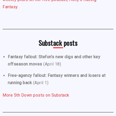
Fantasy.
Substack posts
Fantasy fallout: Stefon’s new digs and other key
offseason moves
(April 18)
Free-agency fallout: Fantasy winners and losers at
running back
(April 1)
More 5th Down posts on Substack