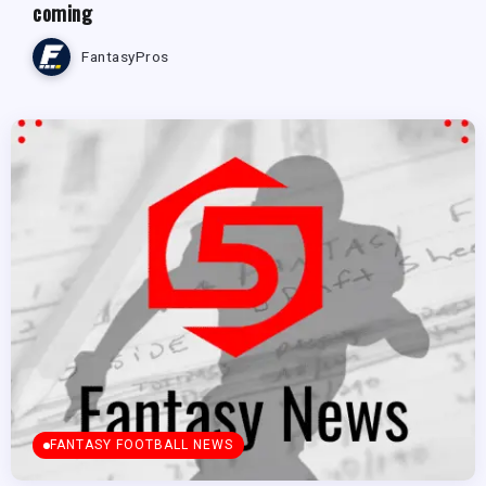
coming
FantasyPros
FANTASY FOOTBALL NEWS