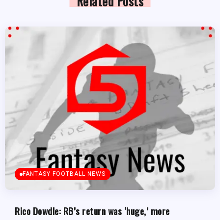
Related Posts
FANTASY FOOTBALL NEWS
Rico Dowdle: RB’s return was ‘huge,’ more