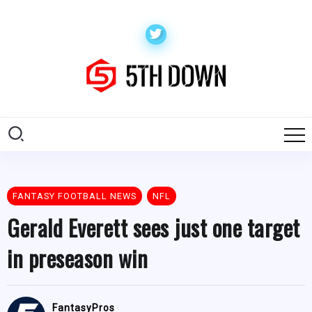
FANTASY FOOTBALL NEWS
NFL
Gerald Everett sees just one target
in preseason win
FantasyPros