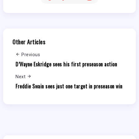
Other Articles
Previous
D’Wayne Eskridge sees his first preseason action
Next
Freddie Swain sees just one target in preseason win