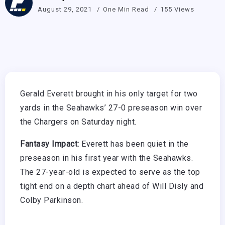
August 29, 2021
One Min Read
155 Views
Gerald Everett brought in his only target for two
yards in the Seahawks’ 27-0 preseason win over
the Chargers on Saturday night.
Fantasy Impact:
Everett has been quiet in the
preseason in his first year with the Seahawks.
The 27-year-old is expected to serve as the top
tight end on a depth chart ahead of Will Disly and
Colby Parkinson.