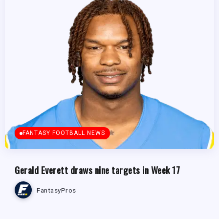
FANTASY FOOTBALL NEWS
Gerald Everett draws nine targets in Week 17
FantasyPros