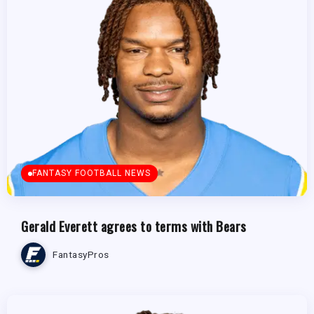
FANTASY FOOTBALL NEWS
Gerald Everett agrees to terms with Bears
FantasyPros