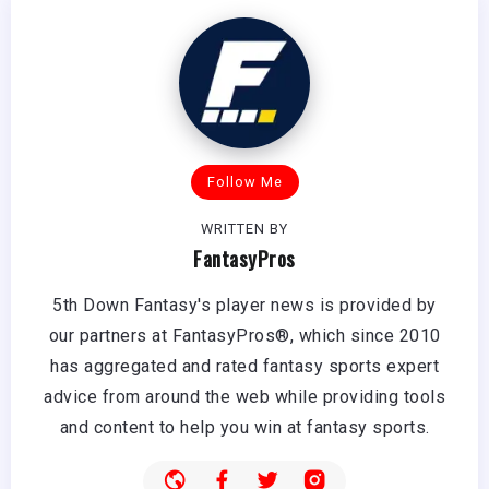
Follow Me
WRITTEN BY
FantasyPros
5th Down Fantasy's player news is provided by
our partners at FantasyPros®, which since 2010
has aggregated and rated fantasy sports expert
advice from around the web while providing tools
and content to help you win at fantasy sports.