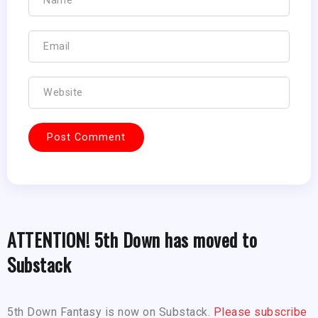
ATTENTION! 5th Down has moved to
Substack
5th Down Fantasy is now on Substack.
Please subscribe