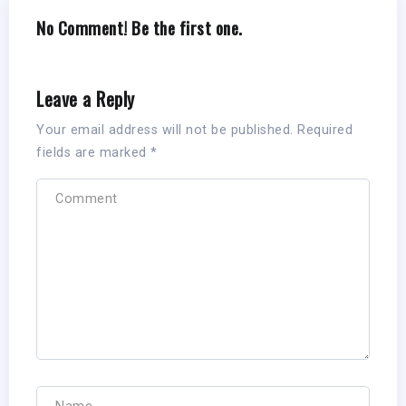
No Comment! Be the first one.
Leave a Reply
Your email address will not be published.
Required
fields are marked
*