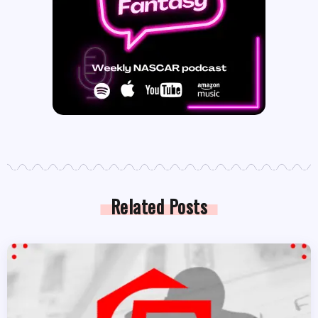
Related Posts