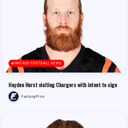
FANTASY FOOTBALL NEWS
Hayden Hurst visiting Chargers with intent to sign
FantasyPros