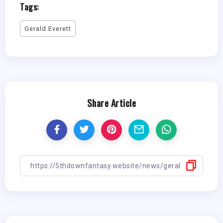
Tags:
Gerald Everett
Share Article