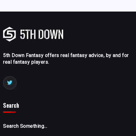
5th Down Fantasy offers real fantasy advice, by and for
real fantasy players.
Search
Search Something...