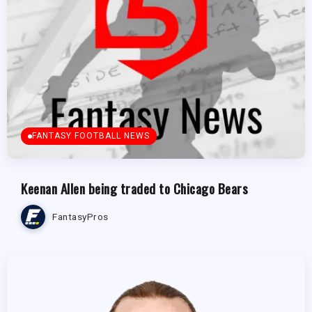
FANTASY FOOTBALL NEWS
Keenan Allen being traded to Chicago Bears
FantasyPros