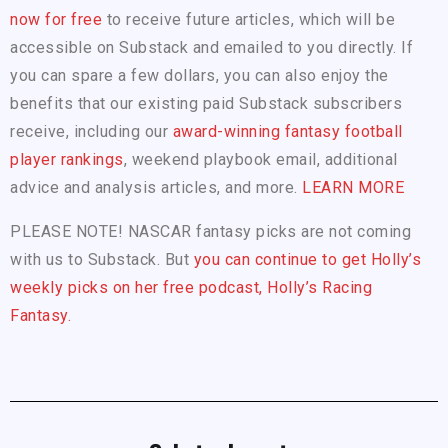
now for free
to receive future articles, which will be
accessible on Substack and emailed to you directly. If
you can spare a few dollars, you can also enjoy the
benefits that our existing paid Substack subscribers
receive, including our
award-winning fantasy football
player rankings
, weekend playbook email, additional
advice and analysis articles, and more.
LEARN MORE
PLEASE NOTE! NASCAR fantasy picks are not coming
with us to Substack. But
you can continue to get Holly’s
weekly picks on her free podcast, Holly’s Racing
Fantasy.