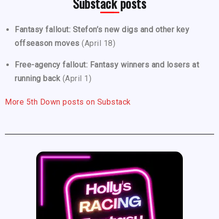
Substack posts
Fantasy fallout: Stefon’s new digs and other key
offseason moves
(April 18)
Free-agency fallout: Fantasy winners and losers at
running back
(April 1)
More 5th Down posts on Substack