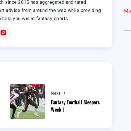
h since 2010 has aggregated and rated
rt advice from around the web while providing
Mo
o help you win at fantasy sports.
Next
Fantasy Football Sleepers
Week 1