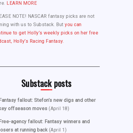
re.
LEARN MORE
EASE NOTE! NASCAR fantasy picks are not
ing with us to Substack. But
you can
tinue to get Holly’s weekly picks on her free
cast, Holly’s Racing Fantasy.
Substack posts
Fantasy fallout: Stefon’s new digs and other
key offseason moves
(April 18)
Free-agency fallout: Fantasy winners and
losers at running back
(April 1)