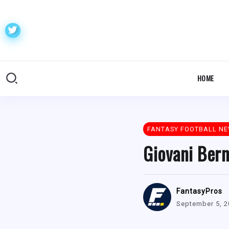
HOME
FANTASY FOOTBALL N
Giovani Bern
FantasyPros
September 5, 2