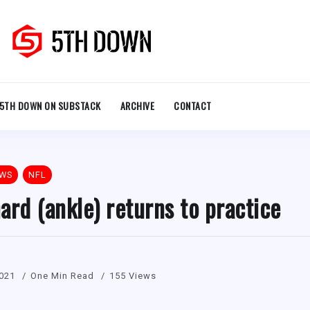
5TH DOWN ON SUBSTACK
ARCHIVE
CONTACT
EWS
NFL
ard (ankle) returns to practice
021
One Min Read
155 Views