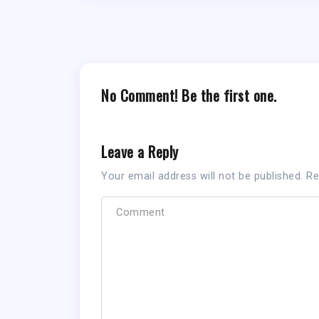
No Comment! Be the first one.
Leave a Reply
Your email address will not be published.
Re