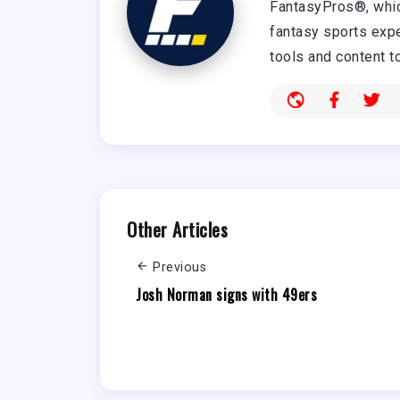
FantasyPros®, whic
fantasy sports expe
tools and content t
Other Articles
Previous
Josh Norman signs with 49ers