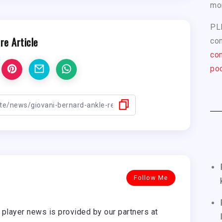
mo
PL
re Article
com
con
pod
Follow Me
player news is provided by our partners at