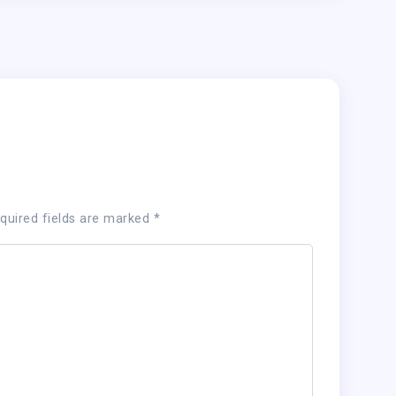
quired fields are marked
*