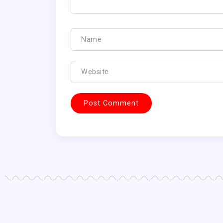
FANTASY FOOTBALL NEWS
FANTASY FOOTBA