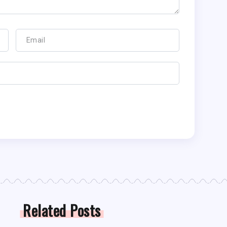
Related Posts
LL NEWS
FANTASY FOOTBALL NEWS