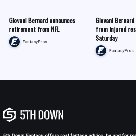
Giovani Bernard announces
Giovani Bernard
retirement from NFL
from injured re
Saturday
FantasyPros
FantasyPros
5th Down Fantasy offers real fantasy advice, by and for re