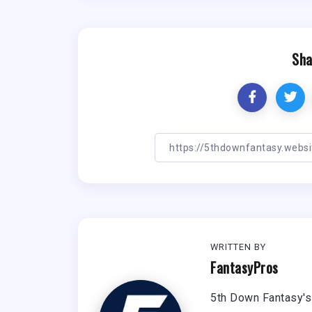
Sha
WRITTEN BY
FantasyPros
5th Down Fantasy's 