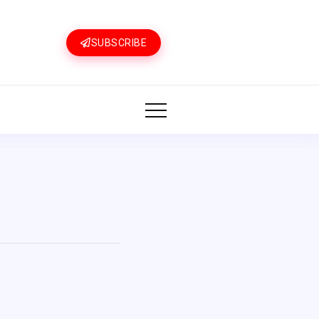
SUBSCRIBE