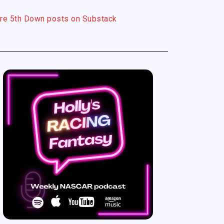
re 5th Down posts on Substack