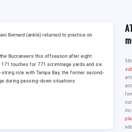
A
i Bernard (ankle) returned to practice on
m
 the Buccaneers this offseason after eight
5t
ed 171 touches for 771 scrimmage yards and six
sub
rd-string role with Tampa Bay, the former second-
art
age during passing-down situations.
and
few
our
inc
pla
add