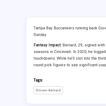
Tampa Bay Buccaneers running back Giovan
Sunday.
Fantasy Impact:
Bernard, 29, signed with
seasons in Cincinnati. In 2020, he logg
touchdowns. While he’ll slot into the thi
round pick figures to see significant us
Tags:
Giovani Bernard