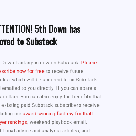
TTENTION! 5th Down has
oved to Substack
h Down Fantasy is now on Substack.
Please
scribe now for free
to receive future
icles, which will be accessible on Substack
 emailed to you directly. If you can spare a
 dollars, you can also enjoy the benefits that
 existing paid Substack subscribers receive,
luding our
award-winning fantasy football
yer rankings
, weekend playbook email,
itional advice and analysis articles, and