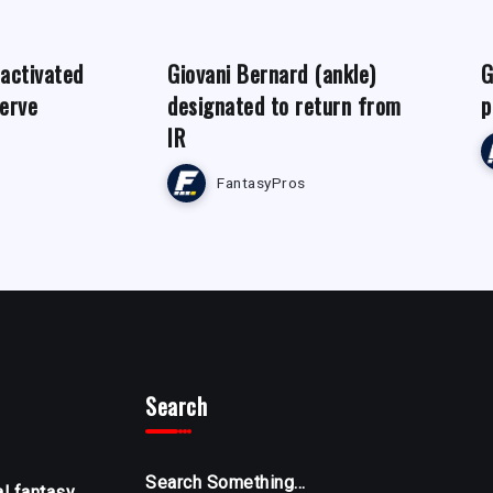
 activated
Giovani Bernard (ankle)
G
serve
designated to return from
p
IR
FantasyPros
Search
Search Something...
al fantasy