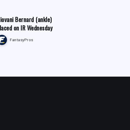
iovani Bernard (ankle)
laced on IR Wednesday
FantasyPros