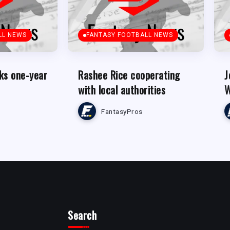
LL NEWS
FANTASY FOOTBALL NEWS
ks one-year
Rashee Rice cooperating
J
with local authorities
W
FantasyPros
Search