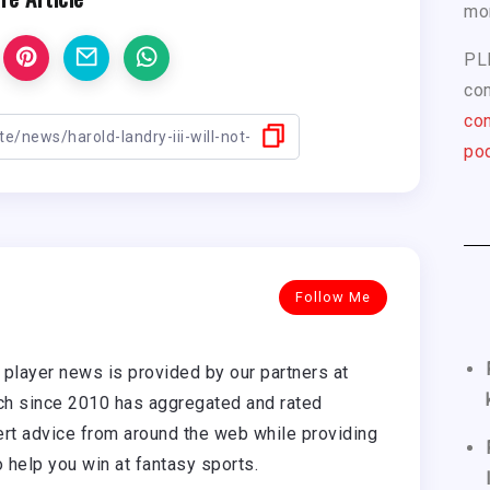
mo
PL
com
con
pod
Follow Me
player news is provided by our partners at
h since 2010 has aggregated and rated
rt advice from around the web while providing
o help you win at fantasy sports.