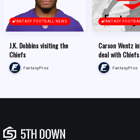
FANTASY FOOTBALL NEWS
FANTASY FOOTBA
J.K. Dobbins visiting the
Carson Wentz in
Chiefs
deal with Chiefs
FantasyPros
FantasyPros