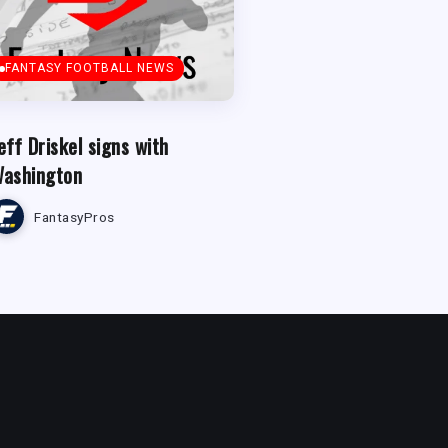
FANTASY FOOTBALL NEWS
eff Driskel signs with
ashington
FantasyPros