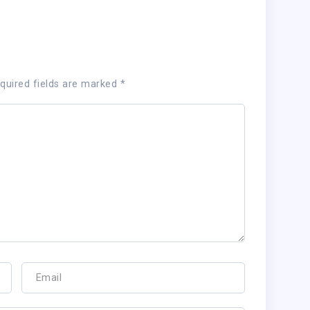
quired fields are marked
*