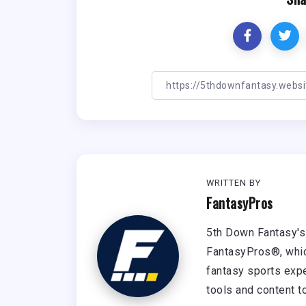
WRITTEN BY
FantasyPros
5th Down Fantasy's 
FantasyPros®, whic
fantasy sports expe
tools and content t