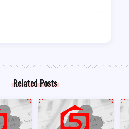
Related Posts