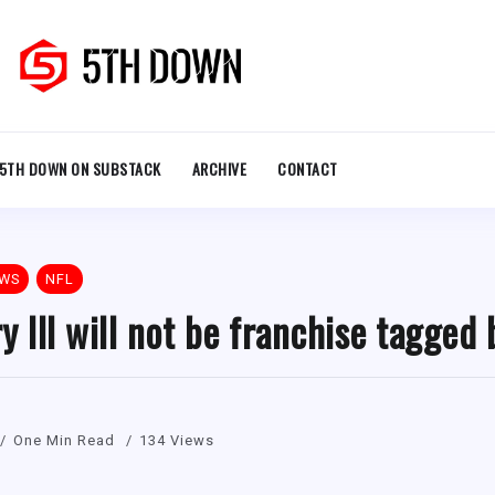
5TH DOWN ON SUBSTACK
ARCHIVE
CONTACT
EWS
NFL
y III will not be franchise tagged 
One Min Read
134 Views