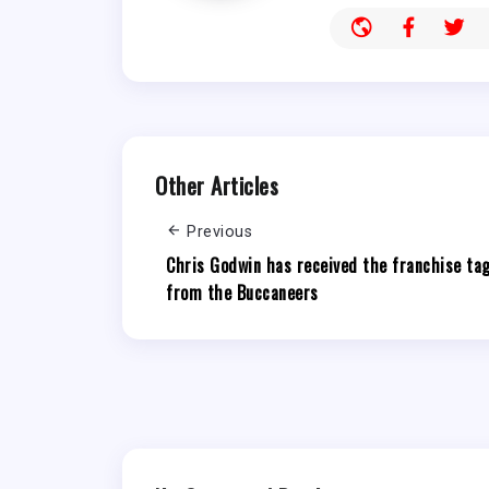
Other Articles
Previous
Chris Godwin has received the franchise ta
from the Buccaneers