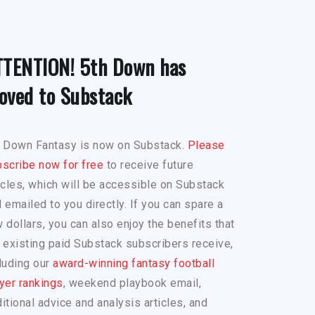
TTENTION! 5th Down has
oved to Substack
h Down Fantasy is now on Substack.
Please
scribe now for free
to receive future
icles, which will be accessible on Substack
 emailed to you directly. If you can spare a
 dollars, you can also enjoy the benefits that
 existing paid Substack subscribers receive,
luding our
award-winning fantasy football
yer rankings
, weekend playbook email,
itional advice and analysis articles, and