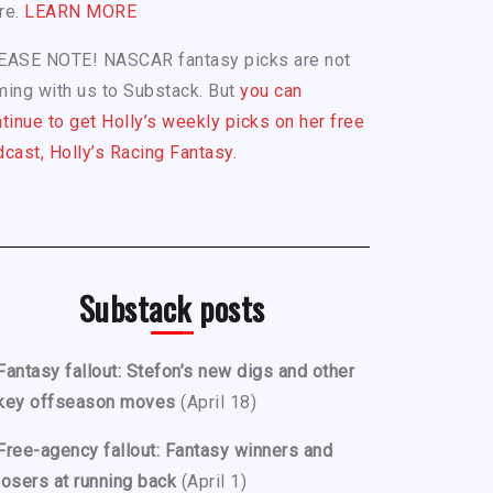
re.
LEARN MORE
EASE NOTE! NASCAR fantasy picks are not
ing with us to Substack. But
you can
tinue to get Holly’s weekly picks on her free
cast, Holly’s Racing Fantasy.
Substack posts
Fantasy fallout: Stefon’s new digs and other
key offseason moves
(April 18)
Free-agency fallout: Fantasy winners and
losers at running back
(April 1)