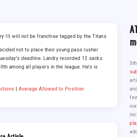
A
 III will not be franchise tagged by the Titans
m
cided not to place their young pass rusher
Tuesday’s deadline. Landry recorded 12 sacks
5t
0th among all players in the league. He’s is
sub
art
ctions
|
Average Allowed to Position
and
few
our
inc
pla
add
re Article