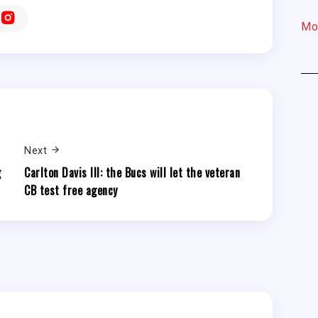
Mo
Next
g
Carlton Davis III: the Bucs will let the veteran
CB test free agency