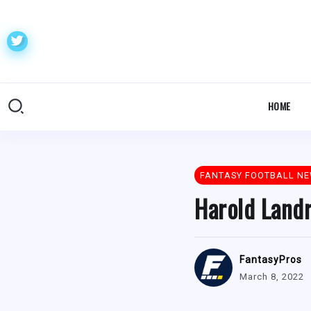
HOME
FANTASY FOOTBALL N
Harold Landr
FantasyPros
March 8, 2022