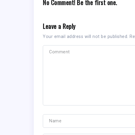
No Comment! Be the first one.
Leave a Reply
Your email address will not be published.
Re