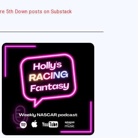
re 5th Down posts on Substack