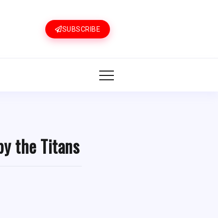
SUBSCRIBE
by the Titans