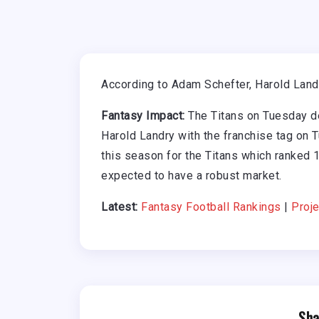
According to Adam Schefter, Harold Landry
Fantasy Impact:
The Titans on Tuesday de
Harold Landry with the franchise tag on 
this season for the Titans which ranked 1
expected to have a robust market.
Latest:
Fantasy Football Rankings
|
Proje
Sha