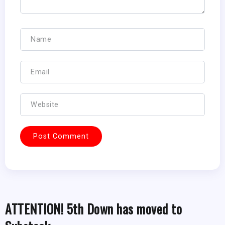
ATTENTION! 5th Down has moved to