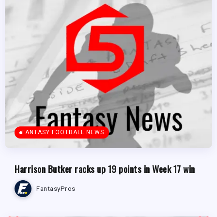
FANTASY FOOTBALL NEWS
Harrison Butker racks up 19 points in Week 17 win
FantasyPros