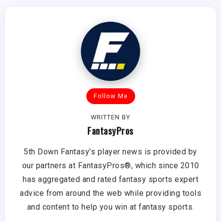
Follow Me
WRITTEN BY
FantasyPros
5th Down Fantasy's player news is provided by
our partners at FantasyPros®, which since 2010
has aggregated and rated fantasy sports expert
advice from around the web while providing tools
and content to help you win at fantasy sports.