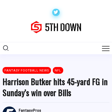
FANTASY FOOTBALL NEWS
NFL
Harrison Butker hits 45-yard FG in
Sunday’s win over Bills
FantasyPros