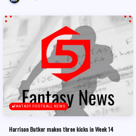
FANTASY FOOTBALL NEWS
Harrison Butker makes three kicks in Week 14