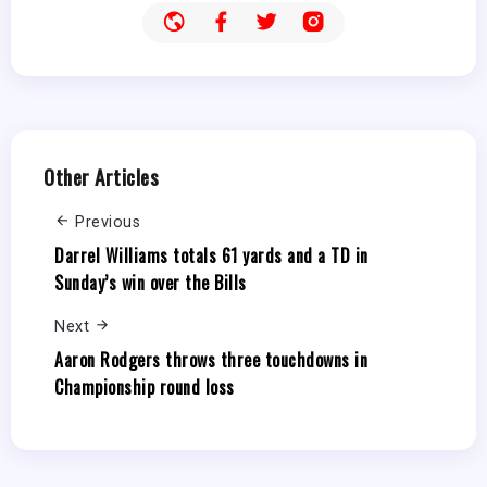
Other Articles
Previous
Darrel Williams totals 61 yards and a TD in
Sunday’s win over the Bills
Next
Aaron Rodgers throws three touchdowns in
Championship round loss