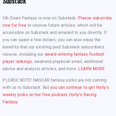
Substack
5th Down Fantasy is now on Substack.
Please subscribe
now for free
to receive future articles, which will be
accessible on Substack and emailed to you directly. If
you can spare a few dollars, you can also enjoy the
benefits that our existing paid Substack subscribers
receive, including our
award-winning fantasy football
player rankings
, weekend playbook email, additional
advice and analysis articles, and more.
LEARN MORE
PLEASE NOTE! NASCAR fantasy picks are not coming
with us to Substack. But
you can continue to get Holly’s
weekly picks on her free podcast, Holly’s Racing
Fantasy.