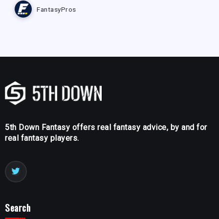
FantasyPros
5th Down Fantasy offers real fantasy advice, by and for
real fantasy players.
Search