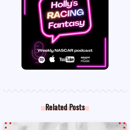
Related Posts