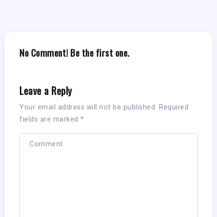
No Comment! Be the first one.
Leave a Reply
Your email address will not be published.
Required
fields are marked
*