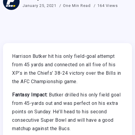
January 25, 2021
One Min Read
164 Views
Harrison Butker hit his only field-goal attempt
from 45 yards and connected on all five of his
XP’s in the Chiefs’ 38-24 victory over the Bills in
the AFC Championship game.
Fantasy Impact:
Butker drilled his only field goal
from 45-yards out and was perfect on his extra
points on Sunday. He’ll head to his second
consecutive Super Bowl and will have a good
matchup against the Bucs.