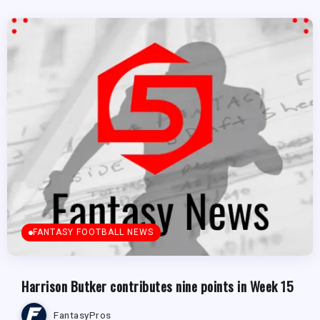
FANTASY FOOTBALL NEWS
Harrison Butker contributes nine points in Week 15
FantasyPros