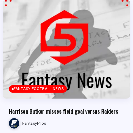
FANTASY FOOTBALL NEWS
Harrison Butker misses field goal versus Raiders
FantasyPros