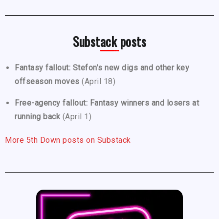
Substack posts
Fantasy fallout: Stefon’s new digs and other key
offseason moves
(April 18)
Free-agency fallout: Fantasy winners and losers at
running back
(April 1)
More 5th Down posts on Substack