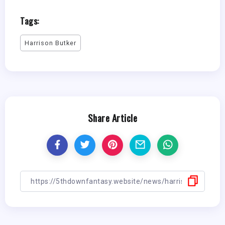
Tags:
Harrison Butker
Share Article