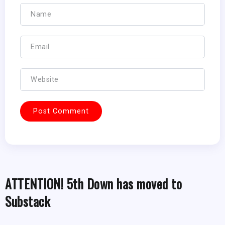
ATTENTION! 5th Down has moved to
Substack