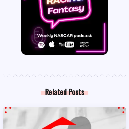
Related Posts