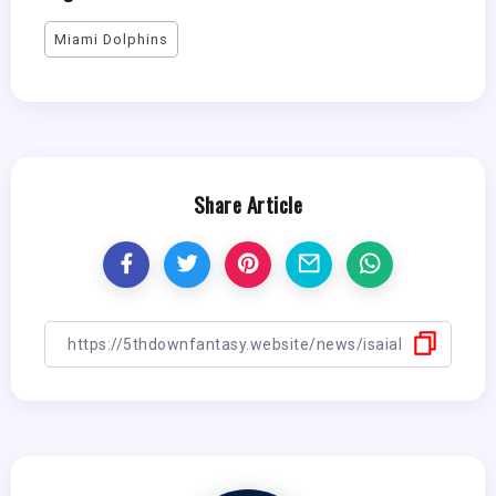
Miami Dolphins
Share Article