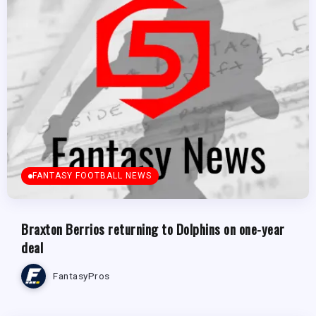
FANTASY FOOTBALL NEWS
Braxton Berrios returning to Dolphins on one-year
deal
FantasyPros