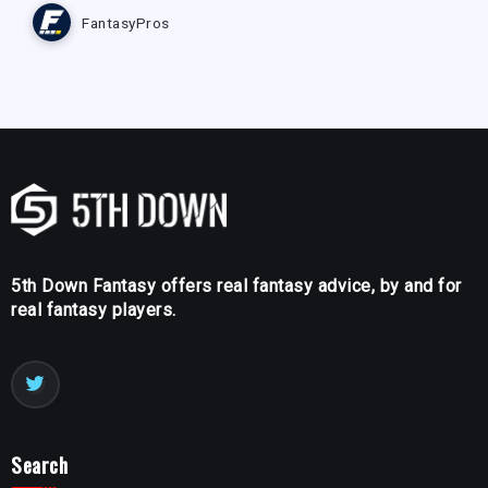
FantasyPros
5th Down Fantasy offers real fantasy advice, by and for
real fantasy players.
Search