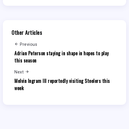
Other Articles
Previous
Adrian Peterson staying in shape in hopes to play
this season
Next
Melvin Ingram III reportedly visiting Steelers this
week