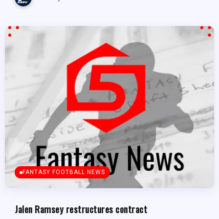
FANTASY FOOTBALL NEWS
Jalen Ramsey restructures contract