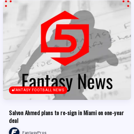
FANTASY FOOTBALL NEWS
Salvon Ahmed plans to re-sign in Miami on one-year
deal
FantasyPros