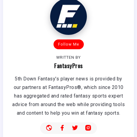
Follow Me
WRITTEN BY
FantasyPros
5th Down Fantasy's player news is provided by
our partners at FantasyPros®, which since 2010
has aggregated and rated fantasy sports expert
advice from around the web while providing tools
and content to help you win at fantasy sports.