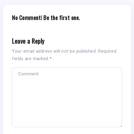
No Comment! Be the first one.
Leave a Reply
Your email address will not be published.
Required
fields are marked
*