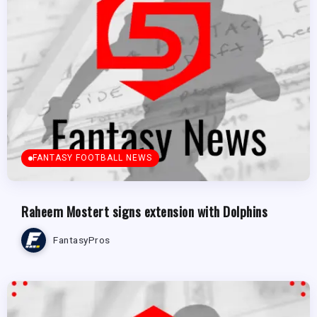
FANTASY FOOTBALL NEWS
Raheem Mostert signs extension with Dolphins
FantasyPros