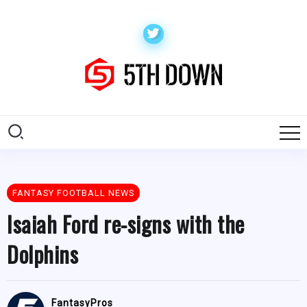
FANTASY FOOTBALL NEWS
Isaiah Ford re-signs with the
Dolphins
FantasyPros