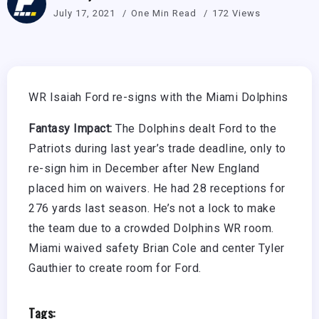
July 17, 2021
One Min Read
172 Views
WR Isaiah Ford re-signs with the Miami Dolphins
Fantasy Impact:
The Dolphins dealt Ford to the
Patriots during last year’s trade deadline, only to
re-sign him in December after New England
placed him on waivers. He had 28 receptions for
276 yards last season. He’s not a lock to make
the team due to a crowded Dolphins WR room.
Miami waived safety Brian Cole and center Tyler
Gauthier to create room for Ford.
Tags: