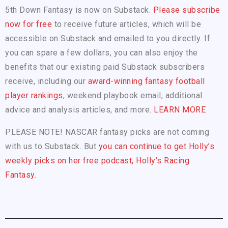
5th Down Fantasy is now on Substack.
Please subscribe
now for free
to receive future articles, which will be
accessible on Substack and emailed to you directly. If
you can spare a few dollars, you can also enjoy the
benefits that our existing paid Substack subscribers
receive, including our
award-winning fantasy football
player rankings
, weekend playbook email, additional
advice and analysis articles, and more.
LEARN MORE
PLEASE NOTE! NASCAR fantasy picks are not coming
with us to Substack. But
you can continue to get Holly’s
weekly picks on her free podcast, Holly’s Racing
Fantasy.