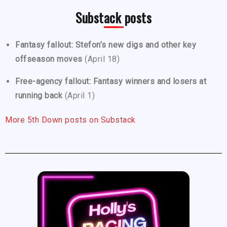
Substack posts
Fantasy fallout: Stefon’s new digs and other key
offseason moves
(April 18)
Free-agency fallout: Fantasy winners and losers at
running back
(April 1)
More 5th Down posts on Substack