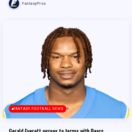
FantasyPros
FANTASY FOOTBALL NEWS
Gerald Everett agrees to terms with Bears