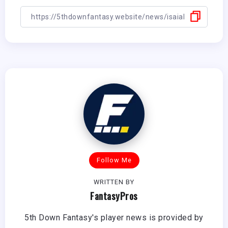
Follow Me
WRITTEN BY
FantasyPros
5th Down Fantasy's player news is provided by