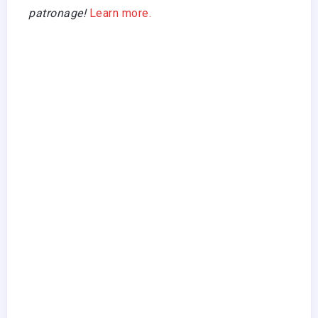
patronage!
Learn more.