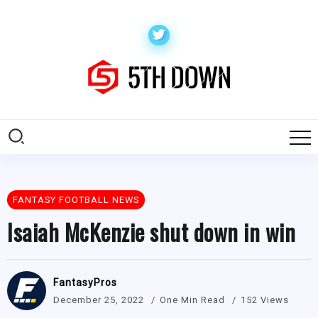
FANTASY FOOTBALL NEWS
Isaiah McKenzie shut down in win
FantasyPros
December 25, 2022
One Min Read
152 Views