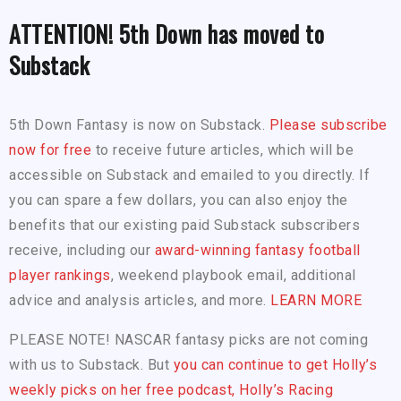
ATTENTION! 5th Down has moved to
Substack
5th Down Fantasy is now on Substack.
Please subscribe
now for free
to receive future articles, which will be
accessible on Substack and emailed to you directly. If
you can spare a few dollars, you can also enjoy the
benefits that our existing paid Substack subscribers
receive, including our
award-winning fantasy football
player rankings
, weekend playbook email, additional
advice and analysis articles, and more.
LEARN MORE
PLEASE NOTE! NASCAR fantasy picks are not coming
with us to Substack. But
you can continue to get Holly’s
weekly picks on her free podcast, Holly’s Racing