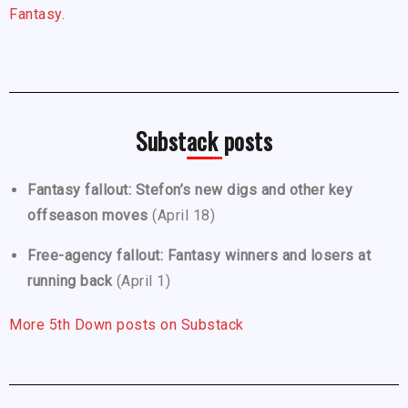
Fantasy.
Substack posts
Fantasy fallout: Stefon’s new digs and other key
offseason moves
(April 18)
Free-agency fallout: Fantasy winners and losers at
running back
(April 1)
More 5th Down posts on Substack