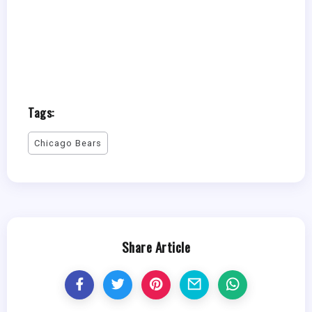
Tags:
Chicago Bears
Share Article