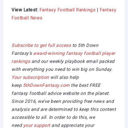
View Latest:
Fantasy Football Rankings
|
Fantasy
Football News
Subscribe to get full access
to 5th Down
Fantasy’s
award-winning fantasy football player
rankings
and our weekly playbook email packed
with everything you need to win big on Sunday.
Your subscription
will also help
keep
5thDownFantasy.com
the best FREE
fantasy football advice website on the planet.
Since 2016, we’ve been providing free news and
analysis and are determined to keep this content
accessible to all. In order to do this, we
need
your support
and appreciate your