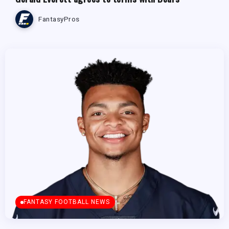
FantasyPros
FANTASY FOOTBALL NEWS