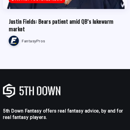
Justin Fields: Bears patient amid QB’s lukewarm
market
FantasyPros
5th Down Fantasy offers real fantasy advice, by and for
real fantasy players.