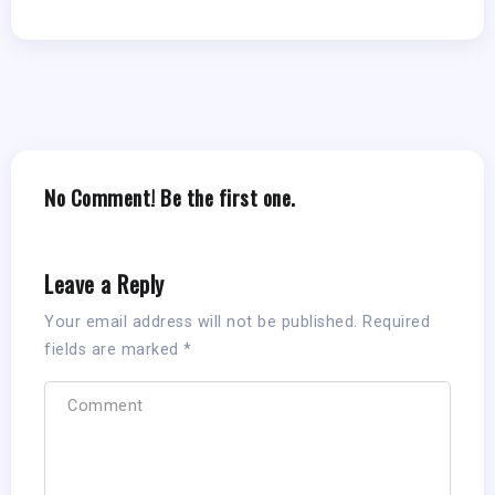
No Comment! Be the first one.
Leave a Reply
Your email address will not be published.
Required
fields are marked
*