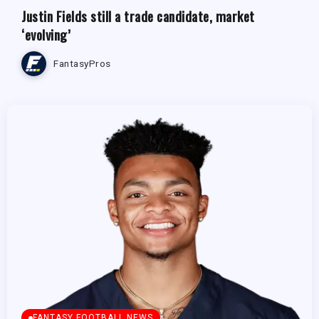
Justin Fields still a trade candidate, market
‘evolving’
FantasyPros
FANTASY FOOTBALL NEWS