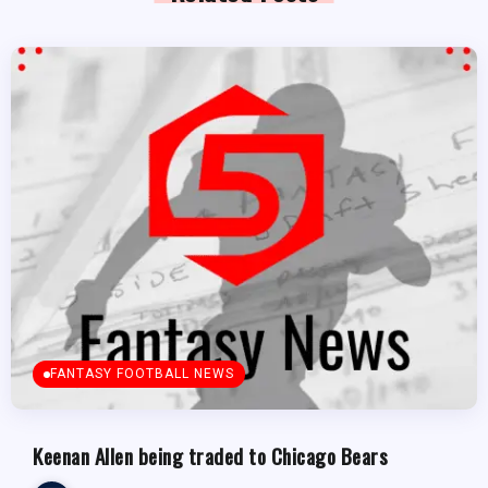
FANTASY FOOTBALL NEWS
Keenan Allen being traded to Chicago Bears