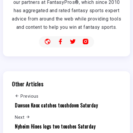
our partners at FantasyPros®, which since 2010
has aggregated and rated fantasy sports expert
advice from around the web while providing tools
and content to help you win at fantasy sports.
Other Articles
Previous
Dawson Knox catches touchdown Saturday
Next
Nyheim Hines logs two touches Saturday