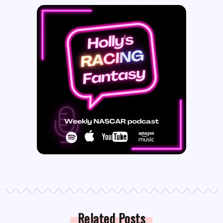
Related Posts