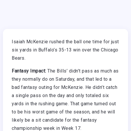
Isaiah McKenzie rushed the ball one time for just
six yards in Buffalo’s 35-13 win over the Chicago
Bears.
Fantasy Impact:
The Bills’ didn’t pass as much as
they normally do on Saturday, and that led to a
bad fantasy outing for McKenzie. He didn’t catch
a single pass on the day and only totaled six
yards in the rushing game. That game turned out
to be his worst game of the season, and he will
likely be a sit candidate for the fantasy
championship week in Week 17.