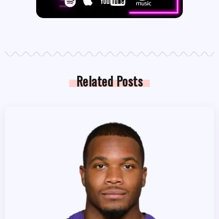
Related Posts