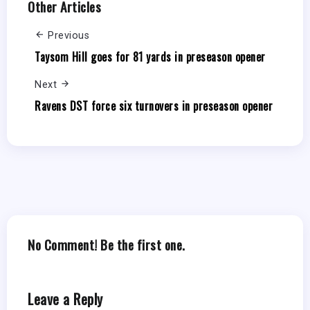
Other Articles
Previous
Taysom Hill goes for 81 yards in preseason opener
Next
Ravens DST force six turnovers in preseason opener
No Comment! Be the first one.
Leave a Reply