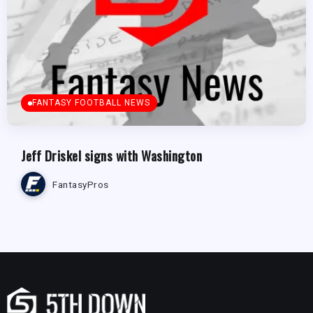
FANTASY FOOTBALL NEWS
Jeff Driskel signs with Washington
FantasyPros