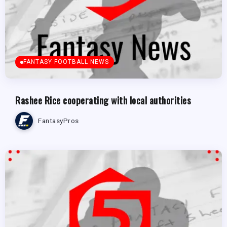
FANTASY FOOTBALL NEWS
Rashee Rice cooperating with local authorities
FantasyPros