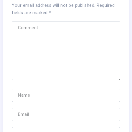
Your email address will not be published.
Required
fields are marked
*