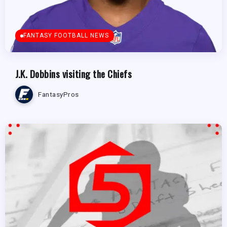
FANTASY FOOTBALL NEWS
J.K. Dobbins visiting the Chiefs
FantasyPros