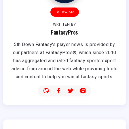
Follow Me
WRITTEN BY
FantasyPros
5th Down Fantasy's player news is provided by
our partners at FantasyPros®, which since 2010
has aggregated and rated fantasy sports expert
advice from around the web while providing tools
and content to help you win at fantasy sports.