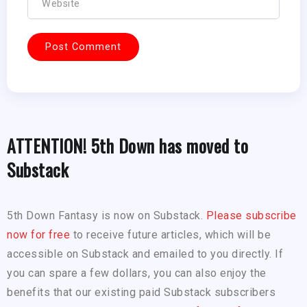
ATTENTION! 5th Down has moved to
Substack
5th Down Fantasy is now on Substack.
Please subscribe
now for free
to receive future articles, which will be
accessible on Substack and emailed to you directly. If
you can spare a few dollars, you can also enjoy the
benefits that our existing paid Substack subscribers