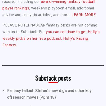
receive, including our
award-winning fantasy football
player rankings
, weekend playbook email, additional
advice and analysis articles, and more.
LEARN MORE
PLEASE NOTE! NASCAR fantasy picks are not coming
with us to Substack. But
you can continue to get Holly’s
weekly picks on her free podcast, Holly’s Racing
Fantasy.
Substack posts
Fantasy fallout: Stefon’s new digs and other key
offseason moves
(April 18)