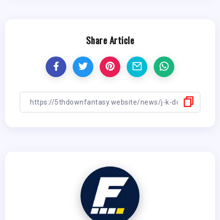
Share Article