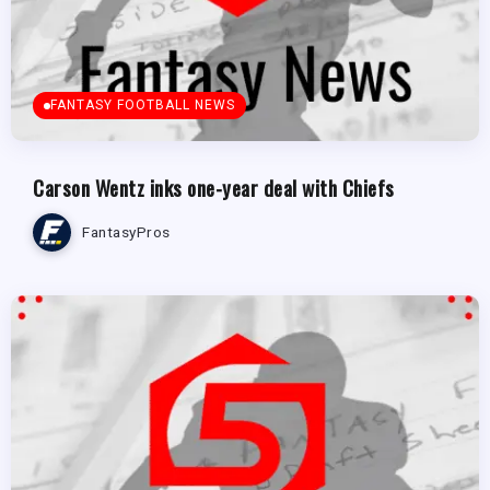
FANTASY FOOTBALL NEWS
Carson Wentz inks one-year deal with Chiefs
FantasyPros