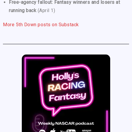
Free-agency fallout: Fantasy winners and losers at
running back
(April 1)
More 5th Down posts on Substack