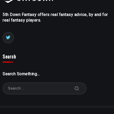
5th Down Fantasy offers real fantasy advice, by and for
real fantasy players.
Search
Search Something...