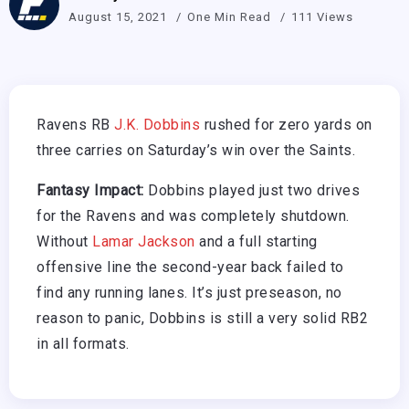
August 15, 2021
One Min Read
111 Views
Ravens RB
J.K. Dobbins
rushed for zero yards on
three carries on Saturday’s win over the Saints.
Fantasy Impact:
Dobbins played just two drives
for the Ravens and was completely shutdown.
Without
Lamar Jackson
and a full starting
offensive line the second-year back failed to
find any running lanes. It’s just preseason, no
reason to panic, Dobbins is still a very solid RB2
in all formats.