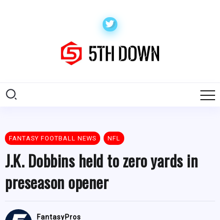
FANTASY FOOTBALL NEWS
NFL
J.K. Dobbins held to zero yards in
preseason opener
FantasyPros