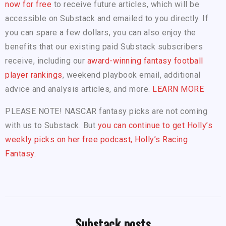
now for free
to receive future articles, which will be
accessible on Substack and emailed to you directly. If
you can spare a few dollars, you can also enjoy the
benefits that our existing paid Substack subscribers
receive, including our
award-winning fantasy football
player rankings
, weekend playbook email, additional
advice and analysis articles, and more.
LEARN MORE
PLEASE NOTE! NASCAR fantasy picks are not coming
with us to Substack. But
you can continue to get Holly’s
weekly picks on her free podcast, Holly’s Racing
Fantasy.
Substack posts