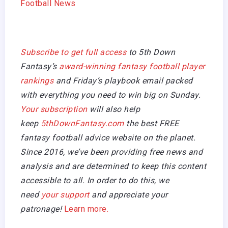
Football News
Subscribe to get full access
to 5th Down
Fantasy’s
award-winning fantasy football player
rankings
and Friday’s playbook email packed
with everything you need to win big on Sunday.
Your subscription
will also help
keep
5thDownFantasy.com
the best FREE
fantasy football advice website on the planet.
Since 2016, we’ve been providing free news and
analysis and are determined to keep this content
accessible to all. In order to do this, we
need
your support
and appreciate your
patronage!
Learn more.