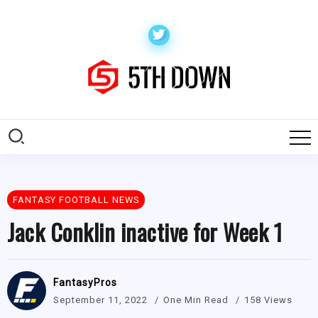
FANTASY FOOTBALL NEWS
Jack Conklin inactive for Week 1
FantasyPros
September 11, 2022
One Min Read
158 Views