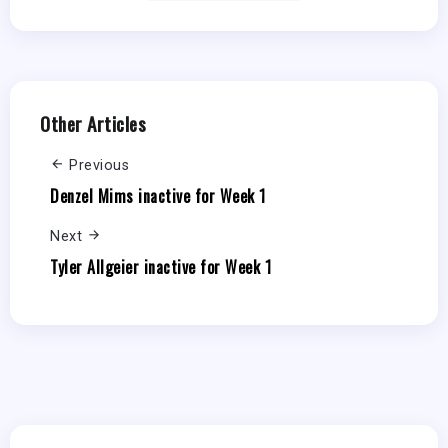
Other Articles
Previous
Denzel Mims inactive for Week 1
Next
Tyler Allgeier inactive for Week 1