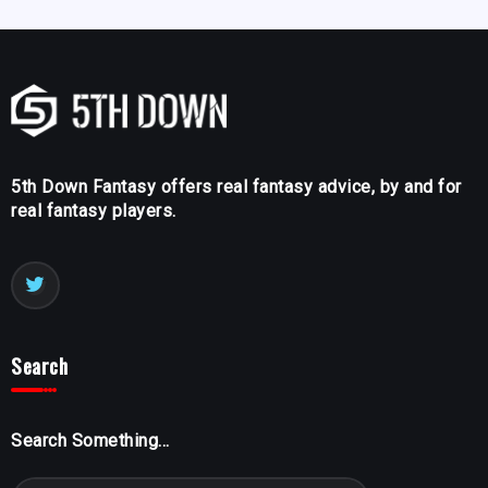
5th Down Fantasy offers real fantasy advice, by and for
real fantasy players.
Search
Search Something...