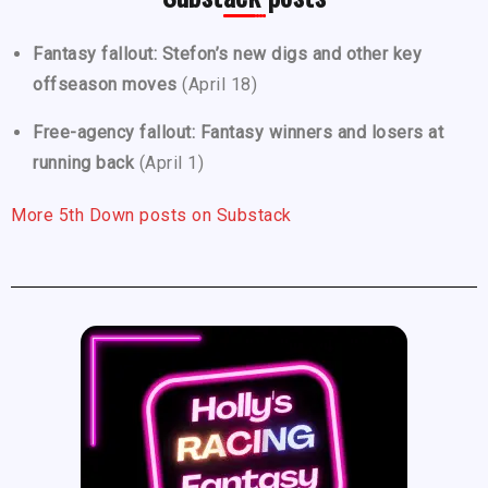
Fantasy fallout: Stefon’s new digs and other key
offseason moves
(April 18)
Free-agency fallout: Fantasy winners and losers at
running back
(April 1)
More 5th Down posts on Substack