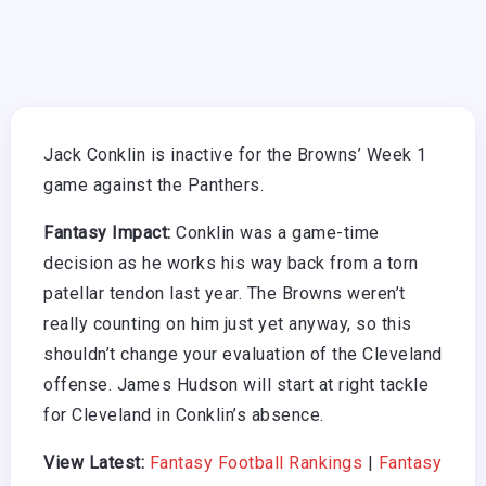
Jack Conklin is inactive for the Browns’ Week 1
game against the Panthers.
Fantasy Impact:
Conklin was a game-time
decision as he works his way back from a torn
patellar tendon last year. The Browns weren’t
really counting on him just yet anyway, so this
shouldn’t change your evaluation of the Cleveland
offense. James Hudson will start at right tackle
for Cleveland in Conklin’s absence.
View Latest:
Fantasy Football Rankings
|
Fantasy