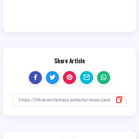
Share Article