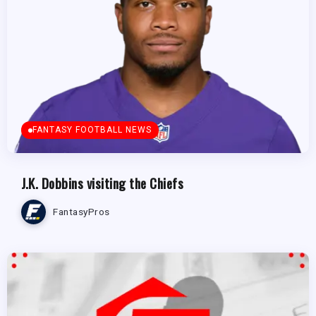
FANTASY FOOTBALL NEWS
J.K. Dobbins visiting the Chiefs
FantasyPros