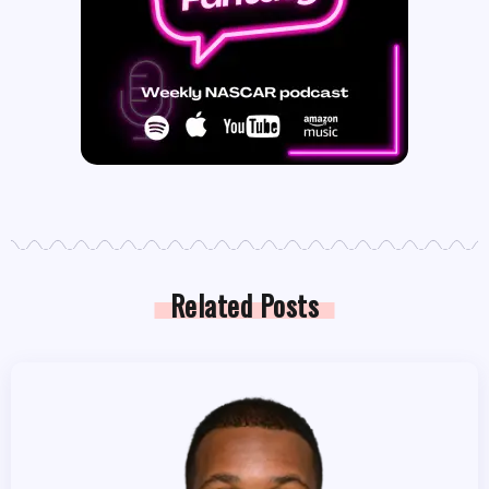
Related Posts