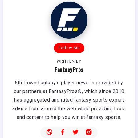
Follow Me
WRITTEN BY
FantasyPros
5th Down Fantasy's player news is provided by
our partners at FantasyPros®, which since 2010
has aggregated and rated fantasy sports expert
advice from around the web while providing tools
and content to help you win at fantasy sports.