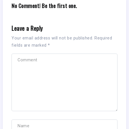
No Comment! Be the first one.
Leave a Reply
Your email address will not be published.
Required
fields are marked
*