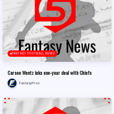
FANTASY FOOTBALL NEWS
Carson Wentz inks one-year deal with Chiefs
FantasyPros