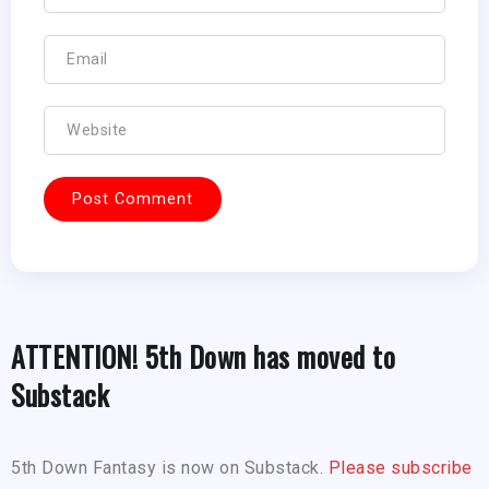
ATTENTION! 5th Down has moved to
Substack
5th Down Fantasy is now on Substack.
Please subscribe