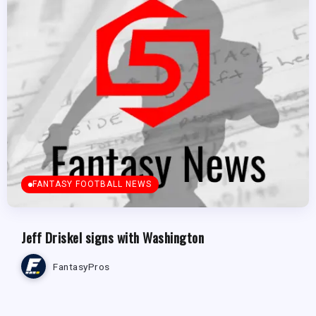
FANTASY FOOTBALL NEWS
Jeff Driskel signs with Washington
FantasyPros