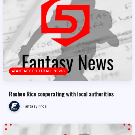
FANTASY FOOTBALL NEWS
Rashee Rice cooperating with local authorities
FantasyPros