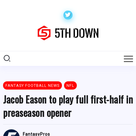
FANTASY FOOTBALL NEWS
NFL
Jacob Eason to play full first-half in
preaseason opener
FantasyPros