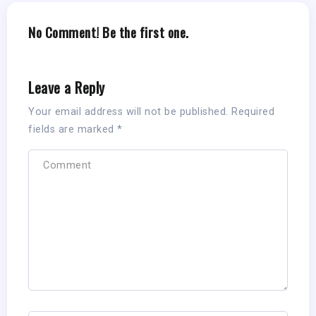
No Comment! Be the first one.
Leave a Reply
Your email address will not be published.
Required
fields are marked
*