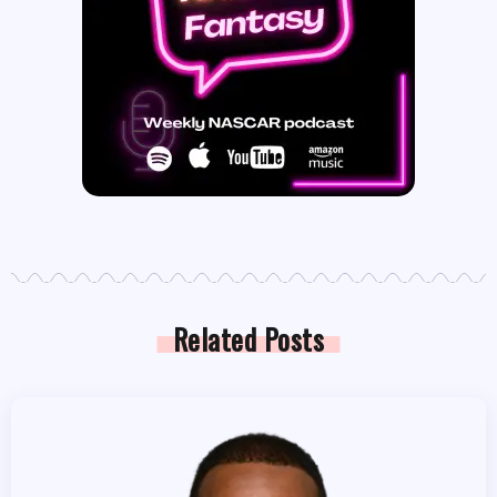
Related Posts