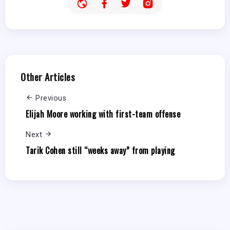
Other Articles
Previous
Elijah Moore working with first-team offense
Next
Tarik Cohen still “weeks away” from playing