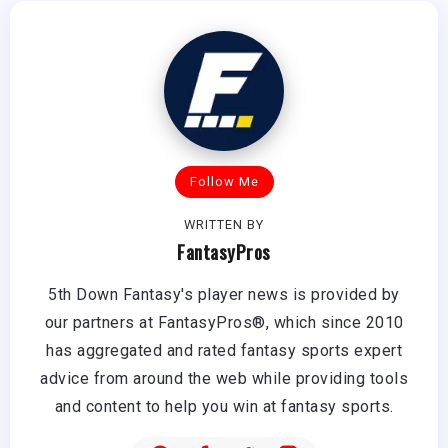
Follow Me
WRITTEN BY
FantasyPros
5th Down Fantasy's player news is provided by
our partners at FantasyPros®, which since 2010
has aggregated and rated fantasy sports expert
advice from around the web while providing tools
and content to help you win at fantasy sports.