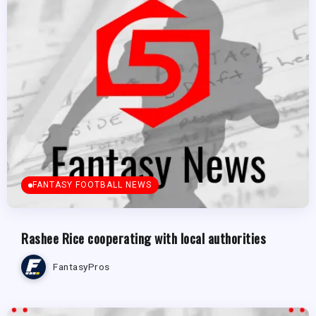
FANTASY FOOTBALL NEWS
Rashee Rice cooperating with local authorities
FantasyPros