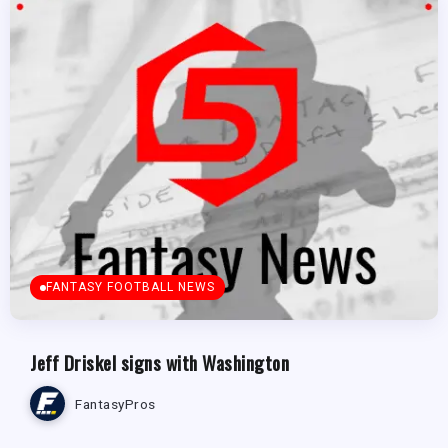
FANTASY FOOTBALL NEWS
Jeff Driskel signs with Washington
FantasyPros