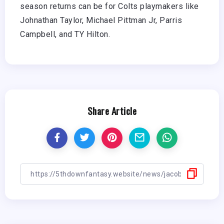
season returns can be for Colts playmakers like
Johnathan Taylor, Michael Pittman Jr, Parris
Campbell, and TY Hilton.
Share Article