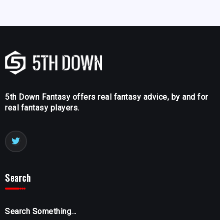
5th Down Fantasy offers real fantasy advice, by and for
real fantasy players.
Search
Search Something...