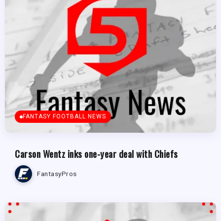
FANTASY FOOTBALL NEWS
Carson Wentz inks one-year deal with Chiefs
FantasyPros