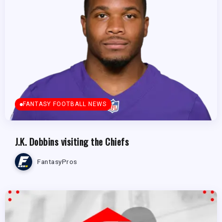
FANTASY FOOTBALL NEWS
J.K. Dobbins visiting the Chiefs
FantasyPros