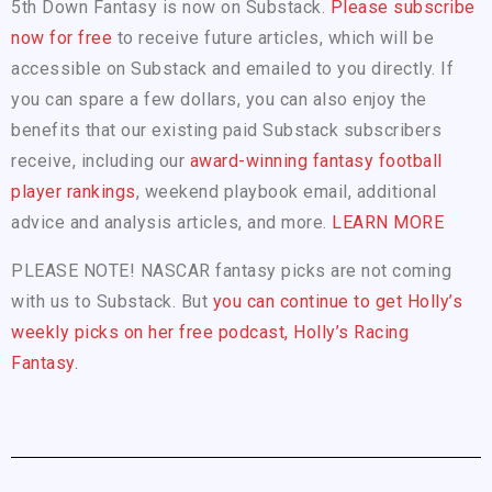
5th Down Fantasy is now on Substack.
Please subscribe
now for free
to receive future articles, which will be
accessible on Substack and emailed to you directly. If
you can spare a few dollars, you can also enjoy the
benefits that our existing paid Substack subscribers
receive, including our
award-winning fantasy football
player rankings
, weekend playbook email, additional
advice and analysis articles, and more.
LEARN MORE
PLEASE NOTE! NASCAR fantasy picks are not coming
with us to Substack. But
you can continue to get Holly’s
weekly picks on her free podcast, Holly’s Racing
Fantasy.