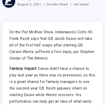
August 3, 2021
One Min Read
146 Views
On the Pat McAfee Show, Indianapolis Colts HC
Frank Reich says that QB Jacob Eason will take
all of the first half snaps after starting QB
Carson Wentz suffered a foot injury, per Stephen
Holder of The Athletic.
Fantasy Impact:
Eason didn’t have a chance to
play last year as there was no preseason, so this
is a great chance for fantasy managers to see
the second-year QB. Reich appears intent on
starting Eason while Wentz recovers. His
performance can help get an idea of what early-