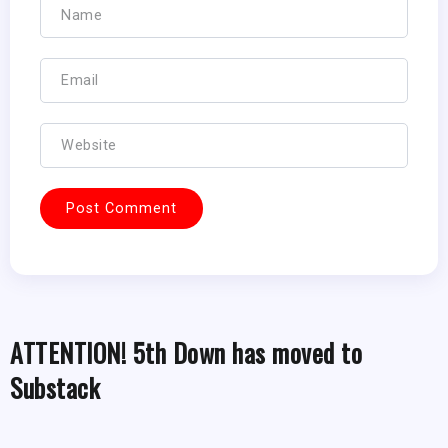
ATTENTION! 5th Down has moved to
Substack