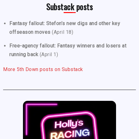
Substack posts
Fantasy fallout: Stefon’s new digs and other key
offseason moves
(April 18)
Free-agency fallout: Fantasy winners and losers at
running back
(April 1)
More 5th Down posts on Substack