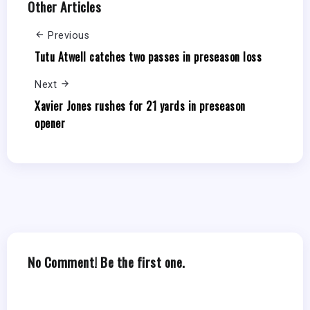
Other Articles
Previous
Tutu Atwell catches two passes in preseason loss
Next
Xavier Jones rushes for 21 yards in preseason
opener
No Comment! Be the first one.