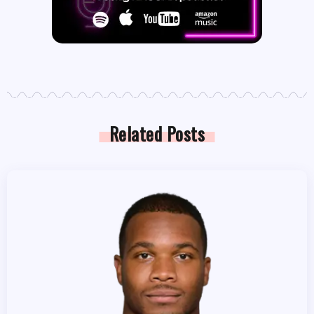
Related Posts