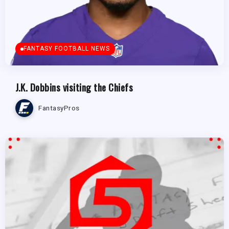
FANTASY FOOTBALL NEWS
J.K. Dobbins visiting the Chiefs
FantasyPros