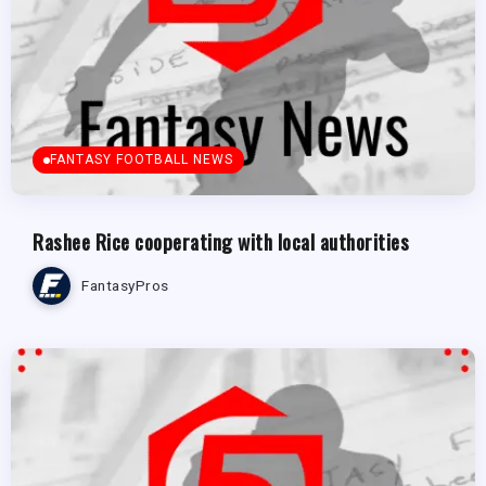
FANTASY FOOTBALL NEWS
Rashee Rice cooperating with local authorities
FantasyPros