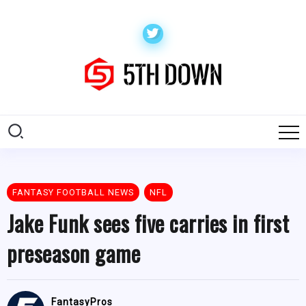
FANTASY FOOTBALL NEWS
NFL
Jake Funk sees five carries in first
preseason game
FantasyPros