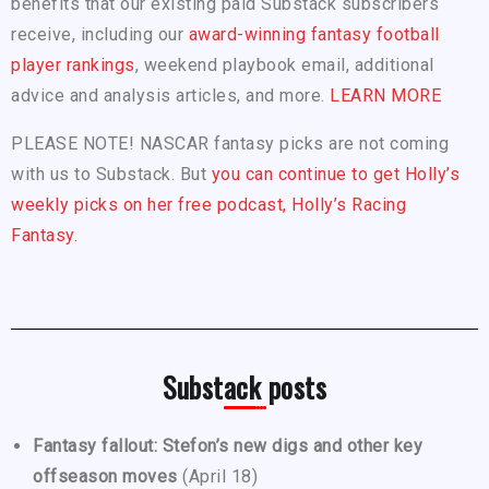
benefits that our existing paid Substack subscribers
receive, including our
award-winning fantasy football
player rankings
, weekend playbook email, additional
advice and analysis articles, and more.
LEARN MORE
PLEASE NOTE! NASCAR fantasy picks are not coming
with us to Substack. But
you can continue to get Holly’s
weekly picks on her free podcast, Holly’s Racing
Fantasy.
Substack posts
Fantasy fallout: Stefon’s new digs and other key
offseason moves
(April 18)