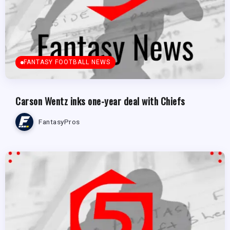
FANTASY FOOTBALL NEWS
Carson Wentz inks one-year deal with Chiefs
FantasyPros