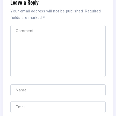
Leave a Reply
Your email address will not be published.
Required
fields are marked
*