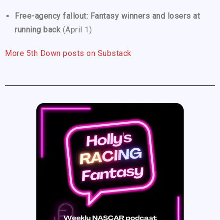
Free-agency fallout: Fantasy winners and losers at
running back
(April 1)
More 5th Down posts on Substack