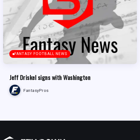
FANTASY FOOTBALL NEWS
Jeff Driskel signs with Washington
FantasyPros