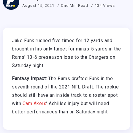
August 15, 2021
One Min Read
134 Views
Jake Funk rushed five times for 12 yards and
brought in his only target for minus-5 yards in the
Rams’ 13-6 preseason loss to the Chargers on
Saturday night.
Fantasy Impact:
The Rams drafted Funk in the
seventh round of the 2021 NFL Draft. The rookie
should still have an inside track to a roster spot
with
Cam Akers
’ Achilles injury but will need
better performances than on Saturday night.