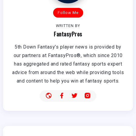
Follow Me
WRITTEN BY
FantasyPros
5th Down Fantasy's player news is provided by
our partners at FantasyPros®, which since 2010
has aggregated and rated fantasy sports expert
advice from around the web while providing tools
and content to help you win at fantasy sports.