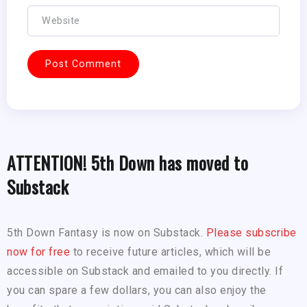
ATTENTION! 5th Down has moved to
Substack
5th Down Fantasy is now on Substack.
Please subscribe
now for free
to receive future articles, which will be
accessible on Substack and emailed to you directly. If
you can spare a few dollars, you can also enjoy the