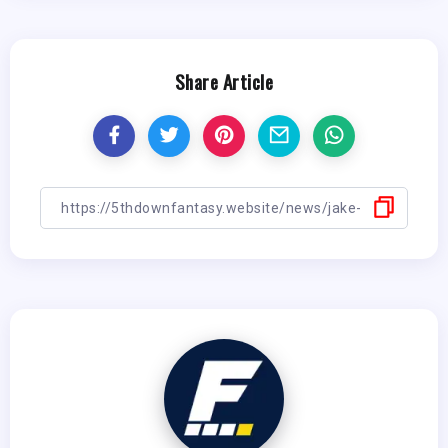
Share Article