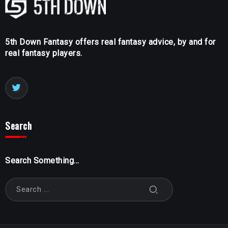
5th Down Fantasy offers real fantasy advice, by and for
real fantasy players.
Search
Search Something...