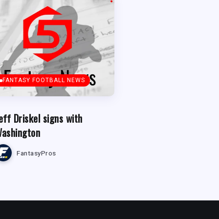
FANTASY FOOTBALL NEWS
eff Driskel signs with
ashington
FantasyPros