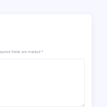
quired fields are marked
*