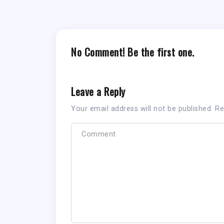
No Comment! Be the first one.
Leave a Reply
Your email address will not be published.
Re