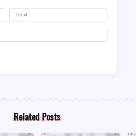
Related Posts