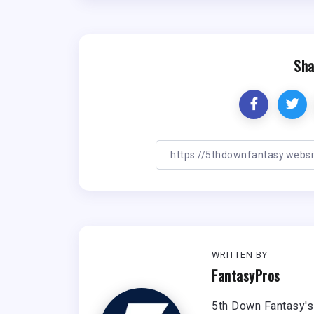
Sha
WRITTEN BY
FantasyPros
5th Down Fantasy's 