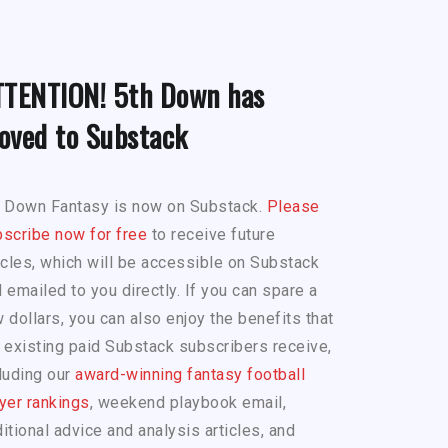
TTENTION! 5th Down has
oved to Substack
h Down Fantasy is now on Substack.
Please
scribe now for free
to receive future
icles, which will be accessible on Substack
 emailed to you directly. If you can spare a
 dollars, you can also enjoy the benefits that
 existing paid Substack subscribers receive,
luding our
award-winning fantasy football
yer rankings
, weekend playbook email,
itional advice and analysis articles, and