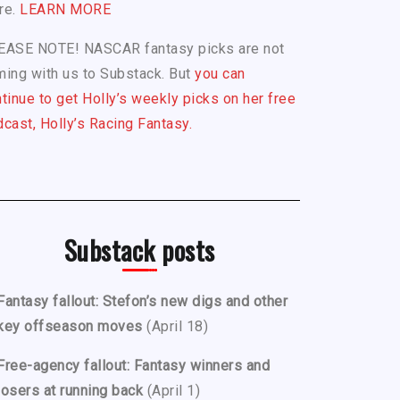
re.
LEARN MORE
EASE NOTE! NASCAR fantasy picks are not
ing with us to Substack. But
you can
tinue to get Holly’s weekly picks on her free
cast, Holly’s Racing Fantasy.
Substack posts
Fantasy fallout: Stefon’s new digs and other
key offseason moves
(April 18)
Free-agency fallout: Fantasy winners and
losers at running back
(April 1)