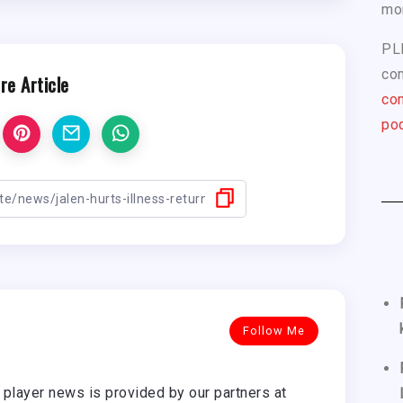
mo
PL
com
re Article
con
pod
Follow Me
player news is provided by our partners at