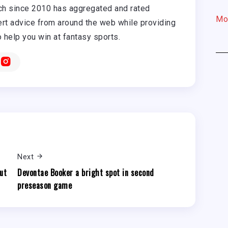
h since 2010 has aggregated and rated
Mo
rt advice from around the web while providing
o help you win at fantasy sports.
Next
ut
Devontae Booker a bright spot in second
preseason game