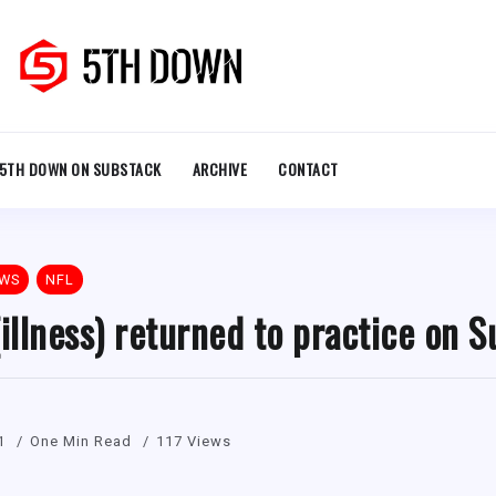
5TH DOWN ON SUBSTACK
ARCHIVE
CONTACT
EWS
NFL
(illness) returned to practice on 
1
One Min Read
117 Views