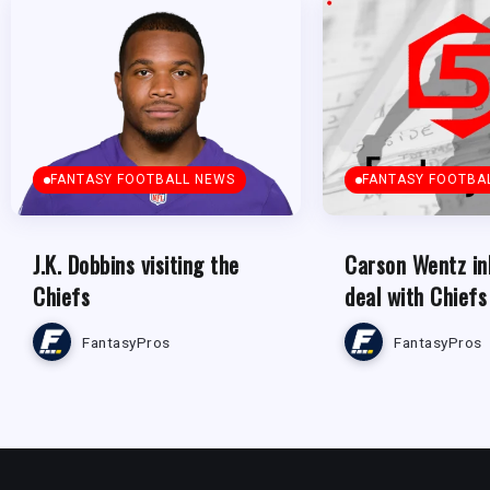
FANTASY FOOTBALL NEWS
FANTASY FOOTBA
J.K. Dobbins visiting the
Carson Wentz in
Chiefs
deal with Chiefs
FantasyPros
FantasyPros