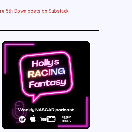
re 5th Down posts on Substack