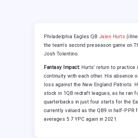
Philadelphia Eagles QB
Jalen Hurts
(illn
the team’s second preseason game on Thu
Josh Tolentino.
Fantasy Impact:
Hurts’ return to practice
continuity with each other. His absence o
loss against the New England Patriots. Hur
stock in 1QB redraft leagues, as he ran 
quarterbacks in just four starts for the 
currently valued as the QB9 in half-PPR f
averages 5.7 YPC again in 2021.