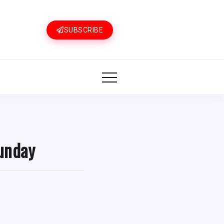
SUBSCRIBE
Sunday