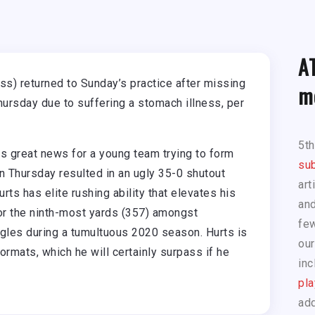
A
ess) returned to Sunday’s practice after missing
m
rsday due to suffering a stomach illness, per
5t
 is great news for a young team trying to form
sub
n Thursday resulted in an ugly 35-0 shutout
art
ts has elite rushing ability that elevates his
and
for the ninth-most yards (357) amongst
few
Eagles during a tumultuous 2020 season. Hurts is
our
ormats, which he will certainly surpass if he
inc
pla
add