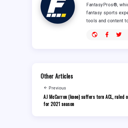
FantasyPros®, whic
fantasy sports expe
tools and content t
Other Articles
Previous
AJ McCarron (knee) suffers torn ACL, ruled o
for 2021 season