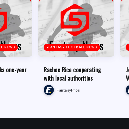
LL NEWS
FANTASY FOOTBALL NEWS
ks one-year
Rashee Rice cooperating
J
with local authorities
W
FantasyPros