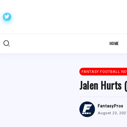
HOME
FANTASY FOOTBALL N
Jalen Hurts 
FantasyPros
August 23, 202