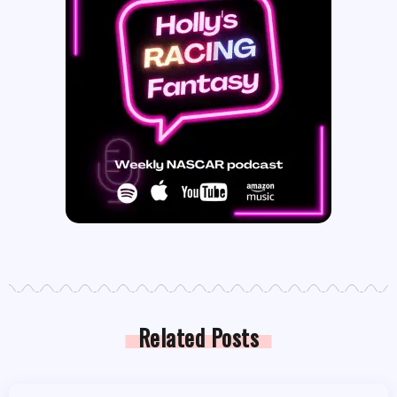
Related Posts