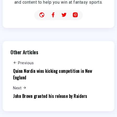
and content to help you win at fantasy sports.
Other Articles
Previous
Quinn Nordin wins kicking competition in New
England
Next
John Brown granted his release by Raiders