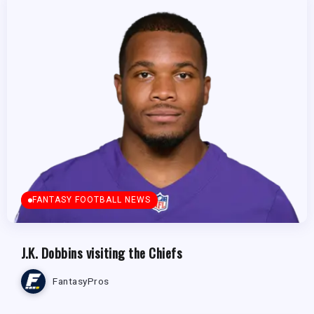
FANTASY FOOTBALL NEWS
J.K. Dobbins visiting the Chiefs
FantasyPros