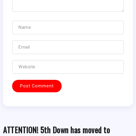
ATTENTION! 5th Down has moved to