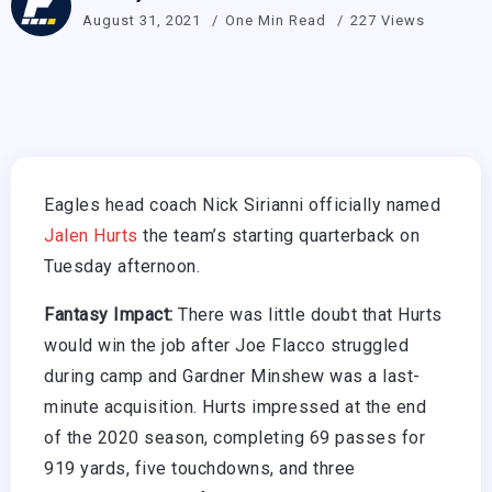
August 31, 2021
One Min Read
227 Views
Eagles head coach Nick Sirianni officially named
Jalen Hurts
the team’s starting quarterback on
Tuesday afternoon.
Fantasy Impact:
There was little doubt that Hurts
would win the job after Joe Flacco struggled
during camp and Gardner Minshew was a last-
minute acquisition. Hurts impressed at the end
of the 2020 season, completing 69 passes for
919 yards, five touchdowns, and three