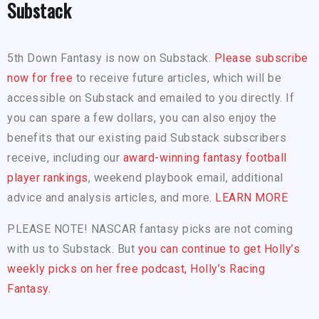
Substack
5th Down Fantasy is now on Substack.
Please subscribe
now for free
to receive future articles, which will be
accessible on Substack and emailed to you directly. If
you can spare a few dollars, you can also enjoy the
benefits that our existing paid Substack subscribers
receive, including our
award-winning fantasy football
player rankings
, weekend playbook email, additional
advice and analysis articles, and more.
LEARN MORE
PLEASE NOTE! NASCAR fantasy picks are not coming
with us to Substack. But
you can continue to get Holly’s
weekly picks on her free podcast, Holly’s Racing
Fantasy.