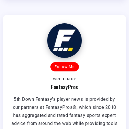
Follow Me
WRITTEN BY
FantasyPros
5th Down Fantasy's player news is provided by
our partners at FantasyPros®, which since 2010
has aggregated and rated fantasy sports expert
advice from around the web while providing tools