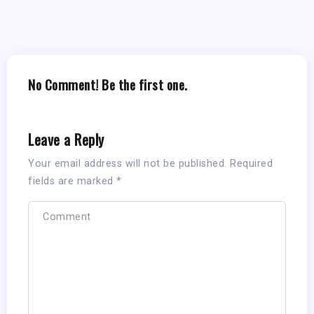
No Comment! Be the first one.
Leave a Reply
Your email address will not be published.
Required
fields are marked
*