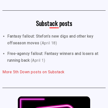
Substack posts
Fantasy fallout: Stefon’s new digs and other key
offseason moves
(April 18)
Free-agency fallout: Fantasy winners and losers at
running back
(April 1)
More 5th Down posts on Substack