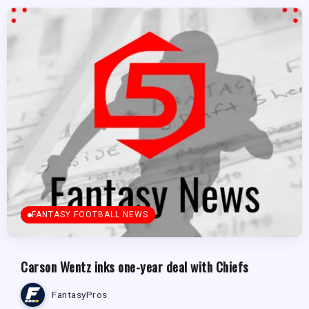
FANTASY FOOTBALL NEWS
Carson Wentz inks one-year deal with Chiefs
FantasyPros