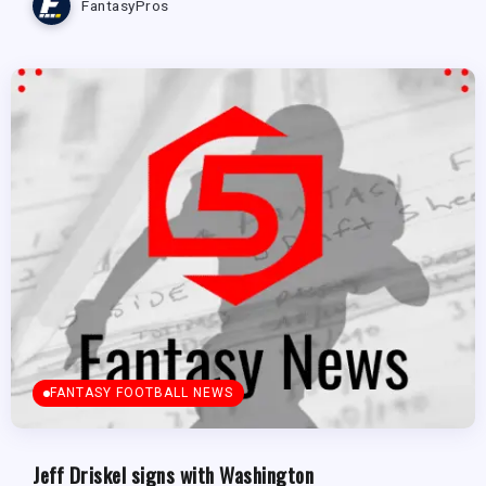
FantasyPros
FANTASY FOOTBALL NEWS
Jeff Driskel signs with Washington