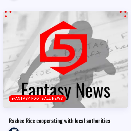
FANTASY FOOTBALL NEWS
Rashee Rice cooperating with local authorities