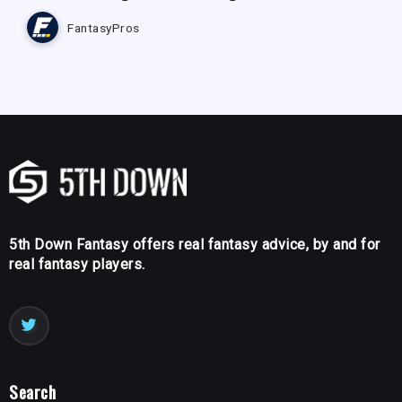
FantasyPros
5th Down Fantasy offers real fantasy advice, by and for
real fantasy players.
Search