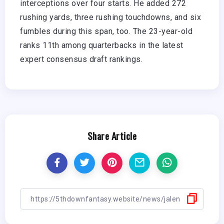
interceptions over four starts. He added 272
rushing yards, three rushing touchdowns, and six
fumbles during this span, too. The 23-year-old
ranks 11th among quarterbacks in the latest
expert consensus draft rankings.
Share Article