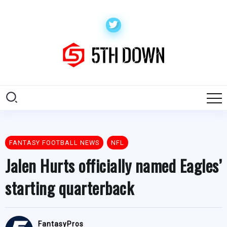
FANTASY FOOTBALL NEWS
NFL
Jalen Hurts officially named Eagles’
starting quarterback
FantasyPros