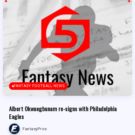
FANTASY FOOTBALL NEWS
Albert Okwuegbunam re-signs with Philadelphia
Eagles
FantasyPros