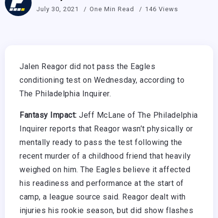
July 30, 2021
One Min Read
146 Views
Jalen Reagor did not pass the Eagles
conditioning test on Wednesday, according to
The Philadelphia Inquirer.
Fantasy Impact:
Jeff McLane of The Philadelphia
Inquirer reports that Reagor wasn’t physically or
mentally ready to pass the test following the
recent murder of a childhood friend that heavily
weighed on him. The Eagles believe it affected
his readiness and performance at the start of
camp, a league source said. Reagor dealt with
injuries his rookie season, but did show flashes