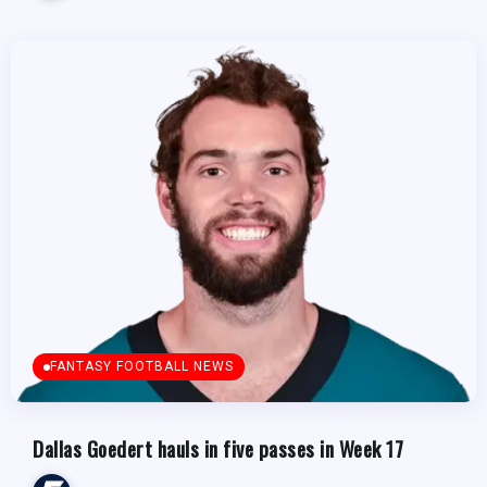
FANTASY FOOTBALL NEWS
Dallas Goedert hauls in five passes in Week 17