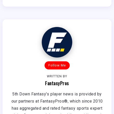
Follow Me
WRITTEN BY
FantasyPros
5th Down Fantasy's player news is provided by
our partners at FantasyPros®, which since 2010
has aggregated and rated fantasy sports expert