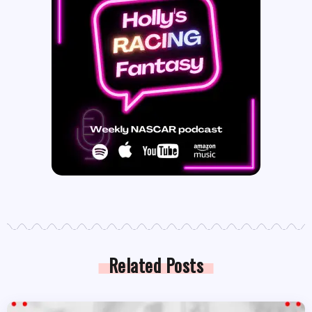
Related Posts