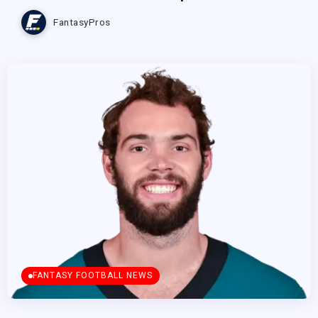
FantasyPros
FANTASY FOOTBALL NEWS