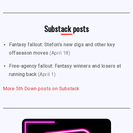
Substack posts
Fantasy fallout: Stefon’s new digs and other key
offseason moves
(April 18)
Free-agency fallout: Fantasy winners and losers at
running back
(April 1)
More 5th Down posts on Substack