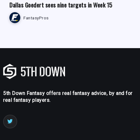
Dallas Goedert sees nine targets in Week 15
FantasyPros
5th Down Fantasy offers real fantasy advice, by and for
real fantasy players.