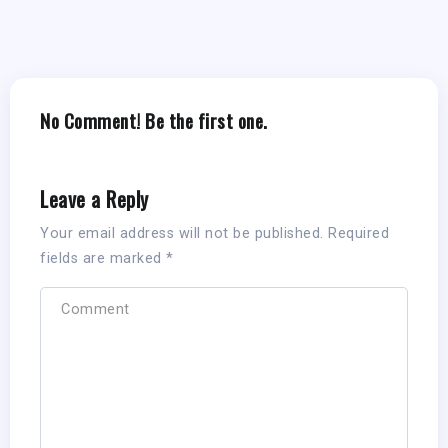
No Comment! Be the first one.
Leave a Reply
Your email address will not be published.
Required
fields are marked
*