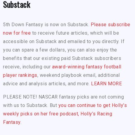
Substack
5th Down Fantasy is now on Substack.
Please subscribe
now for free
to receive future articles, which will be
accessible on Substack and emailed to you directly. If
you can spare a few dollars, you can also enjoy the
benefits that our existing paid Substack subscribers
receive, including our
award-winning fantasy football
player rankings
, weekend playbook email, additional
advice and analysis articles, and more.
LEARN MORE
PLEASE NOTE! NASCAR fantasy picks are not coming
with us to Substack. But
you can continue to get Holly’s
weekly picks on her free podcast, Holly’s Racing
Fantasy.