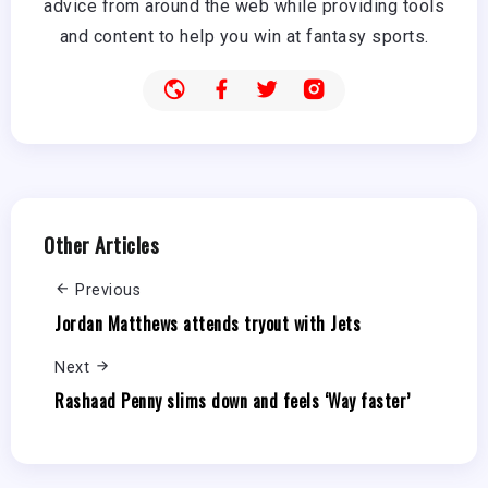
advice from around the web while providing tools
and content to help you win at fantasy sports.
Other Articles
Previous
Jordan Matthews attends tryout with Jets
Next
Rashaad Penny slims down and feels ‘Way faster’