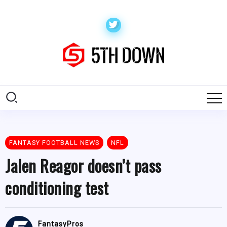
FANTASY FOOTBALL NEWS
NFL
Jalen Reagor doesn’t pass
conditioning test
FantasyPros