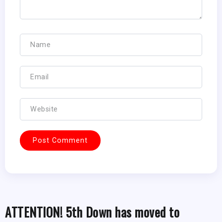
ATTENTION! 5th Down has moved to