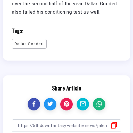
over the second half of the year. Dallas Goedert
also failed his conditioning test as well.
Tags:
Dallas Goedert
Share Article