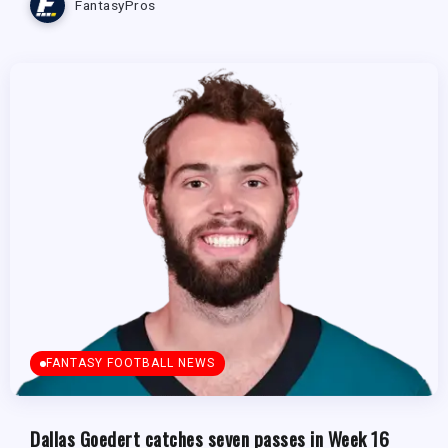
FantasyPros
FANTASY FOOTBALL NEWS
Dallas Goedert catches seven passes in Week 16