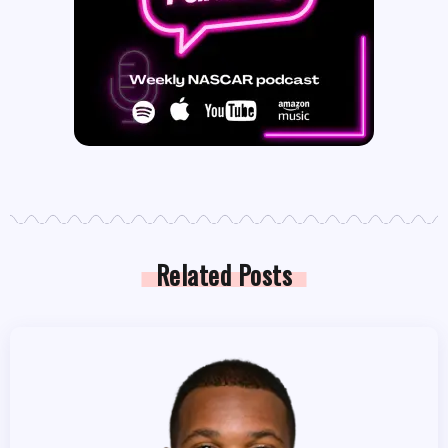
Related Posts