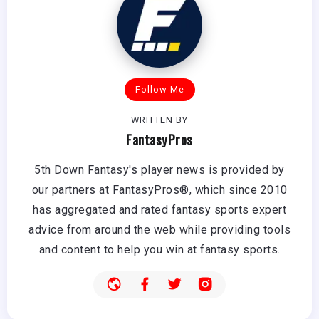
Follow Me
WRITTEN BY
FantasyPros
5th Down Fantasy's player news is provided by
our partners at FantasyPros®, which since 2010
has aggregated and rated fantasy sports expert
advice from around the web while providing tools
and content to help you win at fantasy sports.