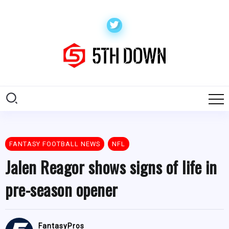
FANTASY FOOTBALL NEWS
NFL
Jalen Reagor shows signs of life in
pre-season opener
FantasyPros