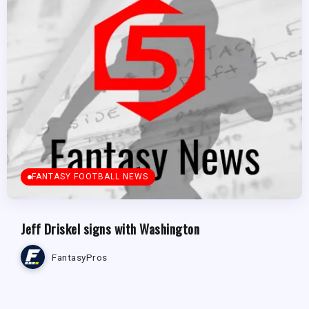
FANTASY FOOTBALL NEWS
Jeff Driskel signs with Washington
FantasyPros