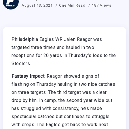
August 13, 2021
One Min Read
187 Views
Philadelphia Eagles WR Jalen Reagor was
targeted three times and hauled in two
receptions for 20 yards in Thursday’s loss to the
Steelers.
Fantasy Impact:
Reagor showed signs of
flashing on Thursday hauling in two nice catches
on three targets. The third target was a clear
drop by him. In camp, the second year wide out
has struggled with consistency, he’s made
spectacular catches but continues to struggle
with drops. The Eagles get back to work next