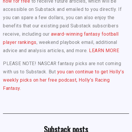
now for free
to receive future articles, which will be
accessible on Substack and emailed to you directly. If
you can spare a few dollars, you can also enjoy the
benefits that our existing paid Substack subscribers
receive, including our
award-winning fantasy football
player rankings
, weekend playbook email, additional
advice and analysis articles, and more.
LEARN MORE
PLEASE NOTE! NASCAR fantasy picks are not coming
with us to Substack. But
you can continue to get Holly’s
weekly picks on her free podcast, Holly’s Racing
Fantasy.
Substack posts