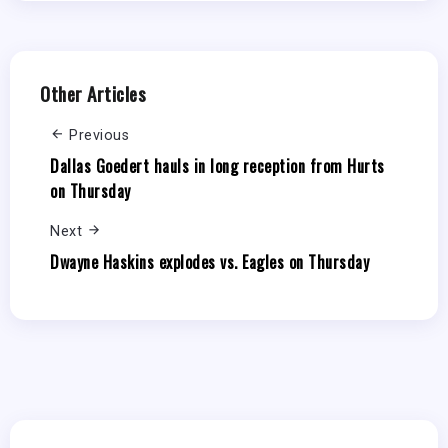
Other Articles
Previous
Dallas Goedert hauls in long reception from Hurts
on Thursday
Next
Dwayne Haskins explodes vs. Eagles on Thursday