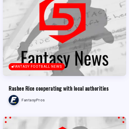
FANTASY FOOTBALL NEWS
Rashee Rice cooperating with local authorities
FantasyPros