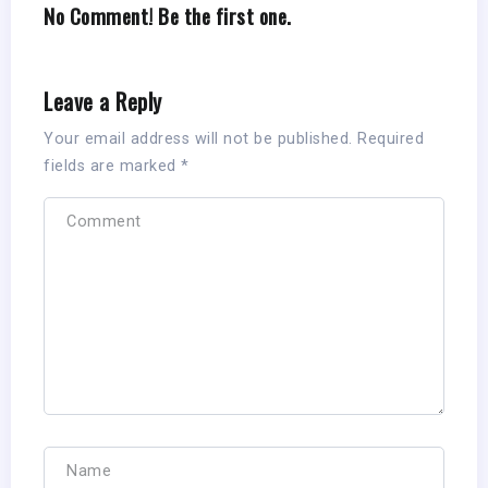
No Comment! Be the first one.
Leave a Reply
Your email address will not be published.
Required
fields are marked
*