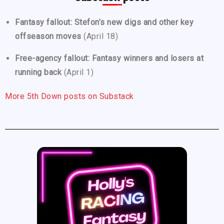
Fantasy fallout: Stefon’s new digs and other key
offseason moves
(April 18)
Free-agency fallout: Fantasy winners and losers at
running back
(April 1)
More 5th Down posts on Substack