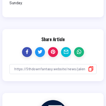
Sunday.
Share Article