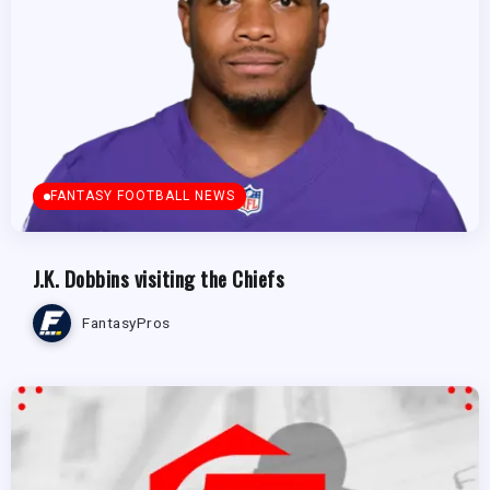
FANTASY FOOTBALL NEWS
J.K. Dobbins visiting the Chiefs
FantasyPros