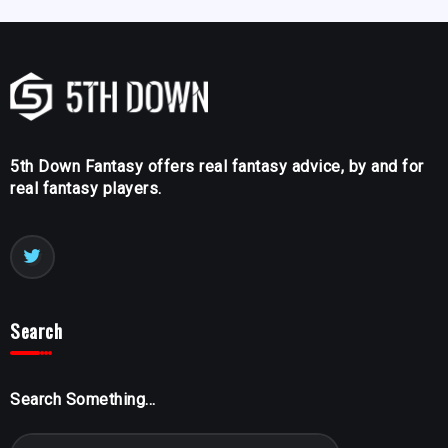
5th Down Fantasy offers real fantasy advice, by and for
real fantasy players.
Search
Search Something...