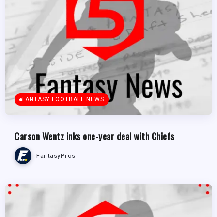
FANTASY FOOTBALL NEWS
Carson Wentz inks one-year deal with Chiefs
FantasyPros