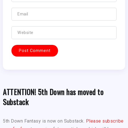
ATTENTION! 5th Down has moved to
Substack
5th Down Fantasy is now on Substack.
Please subscribe