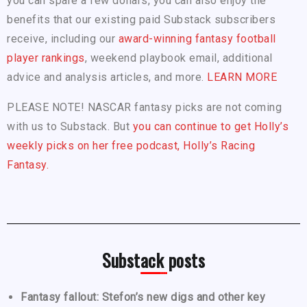
you can spare a few dollars, you can also enjoy the
benefits that our existing paid Substack subscribers
receive, including our
award-winning fantasy football
player rankings
, weekend playbook email, additional
advice and analysis articles, and more.
LEARN MORE
PLEASE NOTE! NASCAR fantasy picks are not coming
with us to Substack. But
you can continue to get Holly’s
weekly picks on her free podcast, Holly’s Racing
Fantasy.
Substack posts
Fantasy fallout: Stefon’s new digs and other key