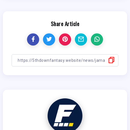
Share Article