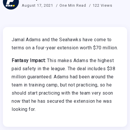
August 17, 2021
One Min Read
122 Views
Jamal Adams and the Seahawks have come to
terms on a four-year extension worth $70 million.
Fantasy Impact:
This makes Adams the highest
paid safety in the league. The deal includes $38
million guaranteed. Adams had been around the
team in training camp, but not practicing, so he
should start practicing with the team very soon
now that he has secured the extension he was
looking for.