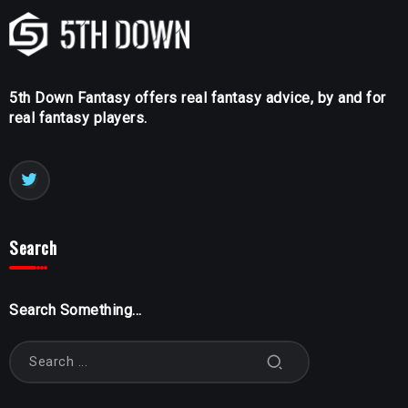
5th Down Fantasy offers real fantasy advice, by and for
real fantasy players.
Search
Search Something...