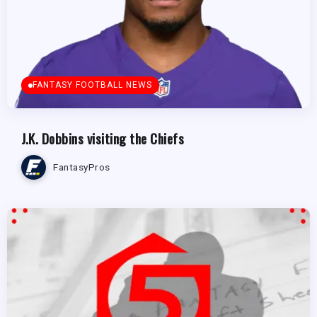
FANTASY FOOTBALL NEWS
J.K. Dobbins visiting the Chiefs
FantasyPros