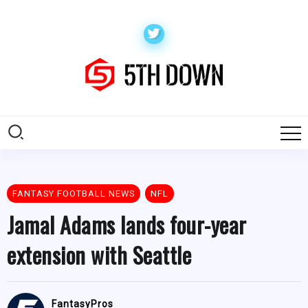
FANTASY FOOTBALL NEWS
NFL
Jamal Adams lands four-year
extension with Seattle
FantasyPros