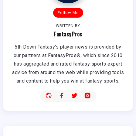
Follow Me
WRITTEN BY
FantasyPros
5th Down Fantasy's player news is provided by
our partners at FantasyPros®, which since 2010
has aggregated and rated fantasy sports expert
advice from around the web while providing tools
and content to help you win at fantasy sports.