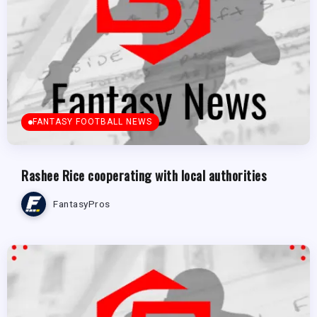
FANTASY FOOTBALL NEWS
Rashee Rice cooperating with local authorities
FantasyPros