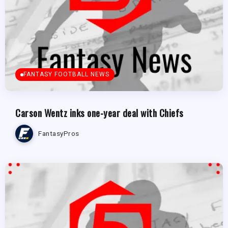
FANTASY FOOTBALL NEWS
Carson Wentz inks one-year deal with Chiefs
FantasyPros