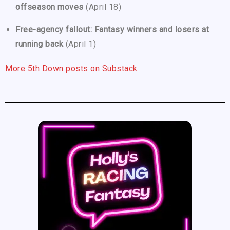
offseason moves
(April 18)
Free-agency fallout: Fantasy winners and losers at
running back
(April 1)
More 5th Down posts on Substack