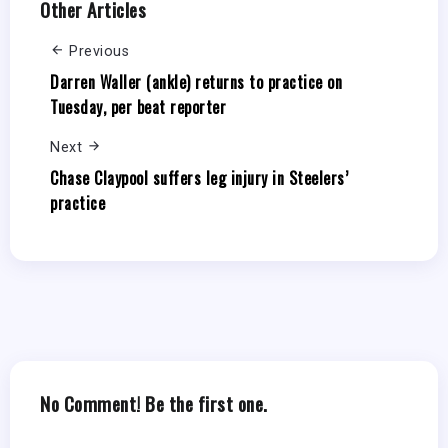
Other Articles
Previous
Darren Waller (ankle) returns to practice on
Tuesday, per beat reporter
Next
Chase Claypool suffers leg injury in Steelers’
practice
No Comment! Be the first one.