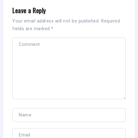
Leave a Reply
Your email address will not be published.
Required
fields are marked
*