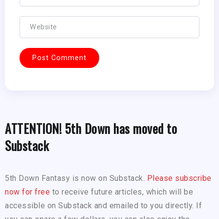
ATTENTION! 5th Down has moved to
Substack
5th Down Fantasy is now on Substack.
Please subscribe
now for free
to receive future articles, which will be
accessible on Substack and emailed to you directly. If