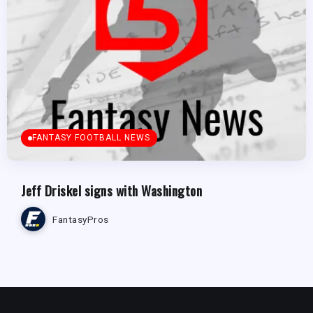
FANTASY FOOTBALL NEWS
Jeff Driskel signs with Washington
FantasyPros