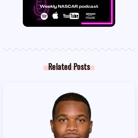
Related Posts