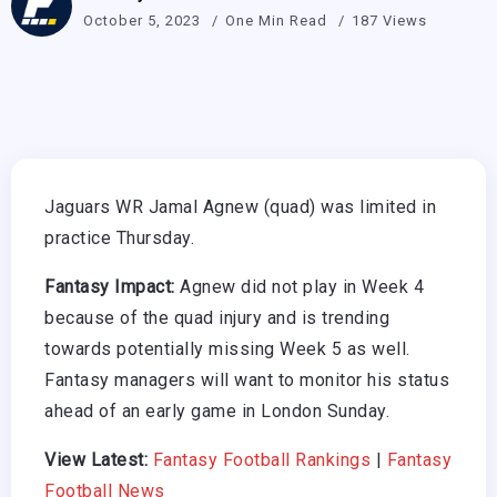
October 5, 2023
One Min Read
187 Views
Jaguars WR Jamal Agnew (quad) was limited in
practice Thursday.
Fantasy Impact:
Agnew did not play in Week 4
because of the quad injury and is trending
towards potentially missing Week 5 as well.
Fantasy managers will want to monitor his status
ahead of an early game in London Sunday.
View Latest:
Fantasy Football Rankings
|
Fantasy
Football News