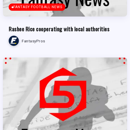
FANTASY FOOTBALL NEWS
Rashee Rice cooperating with local authorities
FantasyPros