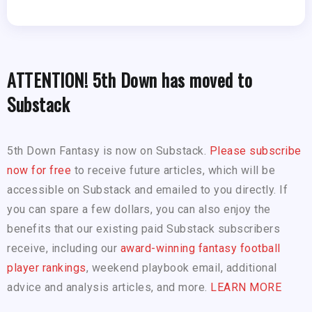
ATTENTION! 5th Down has moved to
Substack
5th Down Fantasy is now on Substack.
Please subscribe
now for free
to receive future articles, which will be
accessible on Substack and emailed to you directly. If
you can spare a few dollars, you can also enjoy the
benefits that our existing paid Substack subscribers
receive, including our
award-winning fantasy football
player rankings
, weekend playbook email, additional
advice and analysis articles, and more.
LEARN MORE