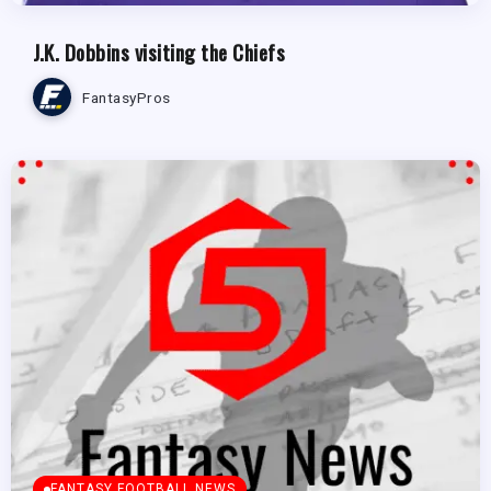
J.K. Dobbins visiting the Chiefs
FantasyPros
FANTASY FOOTBALL NEWS