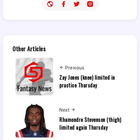
Other Articles
Previous
Zay Jones (knee) limited in
practice Thursday
Next
Rhamondre Stevenson (thigh)
limited again Thursday