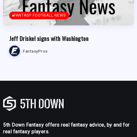
FANTASY FOOTBALL NEWS
Jeff Driskel signs with Washington
FantasyPros
5th Down Fantasy offers real fantasy advice, by and for
real fantasy players.