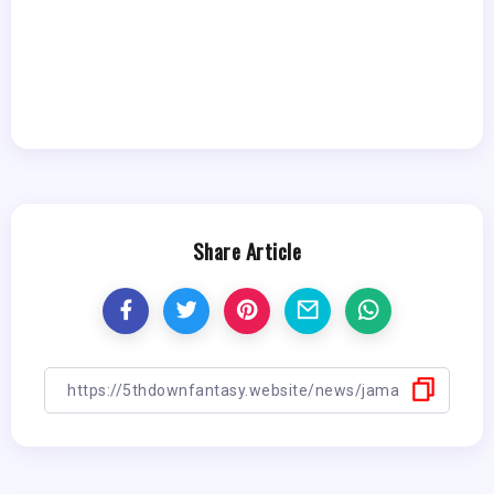
Share Article