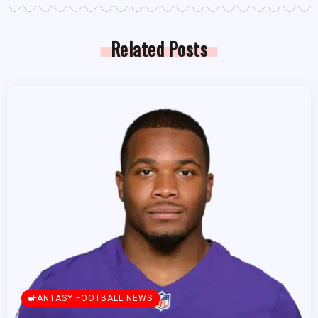
Related Posts
FANTASY FOOTBALL NEWS