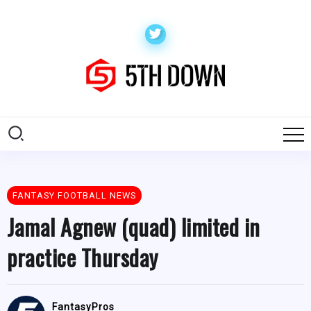
FANTASY FOOTBALL NEWS
Jamal Agnew (quad) limited in
practice Thursday
FantasyPros