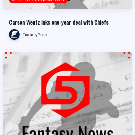
Carson Wentz inks one-year deal with Chiefs
FantasyPros