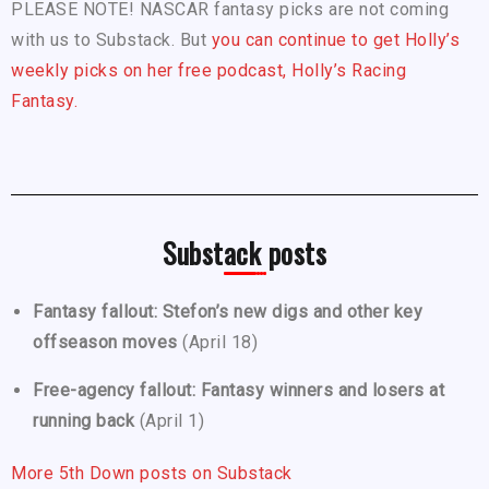
PLEASE NOTE! NASCAR fantasy picks are not coming
with us to Substack. But
you can continue to get Holly’s
weekly picks on her free podcast, Holly’s Racing
Fantasy.
Substack posts
Fantasy fallout: Stefon’s new digs and other key
offseason moves
(April 18)
Free-agency fallout: Fantasy winners and losers at
running back
(April 1)
More 5th Down posts on Substack