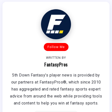
Follow Me
WRITTEN BY
FantasyPros
5th Down Fantasy's player news is provided by
our partners at FantasyPros®, which since 2010
has aggregated and rated fantasy sports expert
advice from around the web while providing tools
and content to help you win at fantasy sports.