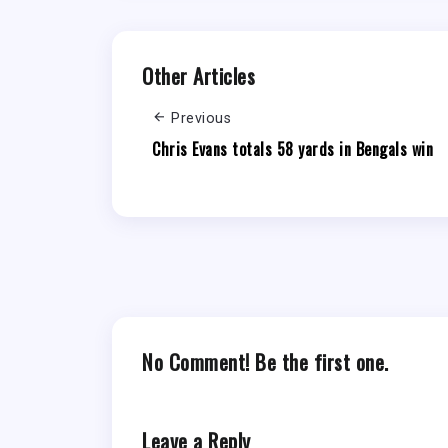
Other Articles
Previous
Chris Evans totals 58 yards in Bengals win
No Comment! Be the first one.
Leave a Reply