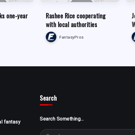
ks one-year
Rashee Rice cooperating
J
with local authorities
W
FantasyPros
Search
Search Something...
al fantasy