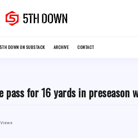
5TH DOWN ON SUBSTACK
ARCHIVE
CONTACT
e pass for 16 yards in preseason 
 Views