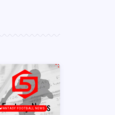
FANTASY FOOTBALL NEWS