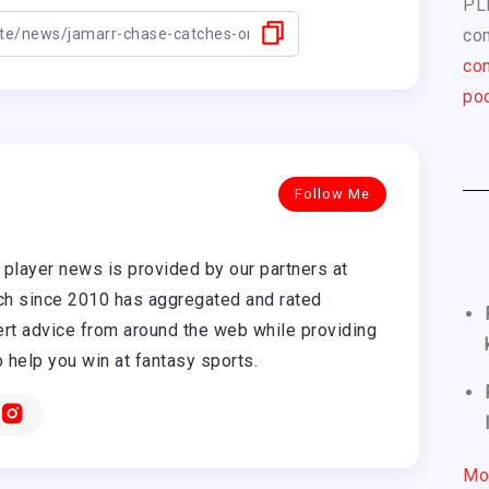
PL
com
con
pod
Follow Me
player news is provided by our partners at
h since 2010 has aggregated and rated
rt advice from around the web while providing
o help you win at fantasy sports.
Mo