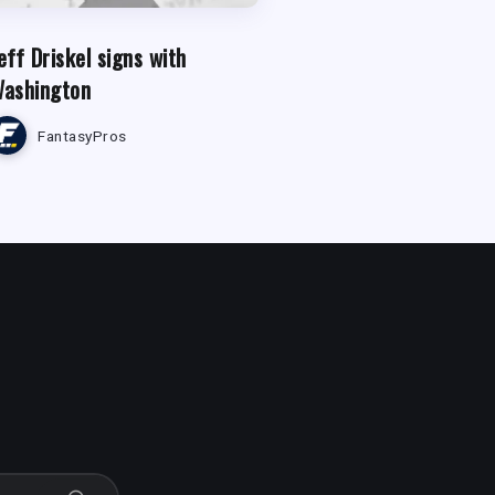
eff Driskel signs with
ashington
FantasyPros