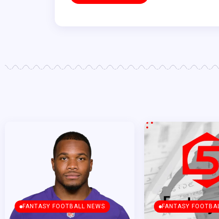
FANTASY FOOTBALL NEWS
FANTASY FOOTBA