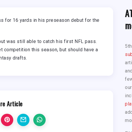
A
 for 16 yards in his preseason debut for the
m
ut was still able to catch his first NFL pass.
5t
et competition this season, but should have a
sub
ntasy drafts.
art
and
few
our
inc
re Article
pla
add
mo