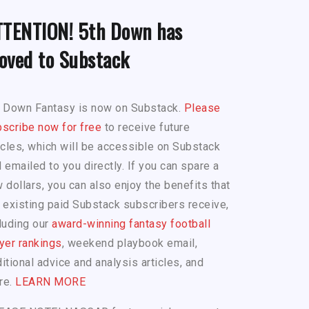
TTENTION! 5th Down has
oved to Substack
h Down Fantasy is now on Substack.
Please
scribe now for free
to receive future
icles, which will be accessible on Substack
 emailed to you directly. If you can spare a
 dollars, you can also enjoy the benefits that
 existing paid Substack subscribers receive,
luding our
award-winning fantasy football
yer rankings
, weekend playbook email,
itional advice and analysis articles, and
re.
LEARN MORE