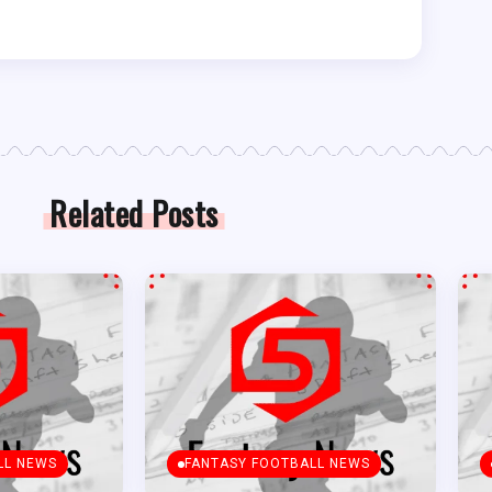
Related Posts
LL NEWS
FANTASY FOOTBALL NEWS