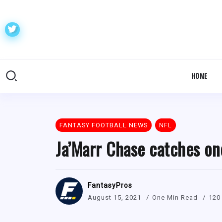
HOME
FANTASY FOOTBALL NEWS
NFL
Ja’Marr Chase catches on
FantasyPros
August 15, 2021
One Min Read
120