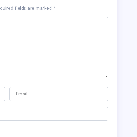
quired fields are marked
*