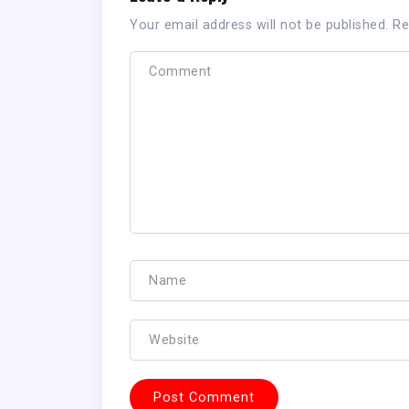
Your email address will not be published.
Re