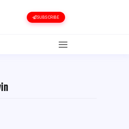
SUBSCRIBE
win