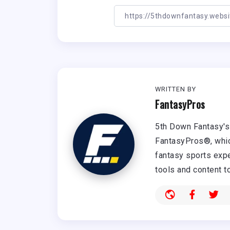
WRITTEN BY
FantasyPros
5th Down Fantasy's 
FantasyPros®, whic
fantasy sports expe
tools and content t