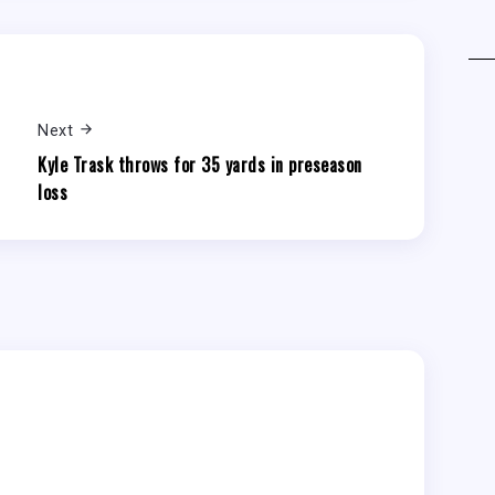
Next
Kyle Trask throws for 35 yards in preseason
loss