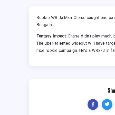
Rookie WR Ja’Marr Chase caught one pass
Bengals.
Fantasy Impact:
Chase didn’t play much, b
The uber-talented wideout will have targ
nice rookie campaign. He’s a WR2/3 in fa
Sha