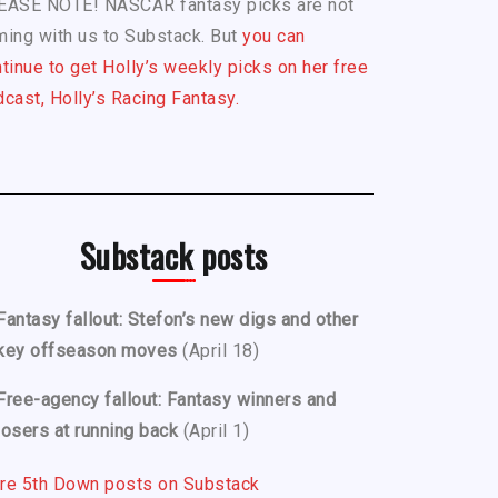
EASE NOTE! NASCAR fantasy picks are not
ing with us to Substack. But
you can
tinue to get Holly’s weekly picks on her free
cast, Holly’s Racing Fantasy.
Substack posts
Fantasy fallout: Stefon’s new digs and other
key offseason moves
(April 18)
Free-agency fallout: Fantasy winners and
losers at running back
(April 1)
re 5th Down posts on Substack