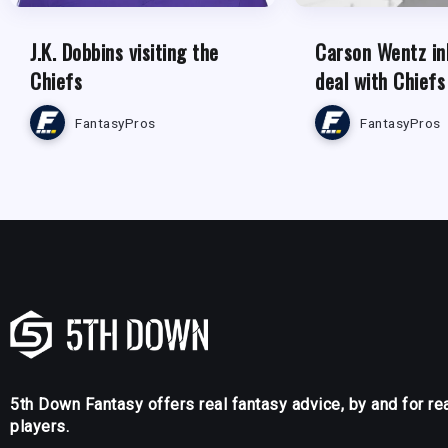
J.K. Dobbins visiting the
Carson Wentz in
Chiefs
deal with Chiefs
FantasyPros
FantasyPros
5th Down Fantasy offers real fantasy advice, by and for re
players.