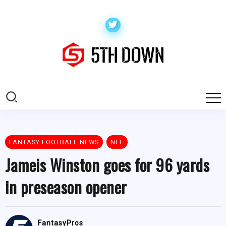
FANTASY FOOTBALL NEWS
NFL
Jameis Winston goes for 96 yards
in preseason opener
FantasyPros