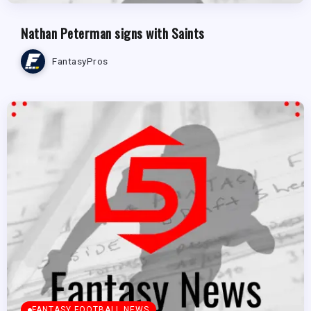
Nathan Peterman signs with Saints
FantasyPros
FANTASY FOOTBALL NEWS