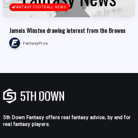
FANTASY FOOTBALL NEWS
Jameis Winston drawing interest from the Browns
FantasyPros
5th Down Fantasy offers real fantasy advice, by and for
real fantasy players.