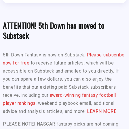
ATTENTION! 5th Down has moved to
Substack
5th Down Fantasy is now on Substack.
Please subscribe
now for free
to receive future articles, which will be
accessible on Substack and emailed to you directly. If
you can spare a few dollars, you can also enjoy the
benefits that our existing paid Substack subscribers
receive, including our
award-winning fantasy football
player rankings
, weekend playbook email, additional
advice and analysis articles, and more.
LEARN MORE
PLEASE NOTE! NASCAR fantasy picks are not coming