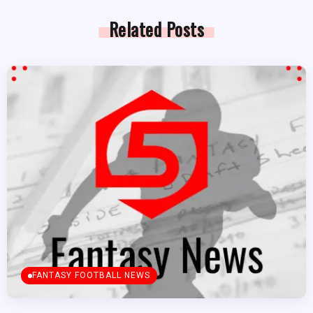
Related Posts
FANTASY FOOTBALL NEWS