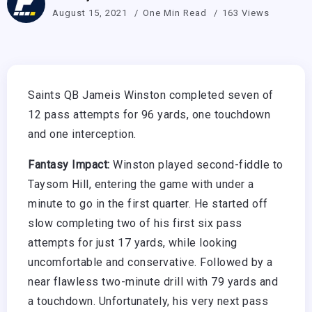
August 15, 2021
One Min Read
163 Views
Saints QB Jameis Winston completed seven of
12 pass attempts for 96 yards, one touchdown
and one interception.
Fantasy Impact:
Winston played second-fiddle to
Taysom Hill, entering the game with under a
minute to go in the first quarter. He started off
slow completing two of his first six pass
attempts for just 17 yards, while looking
uncomfortable and conservative. Followed by a
near flawless two-minute drill with 79 yards and
a touchdown. Unfortunately, his very next pass