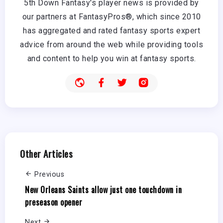
5th Down Fantasy's player news is provided by
our partners at FantasyPros®, which since 2010
has aggregated and rated fantasy sports expert
advice from around the web while providing tools
and content to help you win at fantasy sports.
Other Articles
Previous
New Orleans Saints allow just one touchdown in
preseason opener
Next