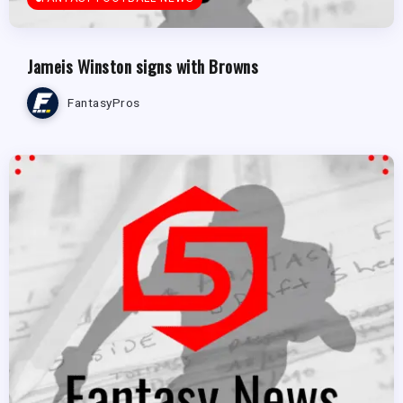
Jameis Winston signs with Browns
FantasyPros