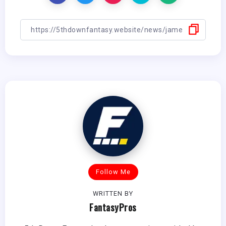
Follow Me
WRITTEN BY
FantasyPros