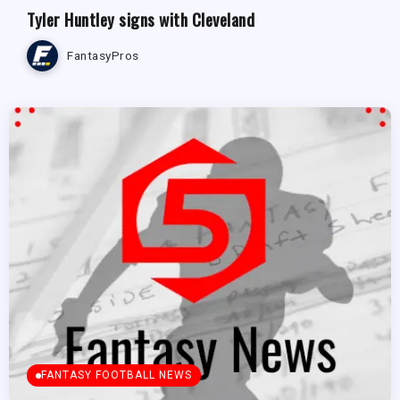
Tyler Huntley signs with Cleveland
FantasyPros
FANTASY FOOTBALL NEWS