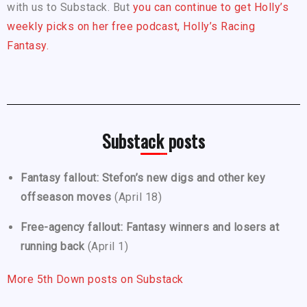
with us to Substack. But
you can continue to get Holly’s
weekly picks on her free podcast, Holly’s Racing
Fantasy.
Substack posts
Fantasy fallout: Stefon’s new digs and other key
offseason moves
(April 18)
Free-agency fallout: Fantasy winners and losers at
running back
(April 1)
More 5th Down posts on Substack