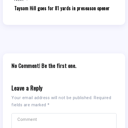
Taysom Hill goes for 81 yards in preseason opener
No Comment! Be the first one.
Leave a Reply
Your email address will not be published.
Required
fields are marked
*