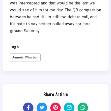
was intercepted and that would be the last we
would see of him for the day. The QB competition
between he and Hill is still too tight to call, and
it’s safe to say neither pulled away nor loss
ground Saturday.
Tags:
Jameis Winston
Share Article