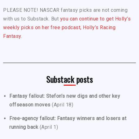
PLEASE NOTE! NASCAR fantasy picks are not coming
with us to Substack. But
you can continue to get Holly’s
weekly picks on her free podcast, Holly’s Racing
Fantasy.
Substack posts
Fantasy fallout: Stefon’s new digs and other key
offseason moves
(April 18)
Free-agency fallout: Fantasy winners and losers at
running back
(April 1)