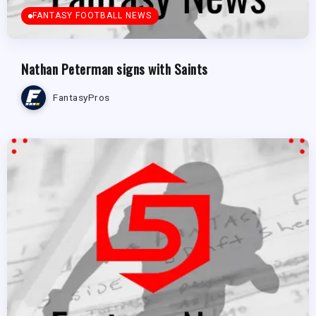
FANTASY FOOTBALL NEWS
Nathan Peterman signs with Saints
FantasyPros