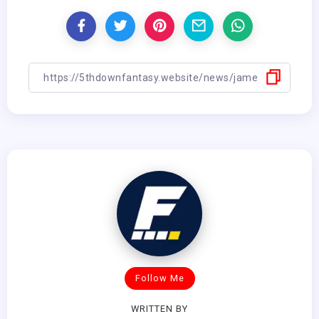
Follow Me
WRITTEN BY