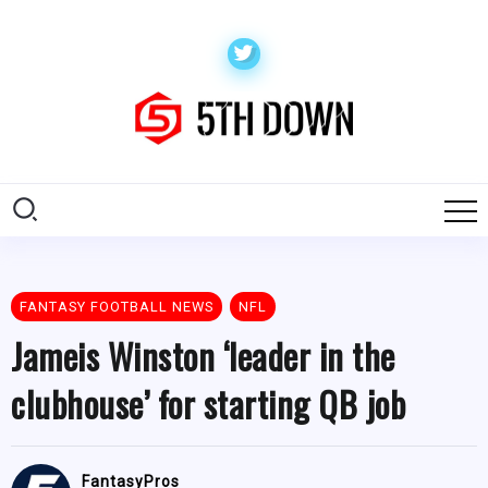
FANTASY FOOTBALL NEWS
NFL
Jameis Winston ‘leader in the
clubhouse’ for starting QB job
FantasyPros