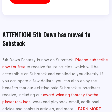
ATTENTION! 5th Down has moved to
Substack
5th Down Fantasy is now on Substack.
Please subscribe
now for free
to receive future articles, which will be
accessible on Substack and emailed to you directly. If
you can spare a few dollars, you can also enjoy the
benefits that our existing paid Substack subscribers
receive, including our
award-winning fantasy football
player rankings
, weekend playbook email, additional
advice and analysis articles, and more.
LEARN MORE