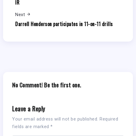
IR
Next
Darrell Henderson participates in 11-on-11 drills
No Comment! Be the first one.
Leave a Reply
Your email address will not be published.
Required
fields are marked
*