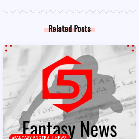
Related Posts
FANTASY FOOTBALL NEWS