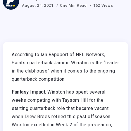
August 24, 2021
One Min Read
162 Views
According to Ian Rapoport of NFL Network,
Saints quarterback Jameis Winston is the “leader
in the clubhouse” when it comes to the ongoing
quarterback competition.
Fantasy Impact:
Winston has spent several
weeks competing with Taysom Hill for the
starting quarterback role that became vacant
when Drew Brees retired this past offseason.
Winston excelled in Week 2 of the preseason,