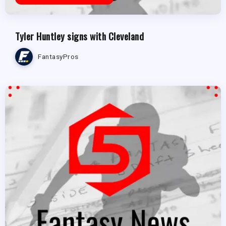
Tyler Huntley signs with Cleveland
FantasyPros