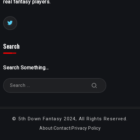
real fantasy players.
Search
Search Something...
©
5th Down Fantasy
2024, All Rights Reserved.
About
Contact
Privacy Policy