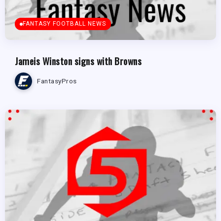
FANTASY FOOTBALL NEWS
Jameis Winston signs with Browns
FantasyPros