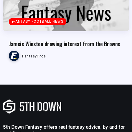
FANTASY FOOTBALL NEWS
Jameis Winston drawing interest from the Browns
FantasyPros
5th Down Fantasy offers real fantasy advice, by and for