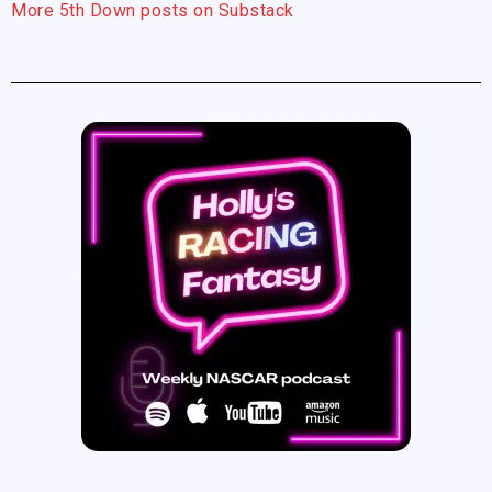
More 5th Down posts on Substack