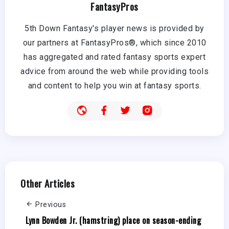
FantasyPros
5th Down Fantasy's player news is provided by
our partners at FantasyPros®, which since 2010
has aggregated and rated fantasy sports expert
advice from around the web while providing tools
and content to help you win at fantasy sports.
Other Articles
Previous
Lynn Bowden Jr. (hamstring) place on season-ending