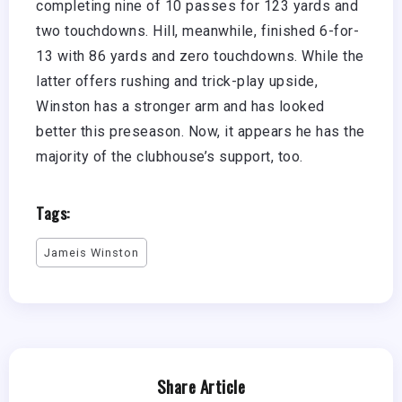
completing nine of 10 passes for 123 yards and
two touchdowns. Hill, meanwhile, finished 6-for-
13 with 86 yards and zero touchdowns. While the
latter offers rushing and trick-play upside,
Winston has a stronger arm and has looked
better this preseason. Now, it appears he has the
majority of the clubhouse’s support, too.
Tags:
Jameis Winston
Share Article