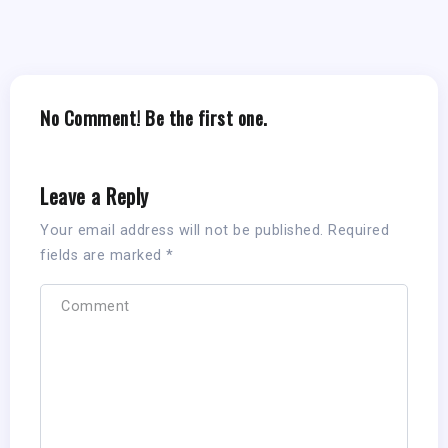
No Comment! Be the first one.
Leave a Reply
Your email address will not be published.
Required
fields are marked
*