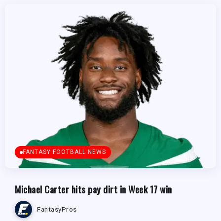
FANTASY FOOTBALL NEWS
Michael Carter hits pay dirt in Week 17 win
FantasyPros