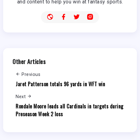
and content to help you win at fantasy sports.
Other Articles
Previous
Jaret Patterson totals 96 yards in WFT win
Next
Rondale Moore leads all Cardinals in targets during
Preseason Week 2 loss