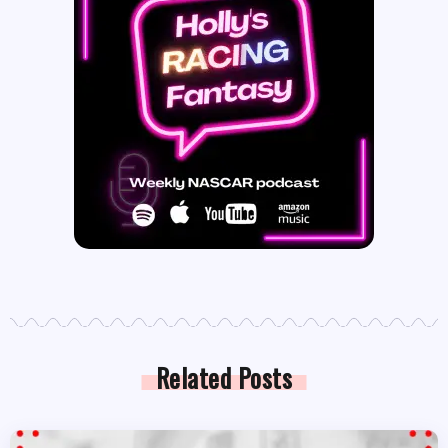
Related Posts