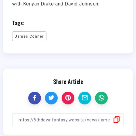
with Kenyan Drake and David Johnson.
Tags:
James Conner
Share Article