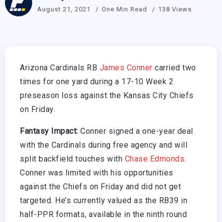
August 21, 2021
One Min Read
138 Views
Arizona Cardinals RB
James Conner
carried two
times for one yard during a 17-10 Week 2
preseason loss against the Kansas City Chiefs
on Friday.
Fantasy Impact:
Conner signed a one-year deal
with the Cardinals during free agency and will
split backfield touches with
Chase Edmonds
.
Conner was limited with his opportunities
against the Chiefs on Friday and did not get
targeted. He’s currently valued as the RB39 in
half-PPR formats, available in the ninth round