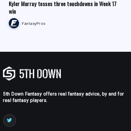
Kyler Murray tosses three touchdowns in Week 17
win
FantasyPros
5th Down Fantasy offers real fantasy advice, by and for
real fantasy players.