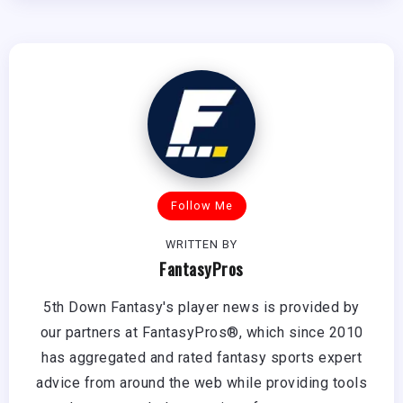
Follow Me
WRITTEN BY
FantasyPros
5th Down Fantasy's player news is provided by
our partners at FantasyPros®, which since 2010
has aggregated and rated fantasy sports expert
advice from around the web while providing tools