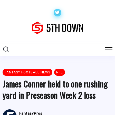
FANTASY FOOTBALL NEWS
NFL
James Conner held to one rushing
yard in Preseason Week 2 loss
FantasyPros