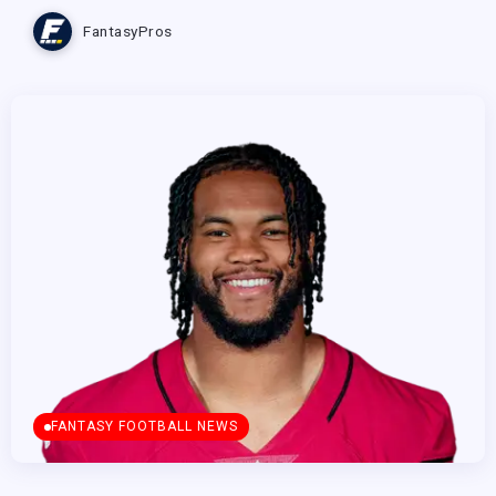
FantasyPros
FANTASY FOOTBALL NEWS