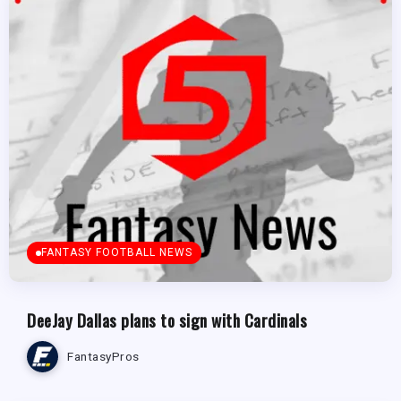
FANTASY FOOTBALL NEWS
DeeJay Dallas plans to sign with Cardinals
FantasyPros