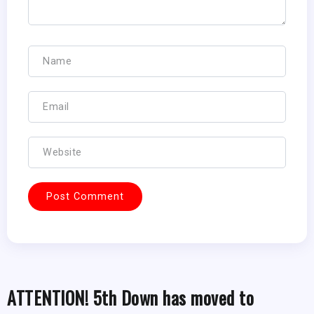
ATTENTION! 5th Down has moved to