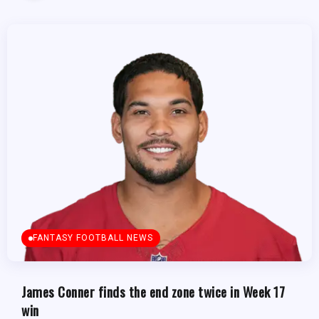
FANTASY FOOTBALL NEWS
James Conner finds the end zone twice in Week 17
win