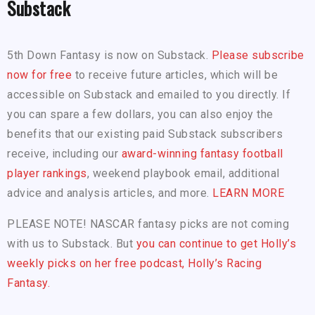
Substack
5th Down Fantasy is now on Substack.
Please subscribe
now for free
to receive future articles, which will be
accessible on Substack and emailed to you directly. If
you can spare a few dollars, you can also enjoy the
benefits that our existing paid Substack subscribers
receive, including our
award-winning fantasy football
player rankings
, weekend playbook email, additional
advice and analysis articles, and more.
LEARN MORE
PLEASE NOTE! NASCAR fantasy picks are not coming
with us to Substack. But
you can continue to get Holly’s
weekly picks on her free podcast, Holly’s Racing
Fantasy.