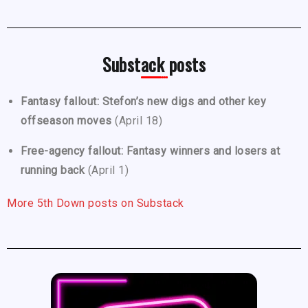
Substack posts
Fantasy fallout: Stefon’s new digs and other key
offseason moves
(April 18)
Free-agency fallout: Fantasy winners and losers at
running back
(April 1)
More 5th Down posts on Substack