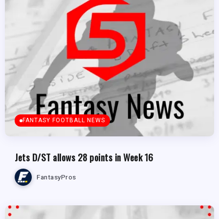
FANTASY FOOTBALL NEWS
Jets D/ST allows 28 points in Week 16
FantasyPros