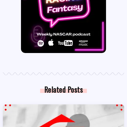
Related Posts