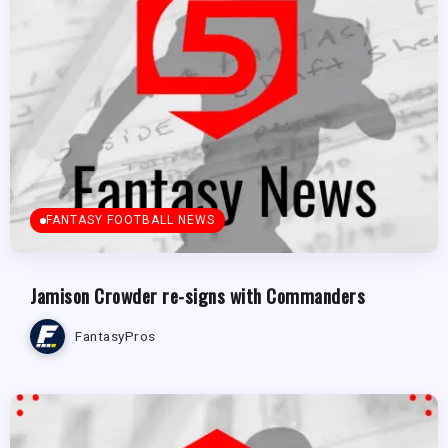
FANTASY FOOTBALL NEWS
Jamison Crowder re-signs with Commanders
FantasyPros