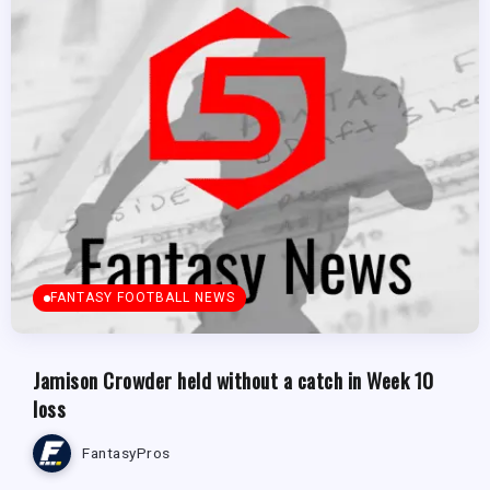
FANTASY FOOTBALL NEWS
Jamison Crowder held without a catch in Week 10
loss
FantasyPros