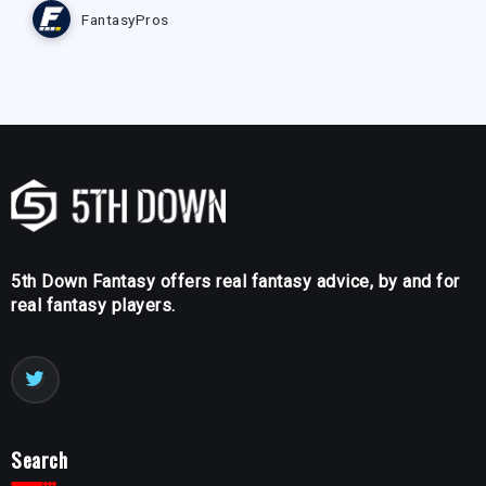
FantasyPros
5th Down Fantasy offers real fantasy advice, by and for
real fantasy players.
Search