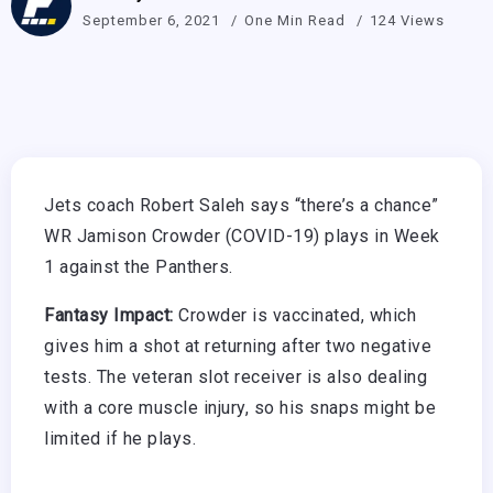
September 6, 2021
One Min Read
124 Views
Jets coach Robert Saleh says “there’s a chance”
WR Jamison Crowder (COVID-19) plays in Week
1 against the Panthers.
Fantasy Impact:
Crowder is vaccinated, which
gives him a shot at returning after two negative
tests. The veteran slot receiver is also dealing
with a core muscle injury, so his snaps might be
limited if he plays.