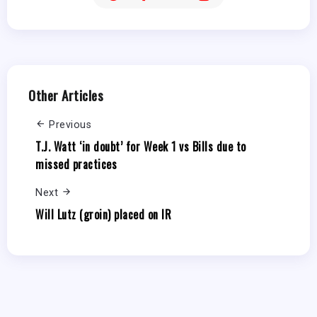
Other Articles
Previous
T.J. Watt ‘in doubt’ for Week 1 vs Bills due to
missed practices
Next
Will Lutz (groin) placed on IR