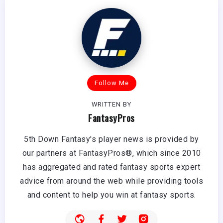
Follow Me
WRITTEN BY
FantasyPros
5th Down Fantasy's player news is provided by
our partners at FantasyPros®, which since 2010
has aggregated and rated fantasy sports expert
advice from around the web while providing tools
and content to help you win at fantasy sports.