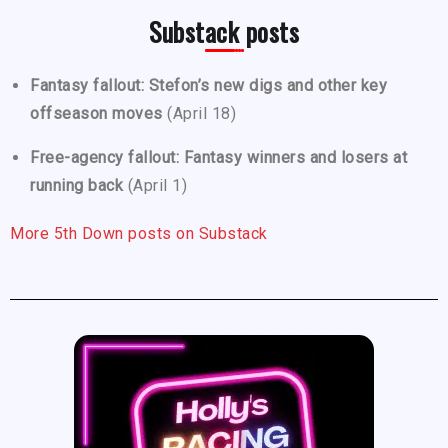
Substack posts
Fantasy fallout: Stefon’s new digs and other key
offseason moves
(April 18)
Free-agency fallout: Fantasy winners and losers at
running back
(April 1)
More 5th Down posts on Substack