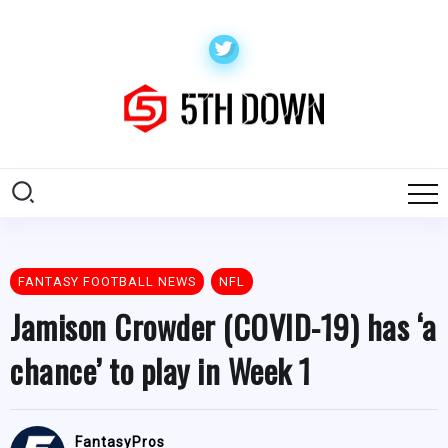
FANTASY FOOTBALL NEWS
NFL
Jamison Crowder (COVID-19) has ‘a
chance’ to play in Week 1
FantasyPros