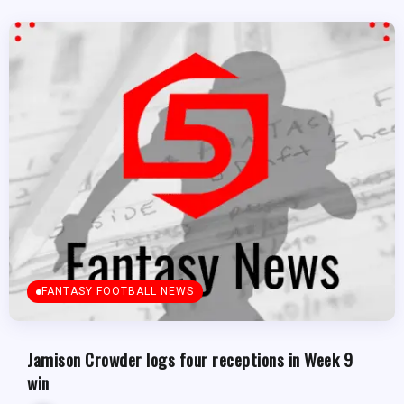
FANTASY FOOTBALL NEWS
Jamison Crowder logs four receptions in Week 9
win