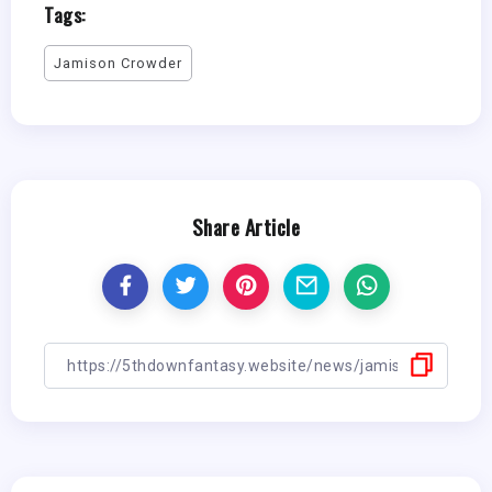
Tags:
Jamison Crowder
Share Article