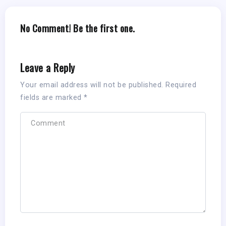
No Comment! Be the first one.
Leave a Reply
Your email address will not be published.
Required
fields are marked
*