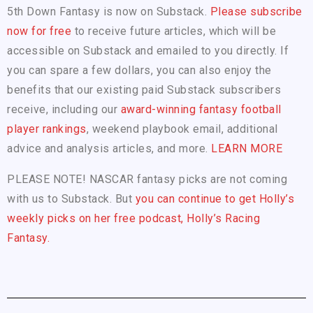
5th Down Fantasy is now on Substack.
Please subscribe
now for free
to receive future articles, which will be
accessible on Substack and emailed to you directly. If
you can spare a few dollars, you can also enjoy the
benefits that our existing paid Substack subscribers
receive, including our
award-winning fantasy football
player rankings
, weekend playbook email, additional
advice and analysis articles, and more.
LEARN MORE
PLEASE NOTE! NASCAR fantasy picks are not coming
with us to Substack. But
you can continue to get Holly’s
weekly picks on her free podcast, Holly’s Racing
Fantasy.