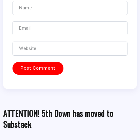
ATTENTION! 5th Down has moved to
Substack