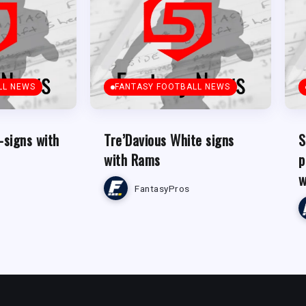
LL NEWS
FANTASY FOOTBALL NEWS
-signs with
Tre’Davious White signs
S
with Rams
p
w
FantasyPros