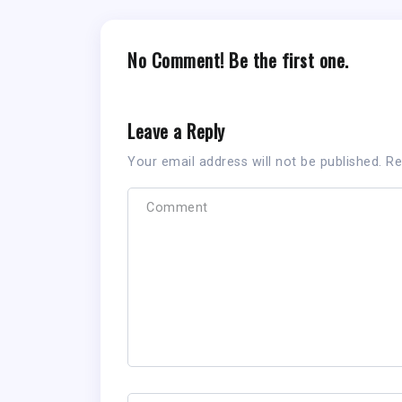
No Comment! Be the first one.
Leave a Reply
Your email address will not be published.
Re