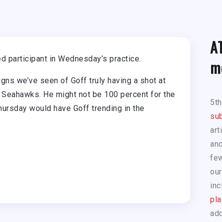
A
d participant in Wednesday’s practice.
m
signs we’ve seen of Goff truly having a shot at
 Seahawks. He might not be 100 percent for the
5t
hursday would have Goff trending in the
sub
art
and
few
our
inc
pla
add