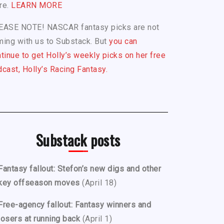
re.
LEARN MORE
EASE NOTE! NASCAR fantasy picks are not
ing with us to Substack. But
you can
tinue to get Holly’s weekly picks on her free
cast, Holly’s Racing Fantasy.
Substack posts
Fantasy fallout: Stefon’s new digs and other
key offseason moves
(April 18)
Free-agency fallout: Fantasy winners and
losers at running back
(April 1)