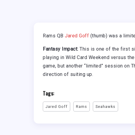
Rams QB
Jared Goff
(thumb) was a limite
Fantasy Impact:
This is one of the first 
playing in Wild Card Weekend versus the
game, but another “limited” session on T
direction of suiting up.
Tags:
Jared Goff
Rams
Seahawks