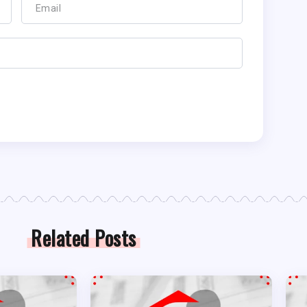
Related Posts