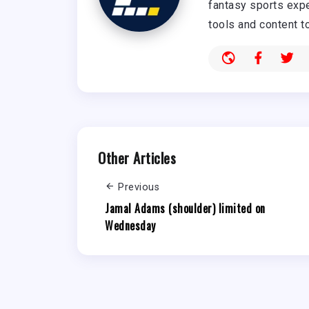
fantasy sports expe
tools and content t
Other Articles
Previous
Jamal Adams (shoulder) limited on
Wednesday