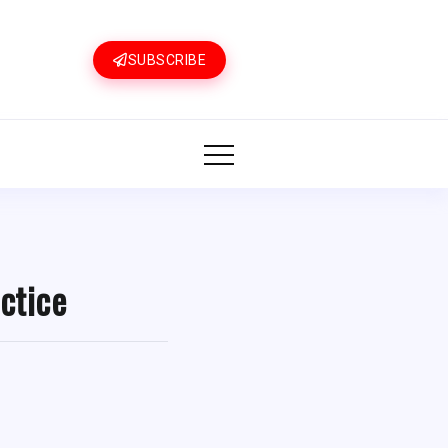
SUBSCRIBE
ctice