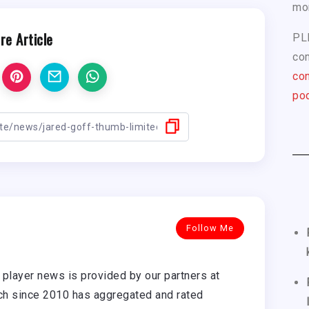
mo
re Article
PL
com
con
pod
Follow Me
player news is provided by our partners at
h since 2010 has aggregated and rated