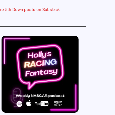
re 5th Down posts on Substack