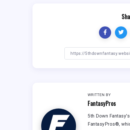
Sha
WRITTEN BY
FantasyPros
5th Down Fantasy's 
FantasyPros®, whic