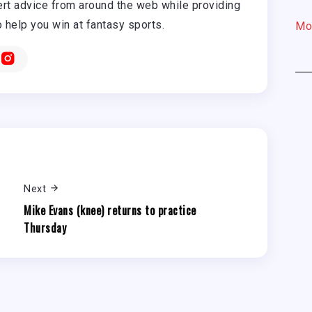
rt advice from around the web while providing
o help you win at fantasy sports.
Mo
Next
Mike Evans (knee) returns to practice
Thursday