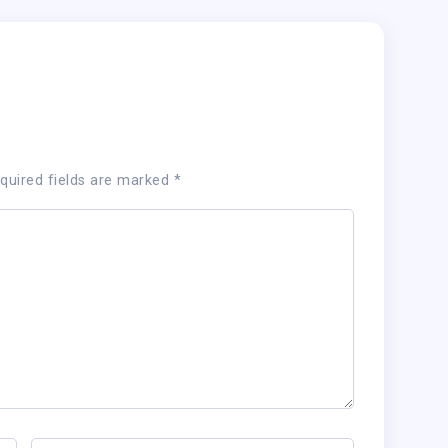
quired fields are marked
*