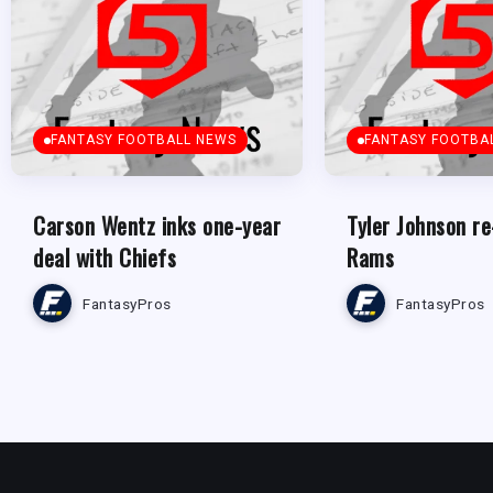
FANTASY FOOTBALL NEWS
FANTASY FOOTBA
Carson Wentz inks one-year
Tyler Johnson re
deal with Chiefs
Rams
FantasyPros
FantasyPros