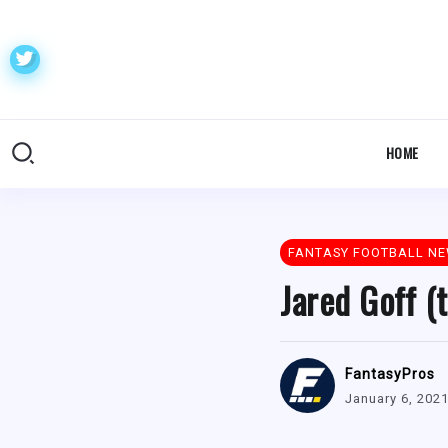
HOME
FANTASY FOOTBALL N
Jared Goff (
FantasyPros
January 6, 202