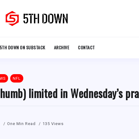
5TH DOWN ON SUBSTACK
ARCHIVE
CONTACT
EWS
NFL
thumb) limited in Wednesday’s pra
1
One Min Read
135 Views