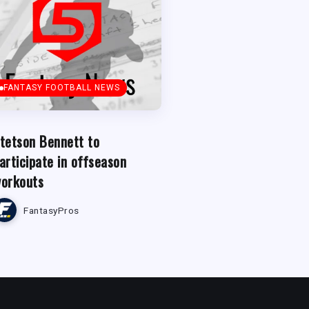
FANTASY FOOTBALL NEWS
tetson Bennett to
articipate in offseason
orkouts
FantasyPros