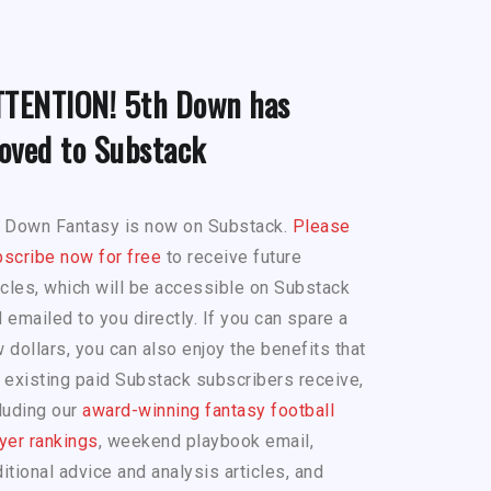
TTENTION! 5th Down has
oved to Substack
h Down Fantasy is now on Substack.
Please
scribe now for free
to receive future
icles, which will be accessible on Substack
 emailed to you directly. If you can spare a
 dollars, you can also enjoy the benefits that
 existing paid Substack subscribers receive,
luding our
award-winning fantasy football
yer rankings
, weekend playbook email,
itional advice and analysis articles, and