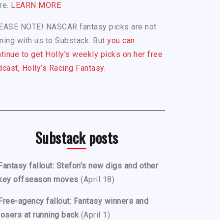
re.
LEARN MORE
EASE NOTE! NASCAR fantasy picks are not
ing with us to Substack. But
you can
tinue to get Holly’s weekly picks on her free
cast, Holly’s Racing Fantasy.
Substack posts
Fantasy fallout: Stefon’s new digs and other
key offseason moves
(April 18)
Free-agency fallout: Fantasy winners and
losers at running back
(April 1)