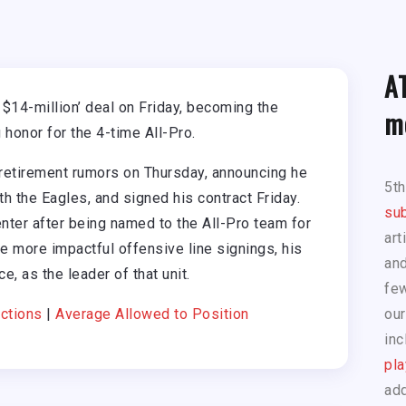
A
 $14-million’ deal on Friday, becoming the
m
 honor for the 4-time All-Pro.
etirement rumors on Thursday, announcing he
5t
h the Eagles, and signed his contract Friday.
sub
ter after being named to the All-Pro team for
art
he more impactful offensive line signings, his
and
e, as the leader of that unit.
few
ctions
|
Average Allowed to Position
our
inc
pla
add