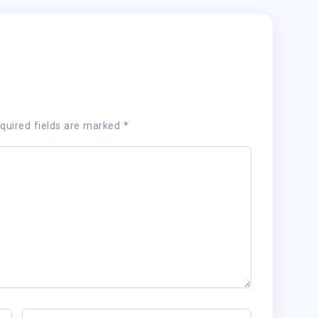
quired fields are marked
*