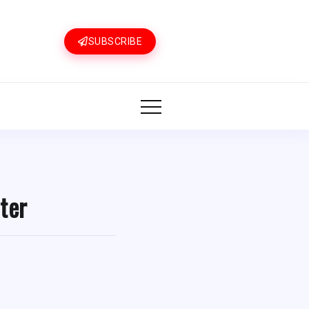
SUBSCRIBE
ter