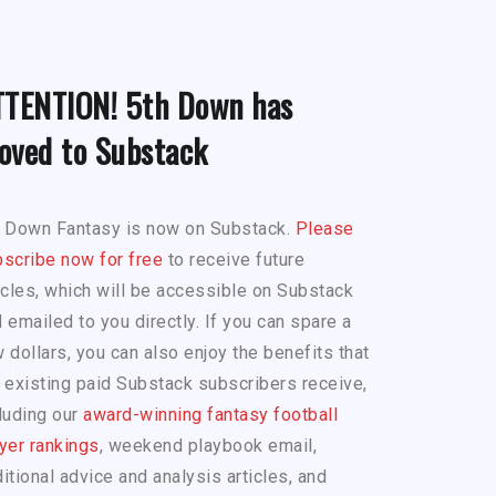
TTENTION! 5th Down has
oved to Substack
h Down Fantasy is now on Substack.
Please
scribe now for free
to receive future
icles, which will be accessible on Substack
 emailed to you directly. If you can spare a
 dollars, you can also enjoy the benefits that
 existing paid Substack subscribers receive,
luding our
award-winning fantasy football
yer rankings
, weekend playbook email,
itional advice and analysis articles, and