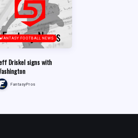
FANTASY FOOTBALL NEWS
eff Driskel signs with
ashington
FantasyPros