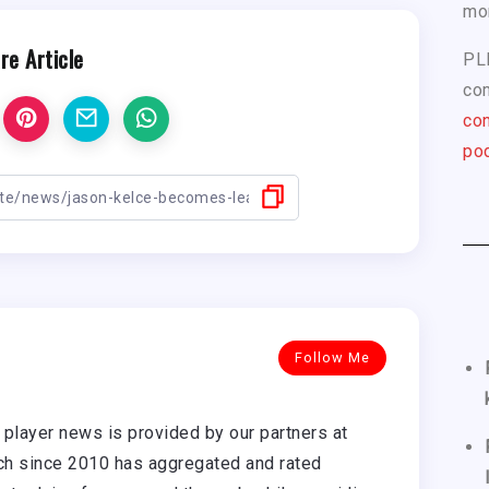
mo
re Article
PL
com
con
pod
Follow Me
player news is provided by our partners at
h since 2010 has aggregated and rated