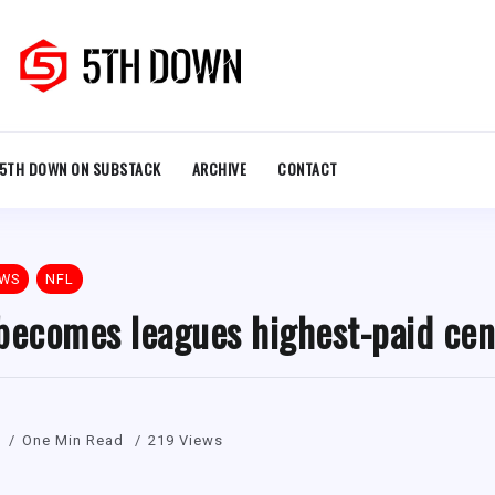
5TH DOWN ON SUBSTACK
ARCHIVE
CONTACT
EWS
NFL
becomes leagues highest-paid cen
One Min Read
219 Views