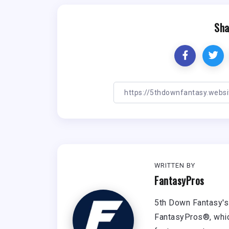
Sha
WRITTEN BY
FantasyPros
5th Down Fantasy's 
FantasyPros®, whic