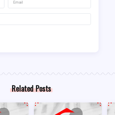
Related Posts