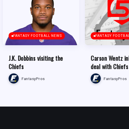
FANTASY FOOTBALL NEWS
FANTASY FOOTBA
J.K. Dobbins visiting the
Carson Wentz in
Chiefs
deal with Chiefs
FantasyPros
FantasyPros