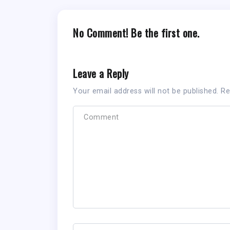
No Comment! Be the first one.
Leave a Reply
Your email address will not be published.
Re