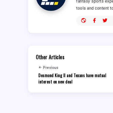
fantasy sports expe
tools and content t
Other Articles
Previous
Desmond King II and Texans have mutual
interest on new deal