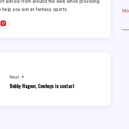
rt advice from around the web while providing
o help you win at fantasy sports.
Mo
Next
Bobby Wagner, Cowboys in contact