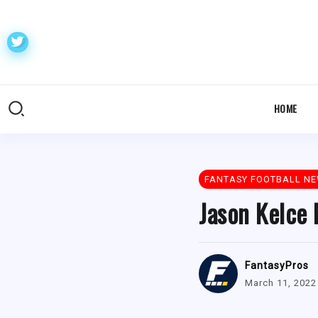
HOME
FANTASY FOOTBALL N
Jason Kelce 
FantasyPros
March 11, 2022