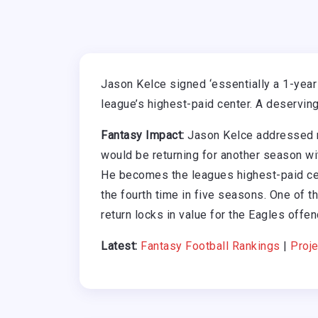
Jason Kelce signed ‘essentially a 1-year
league’s highest-paid center. A deserving
Fantasy Impact:
Jason Kelce addressed r
would be returning for another season wit
He becomes the leagues highest-paid cen
the fourth time in five seasons. One of t
return locks in value for the Eagles offenc
Latest:
Fantasy Football Rankings
|
Proje