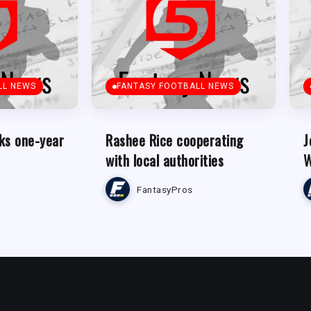
LL NEWS
FANTASY FOOTBALL NEWS
ks one-year
Rashee Rice cooperating
J
with local authorities
W
FantasyPros