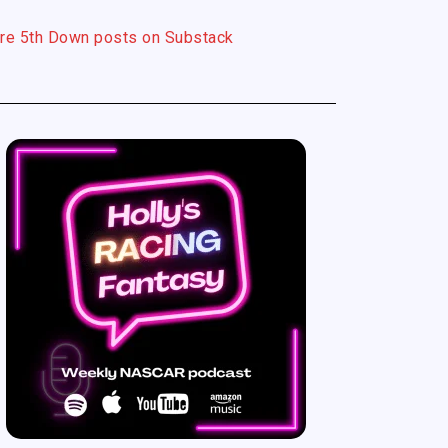
re 5th Down posts on Substack