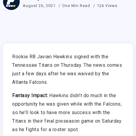
August 26, 2021
One Min Read
126 Views
Rookie RB Javian Hawkins signed with the
Tennessee Titans on Thursday. The news comes
just a few days after he was waived by the
Atlanta Falcons.
Fantasy Impact:
Hawkins didn’t do much in the
opportunity he was given while with the Falcons,
so he’ll look to have more success with the
Titans in their final preseason game on Saturday
as he fights for a roster spot.