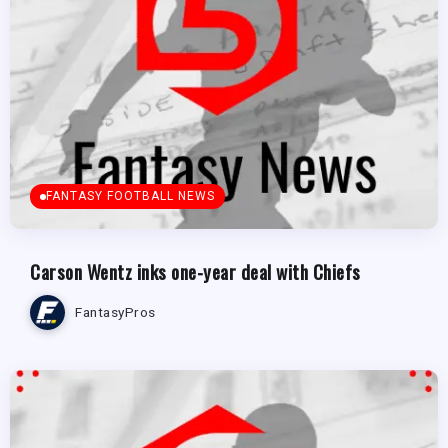
FANTASY FOOTBALL NEWS
Carson Wentz inks one-year deal with Chiefs
FantasyPros