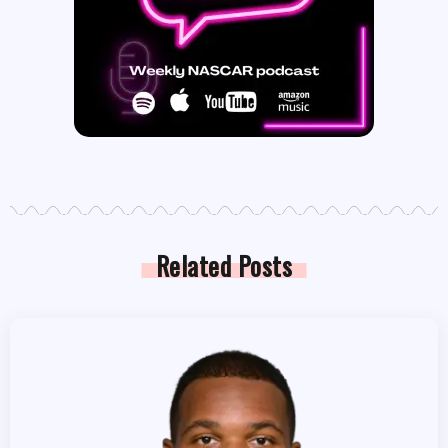
Related Posts