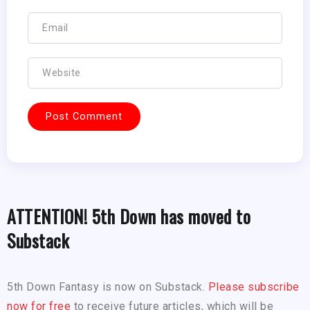
ATTENTION! 5th Down has moved to
Substack
5th Down Fantasy is now on Substack.
Please subscribe
now for free
to receive future articles, which will be