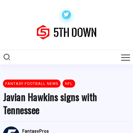
FANTASY FOOTBALL NEWS
NFL
Javian Hawkins signs with
Tennessee
FantasyPros