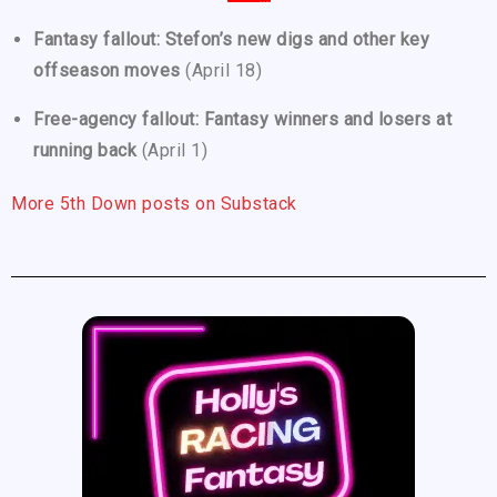
Fantasy fallout: Stefon’s new digs and other key
offseason moves
(April 18)
Free-agency fallout: Fantasy winners and losers at
running back
(April 1)
More 5th Down posts on Substack