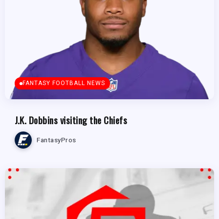
FANTASY FOOTBALL NEWS
J.K. Dobbins visiting the Chiefs
FantasyPros