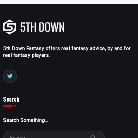
5th Down Fantasy offers real fantasy advice, by and for
real fantasy players.
Search
Search Something...