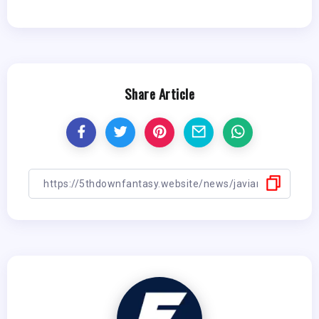
Share Article