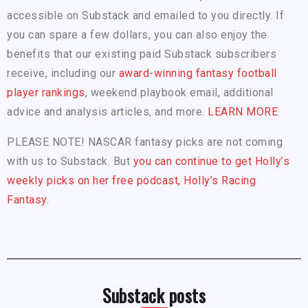
accessible on Substack and emailed to you directly. If
you can spare a few dollars, you can also enjoy the
benefits that our existing paid Substack subscribers
receive, including our
award-winning fantasy football
player rankings
, weekend playbook email, additional
advice and analysis articles, and more.
LEARN MORE
PLEASE NOTE! NASCAR fantasy picks are not coming
with us to Substack. But
you can continue to get Holly’s
weekly picks on her free podcast, Holly’s Racing
Fantasy.
Substack posts