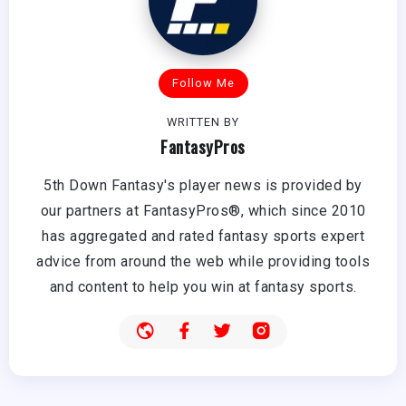
Follow Me
WRITTEN BY
FantasyPros
5th Down Fantasy's player news is provided by
our partners at FantasyPros®, which since 2010
has aggregated and rated fantasy sports expert
advice from around the web while providing tools
and content to help you win at fantasy sports.