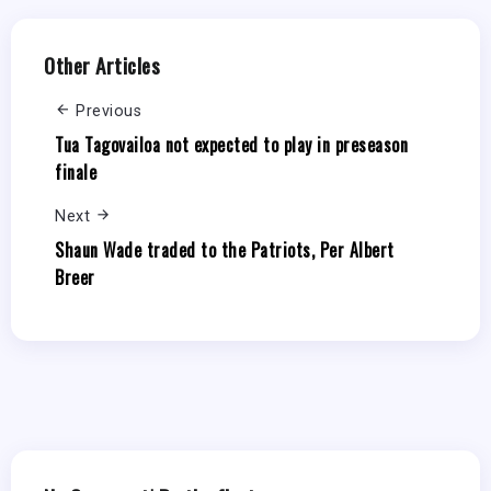
Other Articles
Previous
Tua Tagovailoa not expected to play in preseason
finale
Next
Shaun Wade traded to the Patriots, Per Albert
Breer