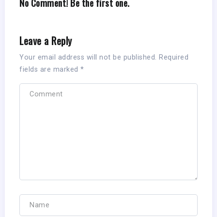
No Comment! Be the first one.
Leave a Reply
Your email address will not be published.
Required
fields are marked
*