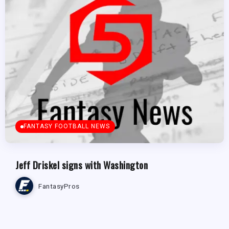
FANTASY FOOTBALL NEWS
Jeff Driskel signs with Washington
FantasyPros