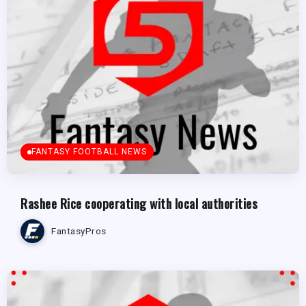
FANTASY FOOTBALL NEWS
Rashee Rice cooperating with local authorities
FantasyPros