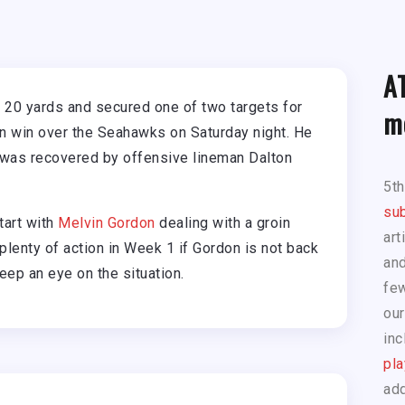
A
 20 yards and secured one of two targets for
m
on win over the Seahawks on Saturday night. He
t was recovered by offensive lineman Dalton
5t
sub
tart with
Melvin Gordon
dealing with a groin
art
 plenty of action in Week 1 if Gordon is not back
and
eep an eye on the situation.
few
our
inc
pla
add