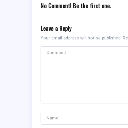
No Comment! Be the first one.
Leave a Reply
Your email address will not be published.
Re