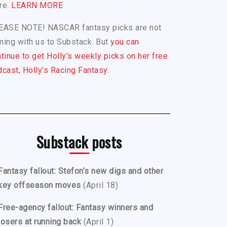
re.
LEARN MORE
EASE NOTE! NASCAR fantasy picks are not
ing with us to Substack. But
you can
tinue to get Holly’s weekly picks on her free
cast, Holly’s Racing Fantasy.
Substack posts
Fantasy fallout: Stefon’s new digs and other
key offseason moves
(April 18)
Free-agency fallout: Fantasy winners and
losers at running back
(April 1)