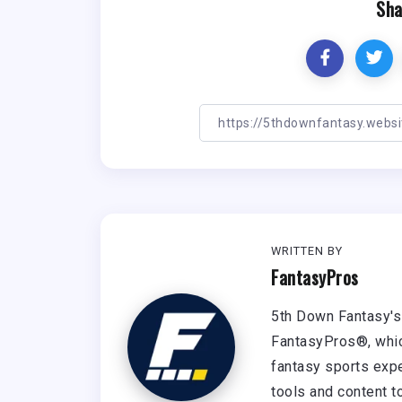
Sha
WRITTEN BY
FantasyPros
5th Down Fantasy's 
FantasyPros®, whic
fantasy sports expe
tools and content t