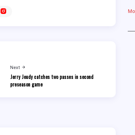
Mo
Next
Jerry Jeudy catches two passes in second
preseason game