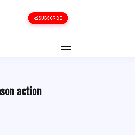
SUBSCRIBE
ason action