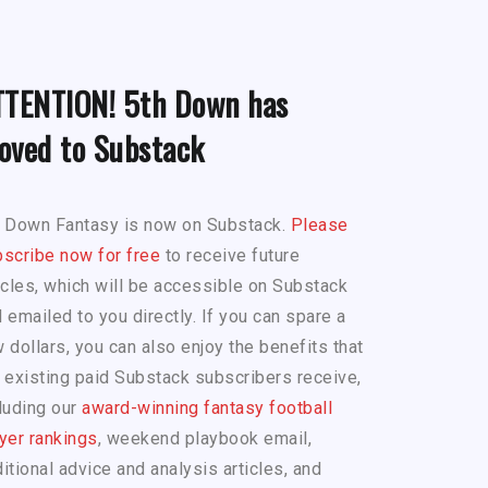
TTENTION! 5th Down has
oved to Substack
h Down Fantasy is now on Substack.
Please
scribe now for free
to receive future
icles, which will be accessible on Substack
 emailed to you directly. If you can spare a
 dollars, you can also enjoy the benefits that
 existing paid Substack subscribers receive,
luding our
award-winning fantasy football
yer rankings
, weekend playbook email,
itional advice and analysis articles, and