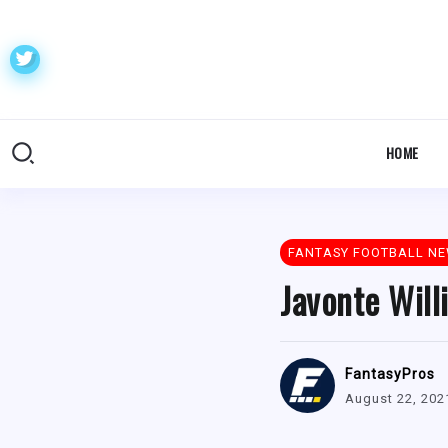
HOME
FANTASY FOOTBALL N
Javonte Will
FantasyPros
August 22, 202