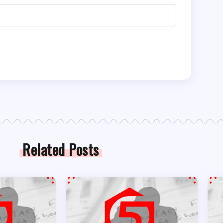
Related Posts