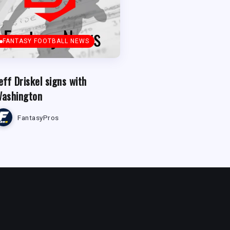
FANTASY FOOTBALL NEWS
eff Driskel signs with
ashington
FantasyPros