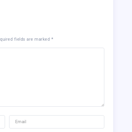
quired fields are marked
*