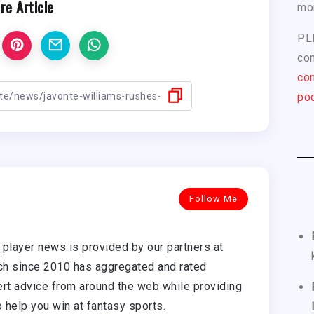
re Article
mo
PL
com
con
pod
Follow Me
player news is provided by our partners at
h since 2010 has aggregated and rated
rt advice from around the web while providing
o help you win at fantasy sports.