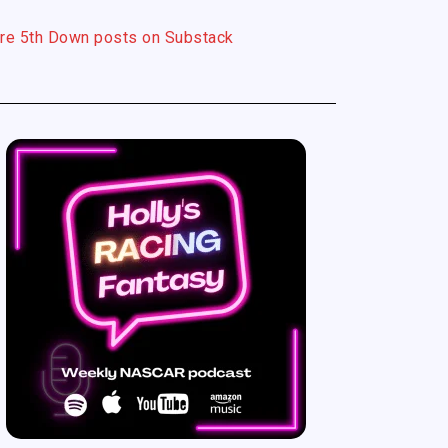
re 5th Down posts on Substack