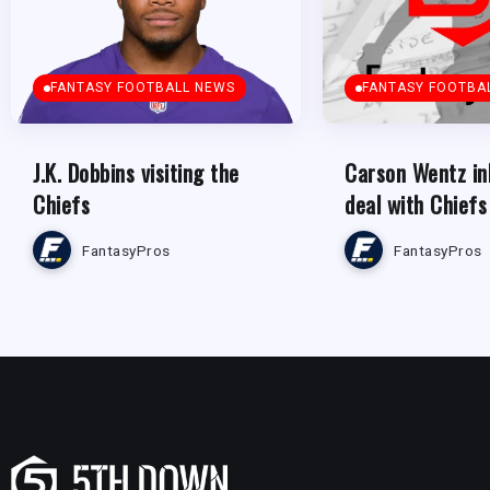
FANTASY FOOTBALL NEWS
FANTASY FOOTBA
J.K. Dobbins visiting the
Carson Wentz in
Chiefs
deal with Chiefs
FantasyPros
FantasyPros