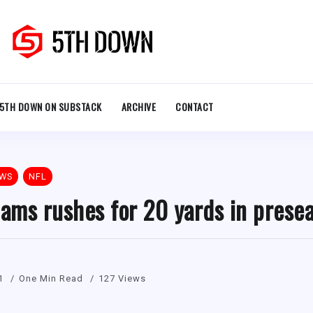
5TH DOWN ON SUBSTACK
ARCHIVE
CONTACT
EWS
NFL
iams rushes for 20 yards in prese
1
One Min Read
127 Views