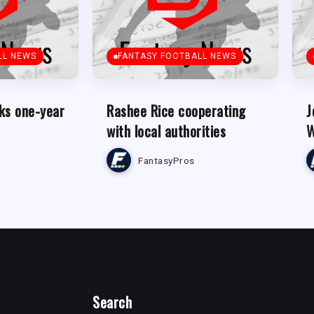
LL NEWS
FANTASY FOOTBALL NEWS
ks one-year
Rashee Rice cooperating
J
with local authorities
W
FantasyPros
Search