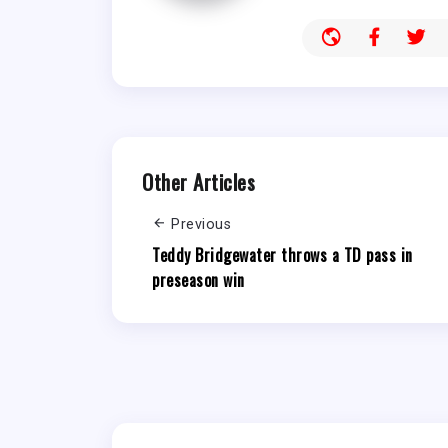
Other Articles
Previous
Teddy Bridgewater throws a TD pass in
preseason win