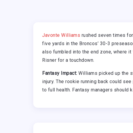
Javonte Williams
rushed seven times for
five yards in the Broncos’ 30-3 preseas
also fumbled into the end zone, where i
Risner for a touchdown.
Fantasy Impact:
Williams picked up the s
injury. The rookie running back could see
to full health. Fantasy managers should k