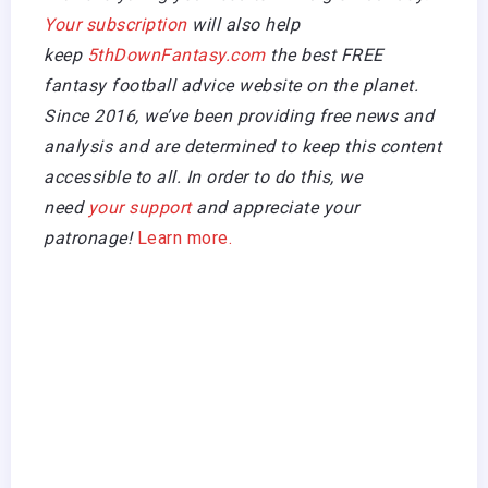
Your subscription
will also help
keep
5thDownFantasy.com
the best FREE
fantasy football advice website on the planet.
Since 2016, we’ve been providing free news and
analysis and are determined to keep this content
accessible to all. In order to do this, we
need
your support
and appreciate your
patronage!
Learn more.