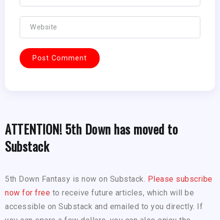
ATTENTION! 5th Down has moved to
Substack
5th Down Fantasy is now on Substack.
Please subscribe
now for free
to receive future articles, which will be
accessible on Substack and emailed to you directly. If