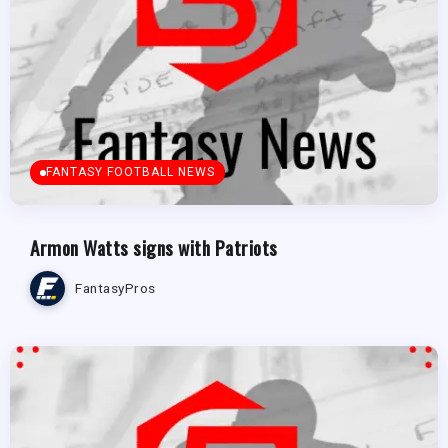
FANTASY FOOTBALL NEWS
Armon Watts signs with Patriots
FantasyPros