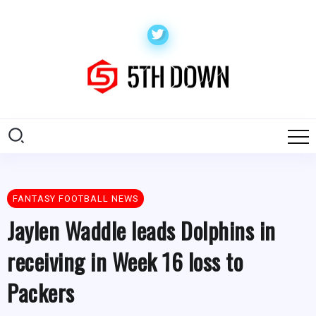
FANTASY FOOTBALL NEWS
Jaylen Waddle leads Dolphins in
receiving in Week 16 loss to
Packers