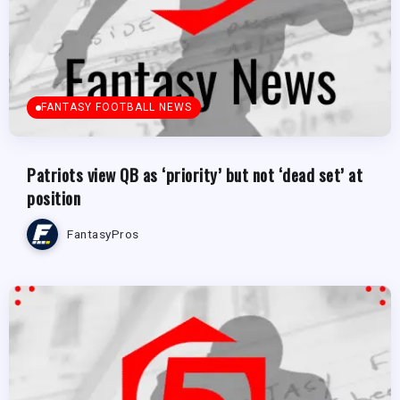
FANTASY FOOTBALL NEWS
Patriots view QB as ‘priority’ but not ‘dead set’ at
position
FantasyPros