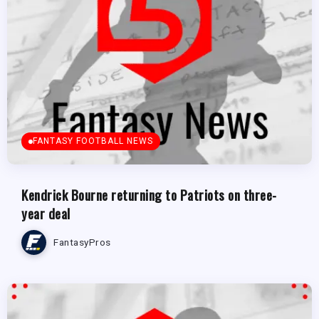
FANTASY FOOTBALL NEWS
Kendrick Bourne returning to Patriots on three-
year deal
FantasyPros