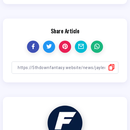
Share Article