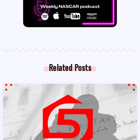
Related Posts