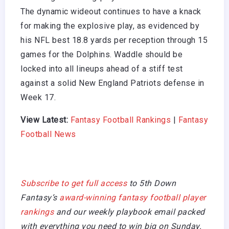
The dynamic wideout continues to have a knack
for making the explosive play, as evidenced by
his NFL best 18.8 yards per reception through 15
games for the Dolphins. Waddle should be
locked into all lineups ahead of a stiff test
against a solid New England Patriots defense in
Week 17.
View Latest:
Fantasy Football Rankings
|
Fantasy
Football News
Subscribe to get full access
to 5th Down
Fantasy’s
award-winning fantasy football player
rankings
and our weekly playbook email packed
with everything you need to win big on Sunday.