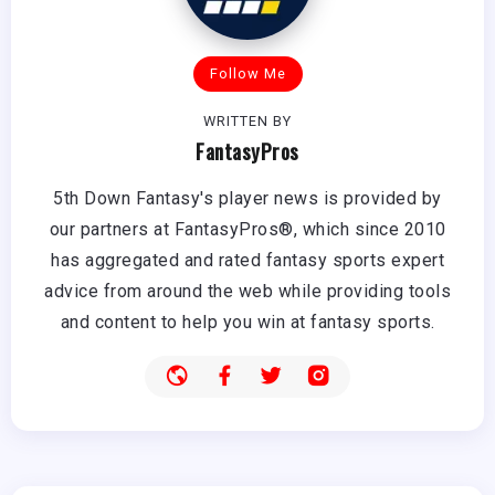
Follow Me
WRITTEN BY
FantasyPros
5th Down Fantasy's player news is provided by
our partners at FantasyPros®, which since 2010
has aggregated and rated fantasy sports expert
advice from around the web while providing tools
and content to help you win at fantasy sports.