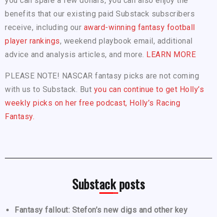
you can spare a few dollars, you can also enjoy the
benefits that our existing paid Substack subscribers
receive, including our
award-winning fantasy football
player rankings
, weekend playbook email, additional
advice and analysis articles, and more.
LEARN MORE
PLEASE NOTE! NASCAR fantasy picks are not coming
with us to Substack. But
you can continue to get Holly’s
weekly picks on her free podcast, Holly’s Racing
Fantasy.
Substack posts
Fantasy fallout: Stefon’s new digs and other key