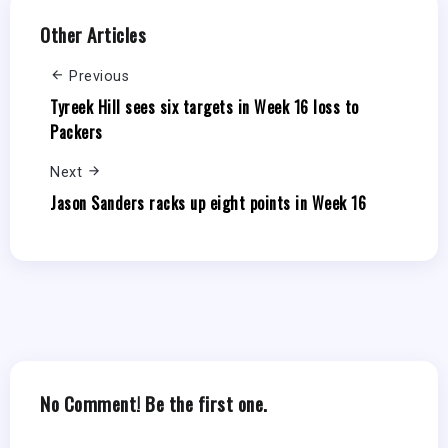
Other Articles
Previous
Tyreek Hill sees six targets in Week 16 loss to
Packers
Next
Jason Sanders racks up eight points in Week 16
No Comment! Be the first one.