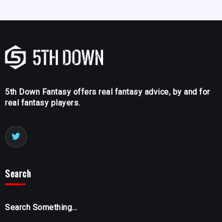
5th Down Fantasy offers real fantasy advice, by and for
real fantasy players.
Search
Search Something...