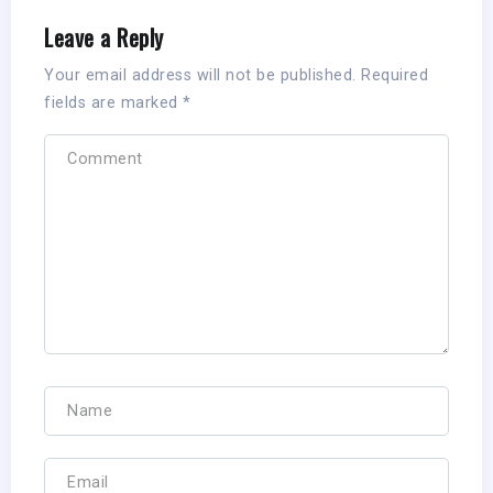
Leave a Reply
Your email address will not be published.
Required
fields are marked
*