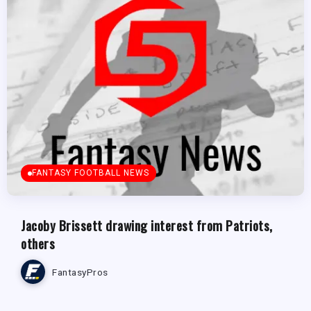
FANTASY FOOTBALL NEWS
Jacoby Brissett drawing interest from Patriots,
others
FantasyPros