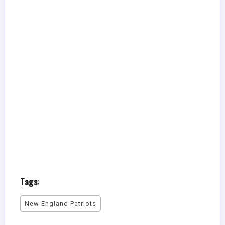
Tags:
New England Patriots