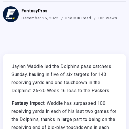
FantasyPros
December 26, 2022
One Min Read
185 Views
Jaylen Waddle led the Dolphins pass catchers
Sunday, hauling in five of six targets for 143
receiving yards and one touchdown in the
Dolphins’ 26-20 Week 16 loss to the Packers.
Fantasy Impact:
Waddle has surpassed 100
receiving yards in each of his last two games for
the Dolphins, thanks in large part to being on the
receiving end of big-play touchdowns in each.