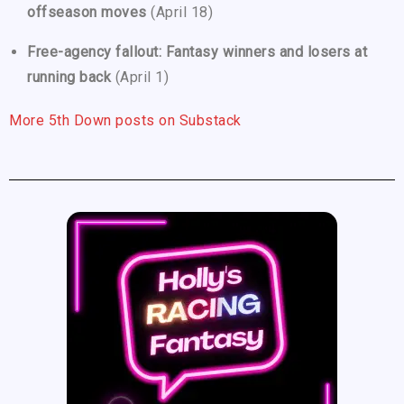
offseason moves
(April 18)
Free-agency fallout: Fantasy winners and losers at
running back
(April 1)
More 5th Down posts on Substack