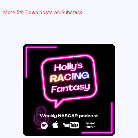
More 5th Down posts on Substack