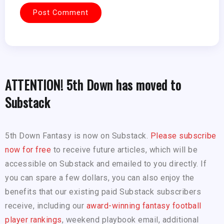
ATTENTION! 5th Down has moved to
Substack
5th Down Fantasy is now on Substack.
Please subscribe
now for free
to receive future articles, which will be
accessible on Substack and emailed to you directly. If
you can spare a few dollars, you can also enjoy the
benefits that our existing paid Substack subscribers
receive, including our
award-winning fantasy football
player rankings
, weekend playbook email, additional