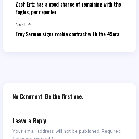
Zach Ertz has a good chance of remaining with the
Eagles, per reporter
Next
Trey Sermon signs rookie contract with the 49ers
No Comment! Be the first one.
Leave a Reply
Your email address will not be published.
Required