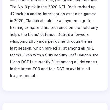
because if you tear one, you often tear the other.”
The No. 3 pick in the 2020 NFL Draft rocked up
47 tackles and an interception over nine games
in 2020. Okudah should be all systems go for
training camp, and his presence on the field only
helps the Lions’ defense. Detroit allowed a
whopping 285 yards per game through the air
last season, which ranked 31st among all NFL
teams. Even with a fully healthy Jeff Okudah, the
Lions DST is currently 31st among all defenses
in the latest ECR and is a DST to avoid in all
league formats.