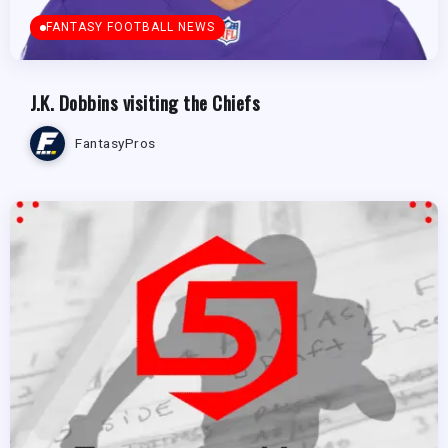
FANTASY FOOTBALL NEWS
J.K. Dobbins visiting the Chiefs
FantasyPros