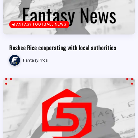
FANTASY FOOTBALL NEWS
Rashee Rice cooperating with local authorities
FantasyPros