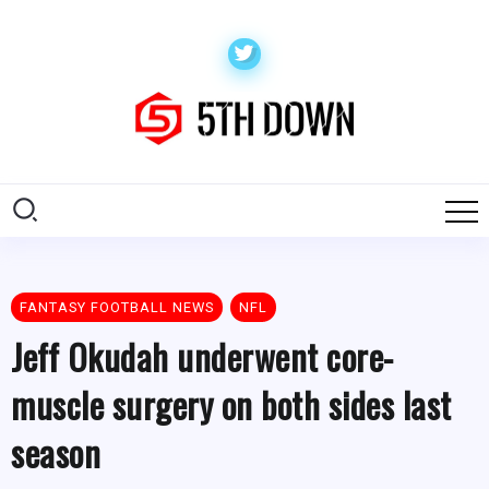
FANTASY FOOTBALL NEWS
NFL
Jeff Okudah underwent core-
muscle surgery on both sides last
season