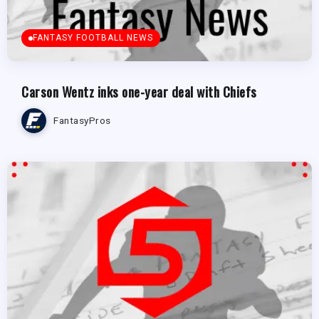
FANTASY FOOTBALL NEWS
Carson Wentz inks one-year deal with Chiefs
FantasyPros