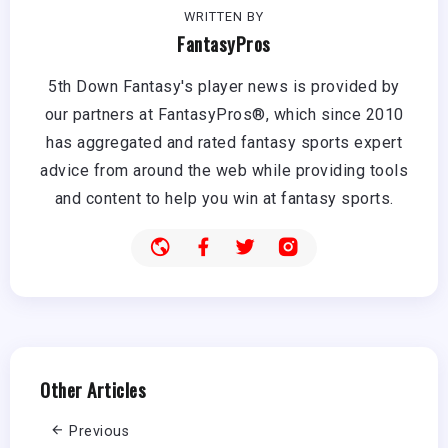
WRITTEN BY
FantasyPros
5th Down Fantasy's player news is provided by
our partners at FantasyPros®, which since 2010
has aggregated and rated fantasy sports expert
advice from around the web while providing tools
and content to help you win at fantasy sports.
Other Articles
Previous