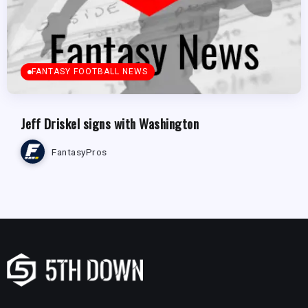
FANTASY FOOTBALL NEWS
Jeff Driskel signs with Washington
FantasyPros