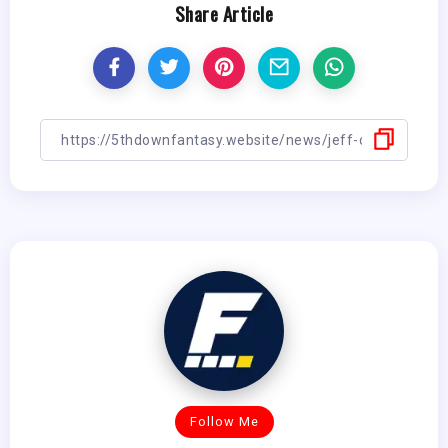
Share Article
Follow Me