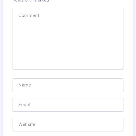
fields are marked
*