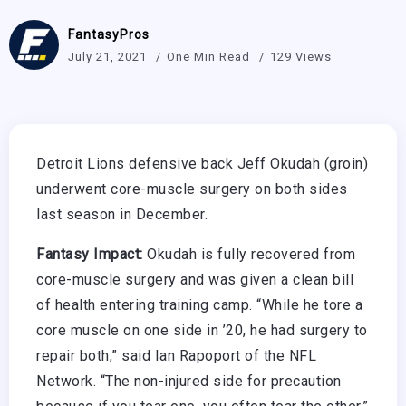
FantasyPros
July 21, 2021
One Min Read
129 Views
Detroit Lions defensive back Jeff Okudah (groin)
underwent core-muscle surgery on both sides
last season in December.
Fantasy Impact:
Okudah is fully recovered from
core-muscle surgery and was given a clean bill
of health entering training camp. “While he tore a
core muscle on one side in ’20, he had surgery to
repair both,” said Ian Rapoport of the NFL
Network. “The non-injured side for precaution