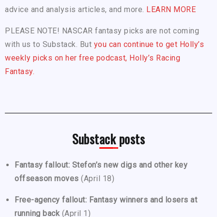
advice and analysis articles, and more.
LEARN MORE
PLEASE NOTE! NASCAR fantasy picks are not coming
with us to Substack. But
you can continue to get Holly’s
weekly picks on her free podcast, Holly’s Racing
Fantasy.
Substack posts
Fantasy fallout: Stefon’s new digs and other key
offseason moves
(April 18)
Free-agency fallout: Fantasy winners and losers at
running back
(April 1)