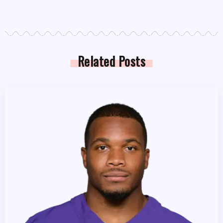
Related Posts