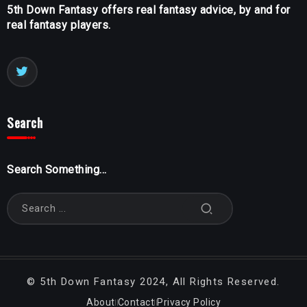
5th Down Fantasy offers real fantasy advice, by and for
real fantasy players.
Search
Search Something...
©
5th Down Fantasy
2024, All Rights Reserved.
About
Contact
Privacy Policy