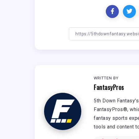
WRITTEN BY
FantasyPros
5th Down Fantasy's 
FantasyPros®, whic
fantasy sports expe
tools and content t