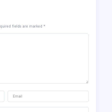
quired fields are marked
*