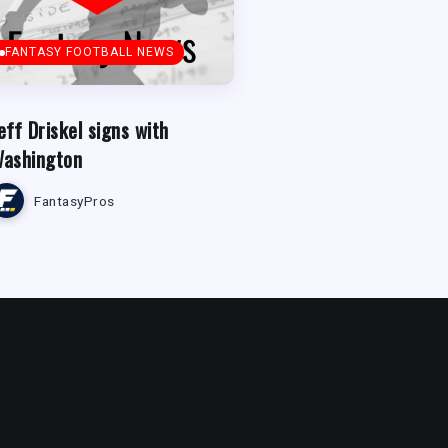
FANTASY FOOTBALL NEWS
eff Driskel signs with
ashington
FantasyPros