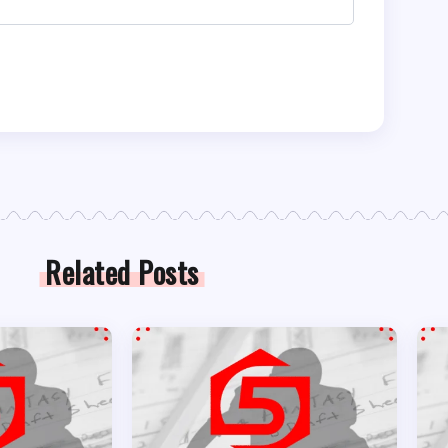
Related Posts