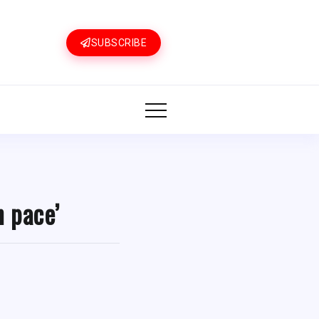
SUBSCRIBE
n pace’