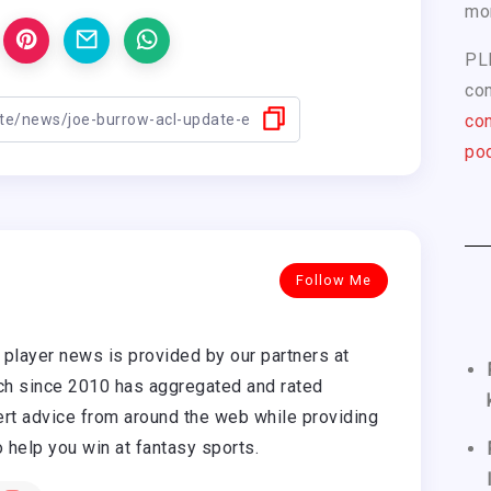
mo
PL
com
con
pod
Follow Me
player news is provided by our partners at
h since 2010 has aggregated and rated
rt advice from around the web while providing
o help you win at fantasy sports.