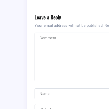
Leave a Reply
Your email address will not be published.
Re