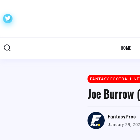
HOME
FANTASY FOOTBALL N
Joe Burrow (
FantasyPros
January 29, 20