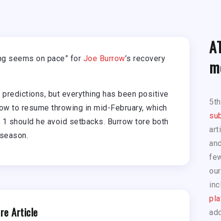
A
ing seems on pace” for
Joe Burrow
’s recovery
m
 predictions, but everything has been positive
5t
rrow to resume throwing in mid-February, which
sub
 1 should he avoid setbacks. Burrow tore both
art
 season.
and
few
our
inc
pla
re Article
add