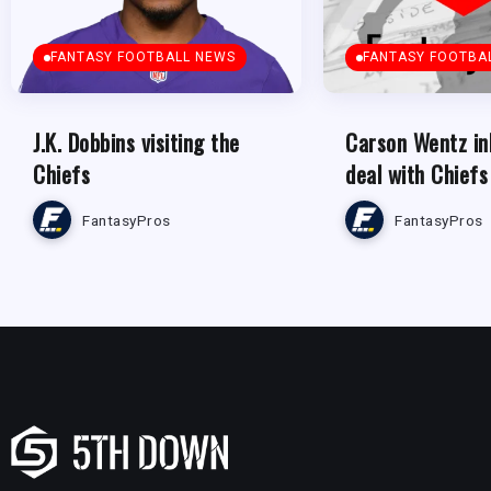
FANTASY FOOTBALL NEWS
FANTASY FOOTBA
J.K. Dobbins visiting the
Carson Wentz in
Chiefs
deal with Chiefs
FantasyPros
FantasyPros