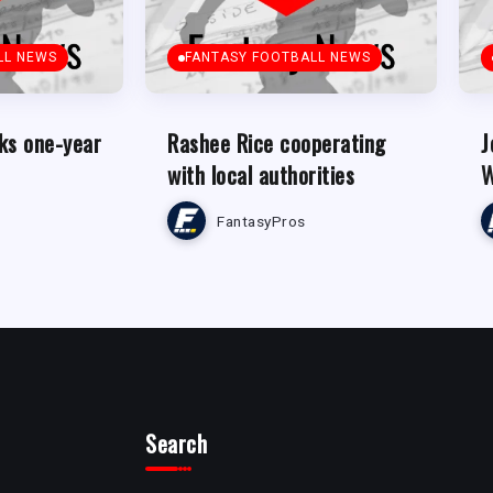
LL NEWS
FANTASY FOOTBALL NEWS
ks one-year
Rashee Rice cooperating
J
with local authorities
W
FantasyPros
Search