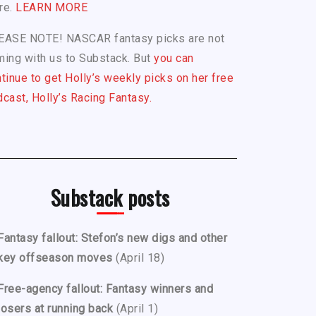
re.
LEARN MORE
EASE NOTE! NASCAR fantasy picks are not
ing with us to Substack. But
you can
tinue to get Holly’s weekly picks on her free
cast, Holly’s Racing Fantasy.
Substack posts
Fantasy fallout: Stefon’s new digs and other
key offseason moves
(April 18)
Free-agency fallout: Fantasy winners and
losers at running back
(April 1)