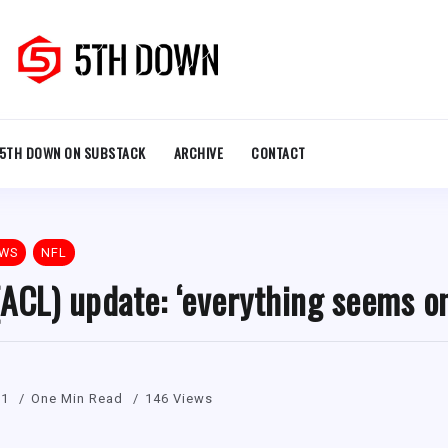
5TH DOWN ON SUBSTACK
ARCHIVE
CONTACT
EWS
NFL
ACL) update: ‘everything seems o
21
One Min Read
146 Views