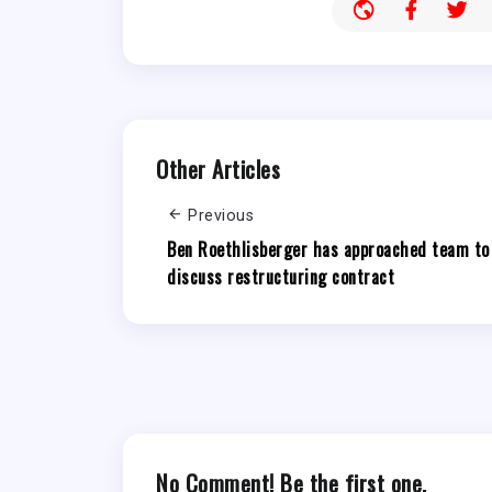
Other Articles
Previous
Ben Roethlisberger has approached team to
discuss restructuring contract
No Comment! Be the first one.