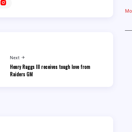
Mo
Next
Henry Ruggs III receives tough love from
Raiders GM