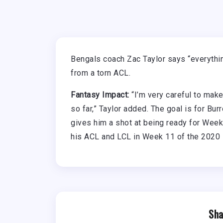
Bengals coach Zac Taylor says “everyth
from a torn ACL.
Fantasy Impact:
“I’m very careful to make
so far,” Taylor added. The goal is for Bu
gives him a shot at being ready for Week
his ACL and LCL in Week 11 of the 2020
Sha