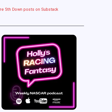
re 5th Down posts on Substack