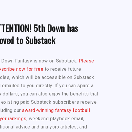
TTENTION! 5th Down has
oved to Substack
h Down Fantasy is now on Substack.
Please
scribe now for free
to receive future
icles, which will be accessible on Substack
 emailed to you directly. If you can spare a
 dollars, you can also enjoy the benefits that
 existing paid Substack subscribers receive,
luding our
award-winning fantasy football
yer rankings
, weekend playbook email,
itional advice and analysis articles, and