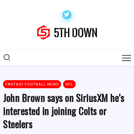
FANTASY FOOTBALL NEWS
NFL
John Brown says on SiriusXM he’s
interested in joining Colts or
Steelers