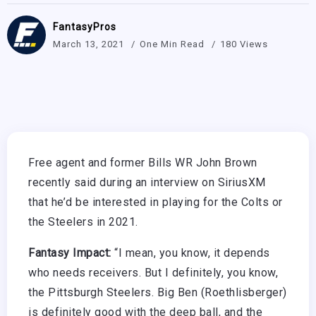
FantasyPros
March 13, 2021
One Min Read
180 Views
Free agent and former Bills WR John Brown
recently said during an interview on SiriusXM
that he’d be interested in playing for the Colts or
the Steelers in 2021.
Fantasy Impact:
“I mean, you know, it depends
who needs receivers. But I definitely, you know,
the Pittsburgh Steelers. Big Ben (Roethlisberger)
is definitely good with the deep ball, and the