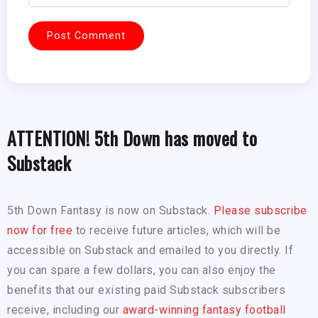
ATTENTION! 5th Down has moved to
Substack
5th Down Fantasy is now on Substack.
Please subscribe
now for free
to receive future articles, which will be
accessible on Substack and emailed to you directly. If
you can spare a few dollars, you can also enjoy the
benefits that our existing paid Substack subscribers
receive, including our
award-winning fantasy football