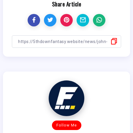
Share Article
Follow Me