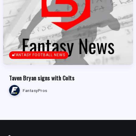
FANTASY FOOTBALL NEWS
Taven Bryan signs with Colts
FantasyPros