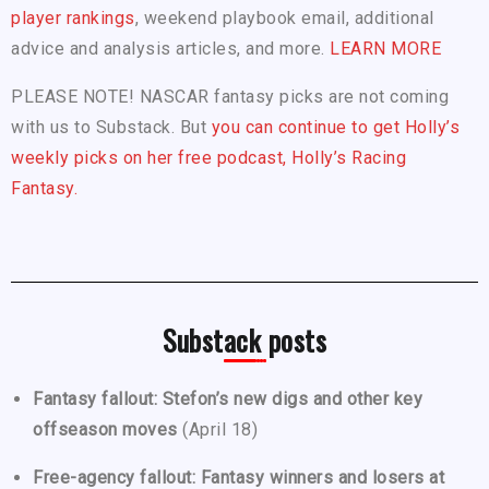
player rankings
, weekend playbook email, additional
advice and analysis articles, and more.
LEARN MORE
PLEASE NOTE! NASCAR fantasy picks are not coming
with us to Substack. But
you can continue to get Holly’s
weekly picks on her free podcast, Holly’s Racing
Fantasy.
Substack posts
Fantasy fallout: Stefon’s new digs and other key
offseason moves
(April 18)
Free-agency fallout: Fantasy winners and losers at