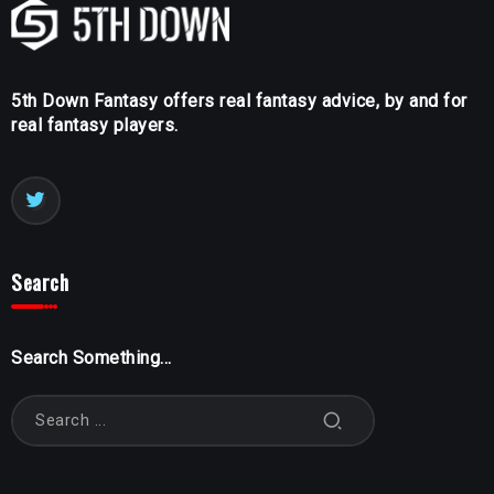
5th Down Fantasy offers real fantasy advice, by and for
real fantasy players.
Search
Search Something...