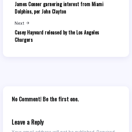
James Conner garnering interest from Miami
Dolphins, per John Clayton
Next
Casey Hayward released by the Los Angeles
Chargers
No Comment! Be the first one.
Leave a Reply