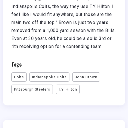
Indianapolis Colts, the way they use T.Y. Hilton. I
feel like I would fit anywhere, but those are the
main two off the top.” Brown is just two years
removed from a 1,000 yard season with the Bills.
Even at 30 years old, he could be a solid 3rd or
4th receiving option for a contending team.
Tags:
Colts
Indianapolis Colts
John Brown
Pittsburgh Steelers
T.Y. Hilton