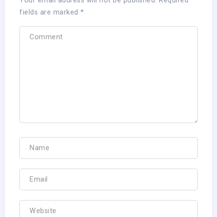
Your email address will not be published.
Required
fields are marked
*