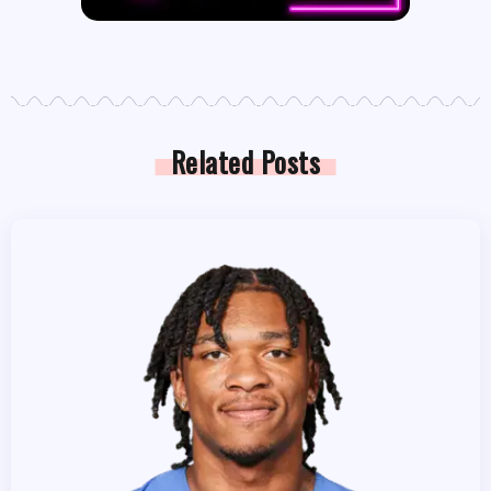
Related Posts