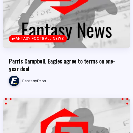
FANTASY FOOTBALL NEWS
Parris Campbell, Eagles agree to terms on one-
year deal
FantasyPros