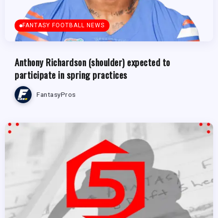
FANTASY FOOTBALL NEWS
Anthony Richardson (shoulder) expected to
participate in spring practices
FantasyPros