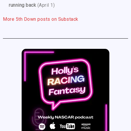
running back
(April 1)
More 5th Down posts on Substack