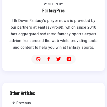
WRITTEN BY
FantasyPros
5th Down Fantasy's player news is provided by
our partners at FantasyPros®, which since 2010
has aggregated and rated fantasy sports expert
advice from around the web while providing tools
and content to help you win at fantasy sports.
Other Articles
Previous