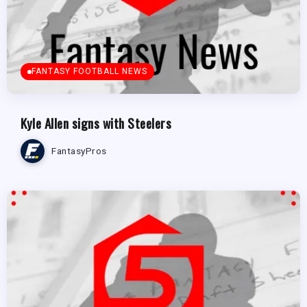
FANTASY FOOTBALL NEWS
Kyle Allen signs with Steelers
FantasyPros