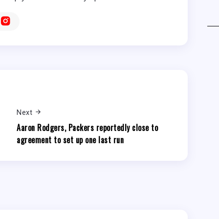
Next
Aaron Rodgers, Packers reportedly close to
agreement to set up one last run