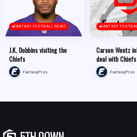
FANTASY FOOTBALL NEWS
FANTASY FOOTBA
J.K. Dobbins visiting the
Carson Wentz in
Chiefs
deal with Chiefs
FantasyPros
FantasyPros