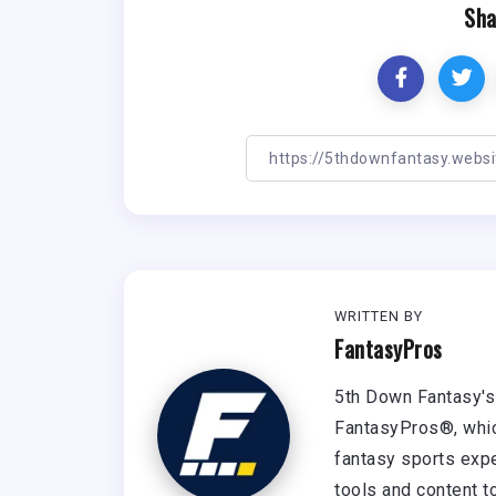
Sha
WRITTEN BY
FantasyPros
5th Down Fantasy's 
FantasyPros®, whic
fantasy sports expe
tools and content t