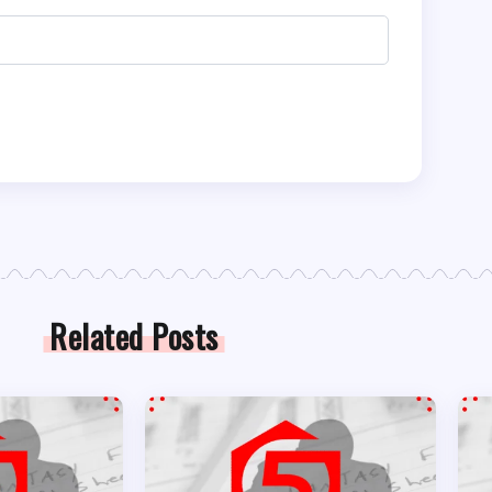
Related Posts