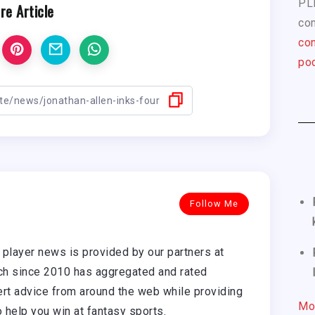
PL
re Article
com
con
pod
Follow Me
player news is provided by our partners at
h since 2010 has aggregated and rated
rt advice from around the web while providing
Mo
o help you win at fantasy sports.