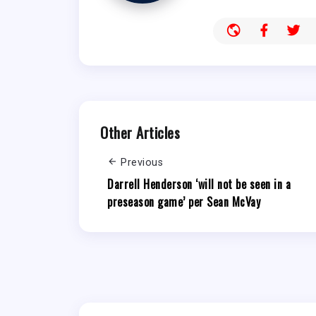
Other Articles
Previous
Darrell Henderson ‘will not be seen in a
preseason game’ per Sean McVay