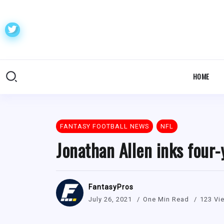
HOME
FANTASY FOOTBALL NEWS
NFL
Jonathan Allen inks four
FantasyPros
July 26, 2021
One Min Read
123 Vi