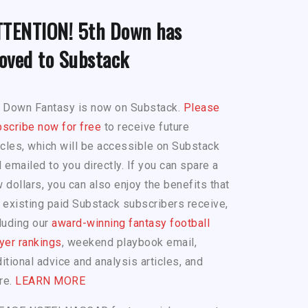
TTENTION! 5th Down has
oved to Substack
h Down Fantasy is now on Substack.
Please
scribe now for free
to receive future
icles, which will be accessible on Substack
 emailed to you directly. If you can spare a
 dollars, you can also enjoy the benefits that
 existing paid Substack subscribers receive,
luding our
award-winning fantasy football
yer rankings
, weekend playbook email,
itional advice and analysis articles, and
re.
LEARN MORE