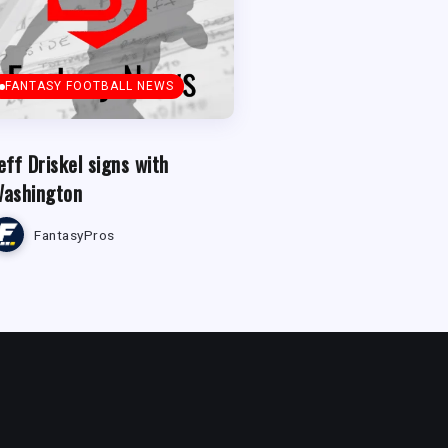
FANTASY FOOTBALL NEWS
eff Driskel signs with
ashington
FantasyPros