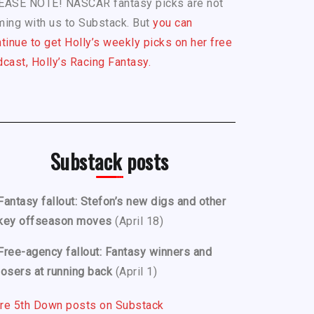
EASE NOTE! NASCAR fantasy picks are not
ing with us to Substack. But
you can
tinue to get Holly’s weekly picks on her free
cast, Holly’s Racing Fantasy.
Substack posts
Fantasy fallout: Stefon’s new digs and other
key offseason moves
(April 18)
Free-agency fallout: Fantasy winners and
losers at running back
(April 1)
re 5th Down posts on Substack