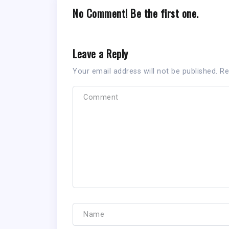
No Comment! Be the first one.
Leave a Reply
Your email address will not be published.
Re