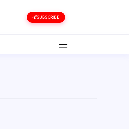
SUBSCRIBE