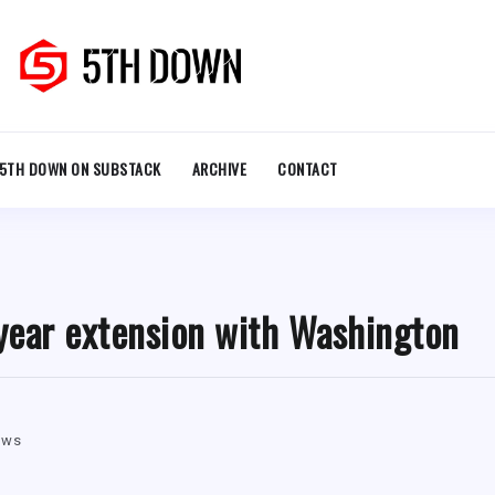
5TH DOWN ON SUBSTACK
ARCHIVE
CONTACT
-year extension with Washington
ews