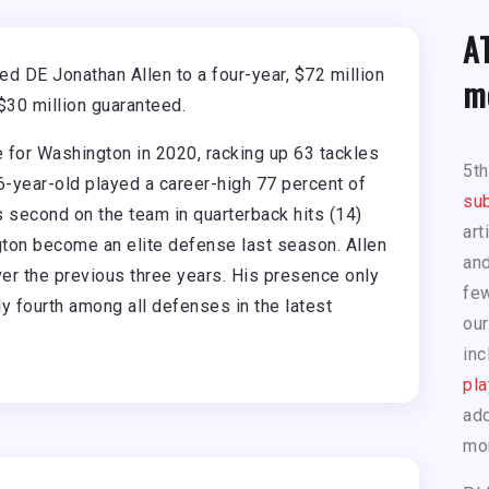
A
d DE Jonathan Allen to a four-year, $72 million
m
$30 million guaranteed.
 for Washington in 2020, racking up 63 tackles
5t
-year-old played a career-high 77 percent of
sub
 second on the team in quarterback hits (14)
art
ngton become an elite defense last season. Allen
and
er the previous three years. His presence only
few
y fourth among all defenses in the latest
our
inc
pla
add
mo