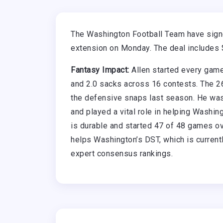
The Washington Football Team have signe
extension on Monday. The deal includes 
Fantasy Impact:
Allen started every game
and 2.0 sacks across 16 contests. The 26
the defensive snaps last season. He was
and played a vital role in helping Washi
is durable and started 47 of 48 games ov
helps Washington’s DST, which is currentl
expert consensus rankings.