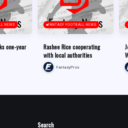
LL NEWS
FANTASY FOOTBALL NEWS
ks one-year
Rashee Rice cooperating
J
with local authorities
W
FantasyPros
Search