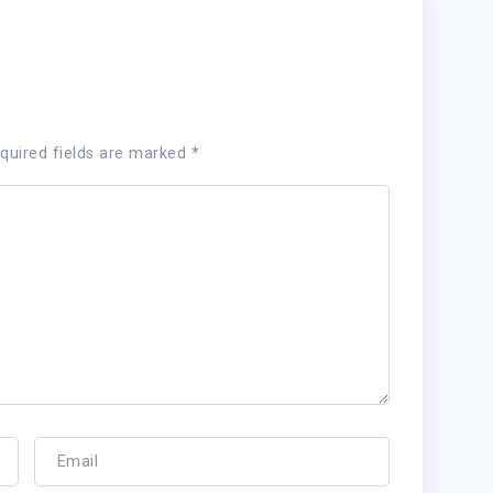
quired fields are marked
*