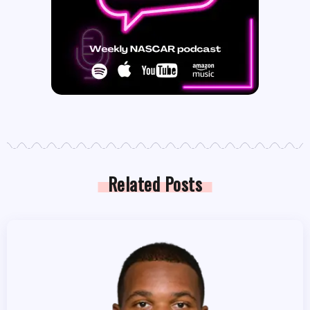
Related Posts