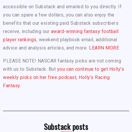
accessible on Substack and emailed to you directly. If
you can spare a few dollars, you can also enjoy the
benefits that our existing paid Substack subscribers
receive, including our
award-winning fantasy football
player rankings
, weekend playbook email, additional
advice and analysis articles, and more.
LEARN MORE
PLEASE NOTE! NASCAR fantasy picks are not coming
with us to Substack. But
you can continue to get Holly’s
weekly picks on her free podcast, Holly’s Racing
Fantasy.
Substack posts