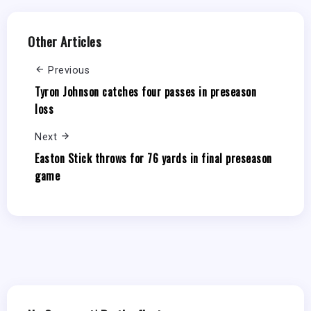
Other Articles
Previous
Tyron Johnson catches four passes in preseason
loss
Next
Easton Stick throws for 76 yards in final preseason
game