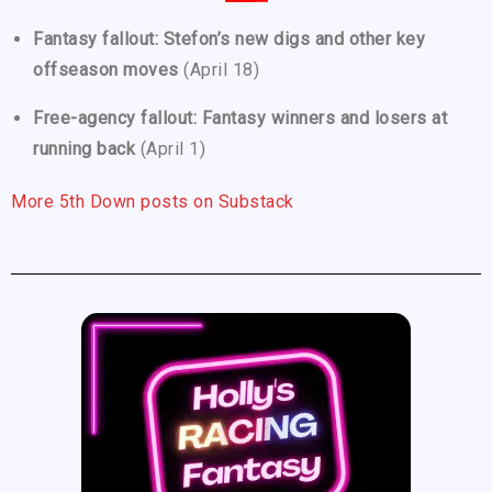
Fantasy fallout: Stefon’s new digs and other key
offseason moves
(April 18)
Free-agency fallout: Fantasy winners and losers at
running back
(April 1)
More 5th Down posts on Substack