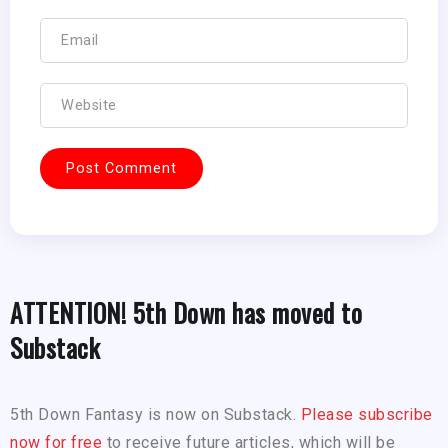
ATTENTION! 5th Down has moved to
Substack
5th Down Fantasy is now on Substack.
Please subscribe
now for free
to receive future articles, which will be