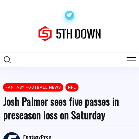
FANTASY FOOTBALL NEWS
NFL
Josh Palmer sees five passes in
preseason loss on Saturday
FantasyPros