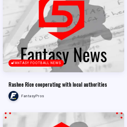
FANTASY FOOTBALL NEWS
Rashee Rice cooperating with local authorities
FantasyPros