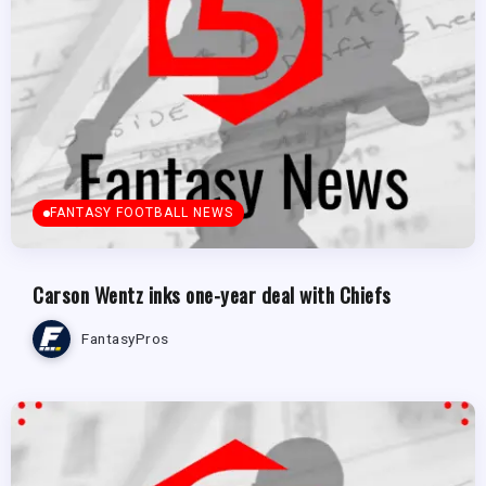
FANTASY FOOTBALL NEWS
Carson Wentz inks one-year deal with Chiefs
FantasyPros