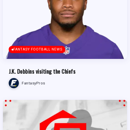
FANTASY FOOTBALL NEWS
J.K. Dobbins visiting the Chiefs
FantasyPros