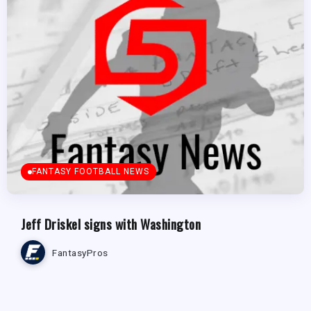
FANTASY FOOTBALL NEWS
Jeff Driskel signs with Washington
FantasyPros