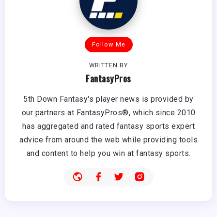
Follow Me
WRITTEN BY
FantasyPros
5th Down Fantasy's player news is provided by
our partners at FantasyPros®, which since 2010
has aggregated and rated fantasy sports expert
advice from around the web while providing tools
and content to help you win at fantasy sports.