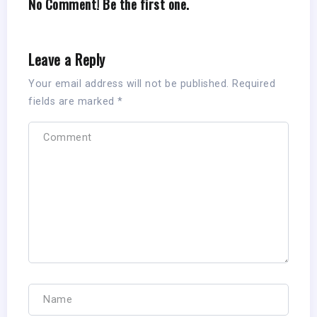
No Comment! Be the first one.
Leave a Reply
Your email address will not be published.
Required
fields are marked
*