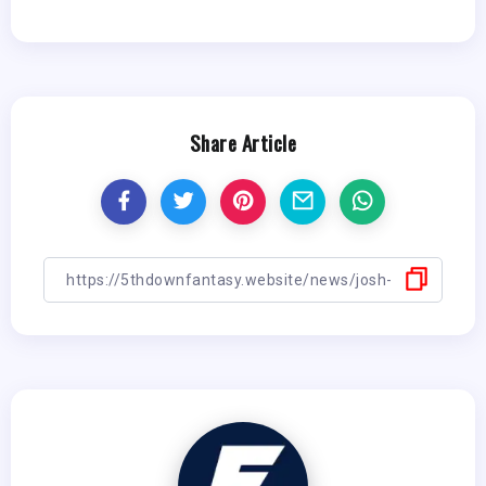
Share Article