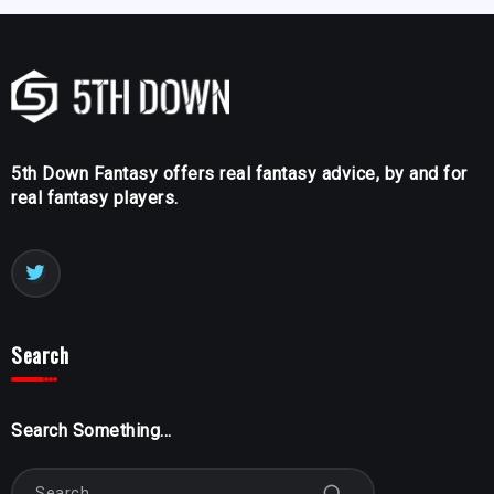
5th Down Fantasy offers real fantasy advice, by and for
real fantasy players.
Search
Search Something...