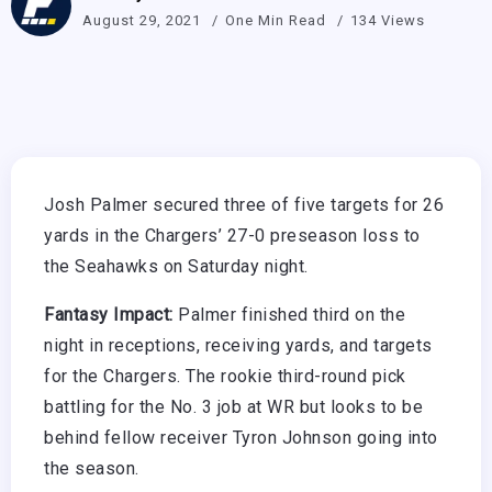
August 29, 2021
One Min Read
134 Views
Josh Palmer secured three of five targets for 26
yards in the Chargers’ 27-0 preseason loss to
the Seahawks on Saturday night.
Fantasy Impact:
Palmer finished third on the
night in receptions, receiving yards, and targets
for the Chargers. The rookie third-round pick
battling for the No. 3 job at WR but looks to be
behind fellow receiver Tyron Johnson going into
the season.