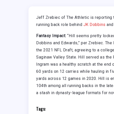
Jeff Zrebiec of The Athletic is reporting 
running back role behind
JK Dobbins
and
Fantasy Impact:
“Hill seems pretty locked
Dobbins and Edwards,” per Zrebiec. The R
the 2021 NFL Draft, agreeing to a colleg
Saginaw Valley State. Hill served as th
Ingram was a healthy scratch at the end 
60 yards on 12 carries while hauling in fi
yards across 12 games in 2020. Hill is e
104th among all running backs in the lat
a stash in dynasty-league formats for no
Tags: