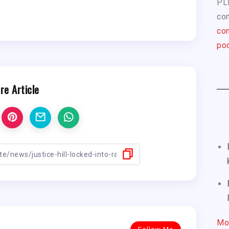
PL
com
con
pod
re Article
Mo