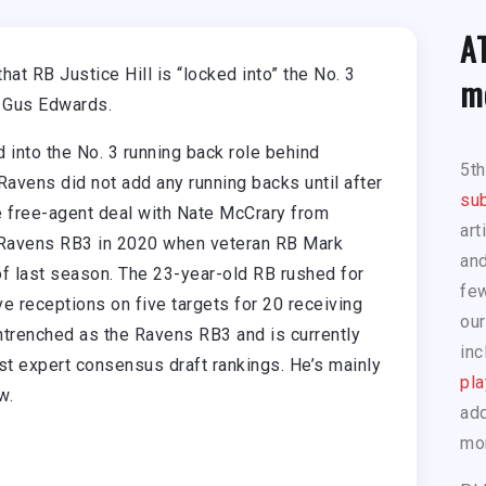
A
that RB Justice Hill is “locked into” the No. 3
m
 Gus Edwards.
 into the No. 3 running back role behind
5t
avens did not add any running backs until after
sub
e free-agent deal with Nate McCrary from
art
e Ravens RB3 in 2020 when veteran RB Mark
and
of last season. The 23-year-old RB rushed for
few
ve receptions on five targets for 20 receiving
our
ntrenched as the Ravens RB3 and is currently
inc
est expert consensus draft rankings. He’s mainly
pla
w.
add
mo