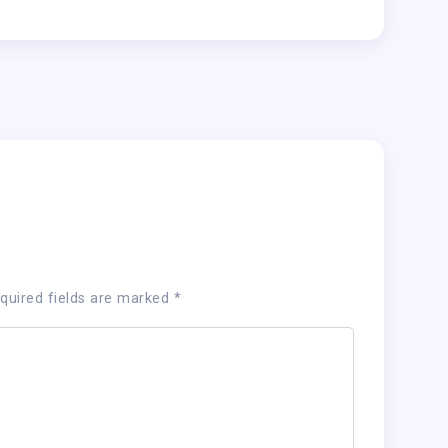
quired fields are marked
*