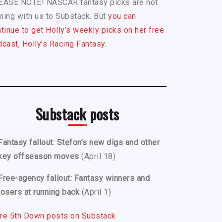
EASE NOTE! NASCAR fantasy picks are not
ing with us to Substack. But
you can
tinue to get Holly’s weekly picks on her free
cast, Holly’s Racing Fantasy.
Substack posts
Fantasy fallout: Stefon’s new digs and other
key offseason moves
(April 18)
Free-agency fallout: Fantasy winners and
losers at running back
(April 1)
re 5th Down posts on Substack