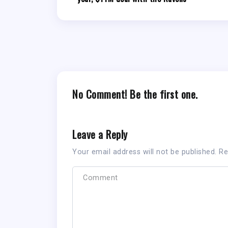
No Comment! Be the first one.
Leave a Reply
Your email address will not be published.
Re