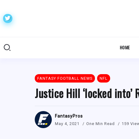
HOME
FANTASY FOOTBALL NEWS
NFL
Justice Hill ‘locked into
FantasyPros
May 4, 2021
One Min Read
159 Vie