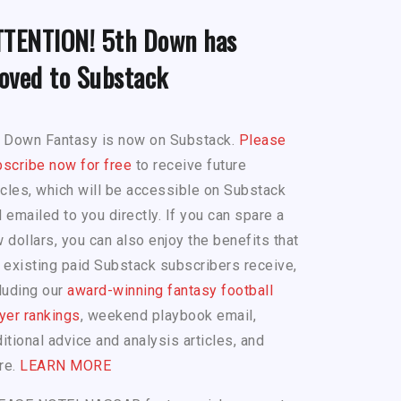
TTENTION! 5th Down has
oved to Substack
h Down Fantasy is now on Substack.
Please
scribe now for free
to receive future
icles, which will be accessible on Substack
 emailed to you directly. If you can spare a
 dollars, you can also enjoy the benefits that
 existing paid Substack subscribers receive,
luding our
award-winning fantasy football
yer rankings
, weekend playbook email,
itional advice and analysis articles, and
re.
LEARN MORE