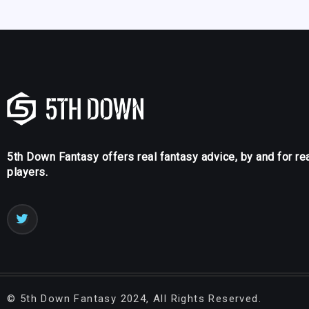
5th Down Fantasy offers real fantasy advice, by and for re
players.
©
5th Down Fantasy
2024, All Rights Reserved.