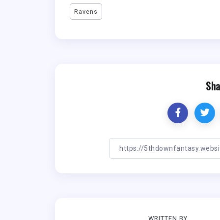
Ravens
Sha
WRITTEN BY