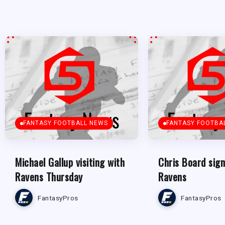
FANTASY FOOTBALL NEWS
FANTASY FOOTBA
Michael Gallup visiting with
Chris Board sign
Ravens Thursday
Ravens
FantasyPros
FantasyPros