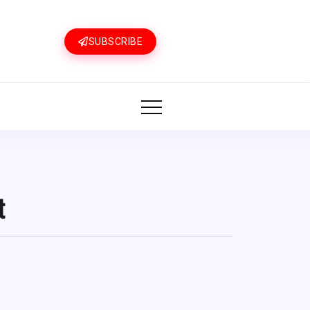
SUBSCRIBE
t