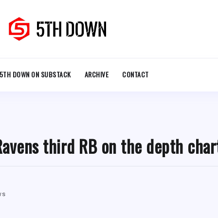
5TH DOWN ON SUBSTACK
ARCHIVE
CONTACT
’ Ravens third RB on the depth char
ws