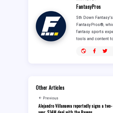
FantasyPros
5th Down Fantasy's 
FantasyPros®, whic
fantasy sports expe
tools and content t
Other Articles
Previous
Alejandro Villanueva reportedly signs a two-
year, $14M deal with the Ravens