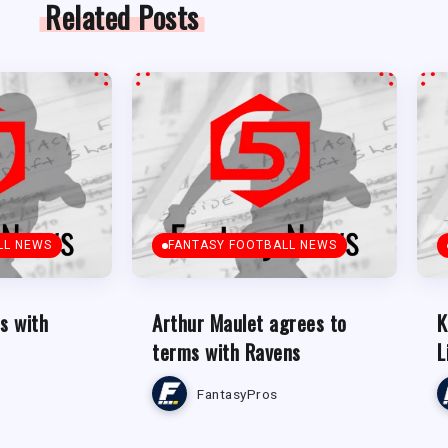
Related Posts
LL NEWS
FANTASY FOOTBALL NEWS
s with
Arthur Maulet agrees to
K
terms with Ravens
L
FantasyPros