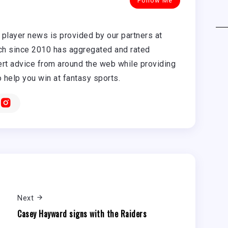
Follow Me
player news is provided by our partners at
h since 2010 has aggregated and rated
rt advice from around the web while providing
o help you win at fantasy sports.
Next
Casey Hayward signs with the Raiders