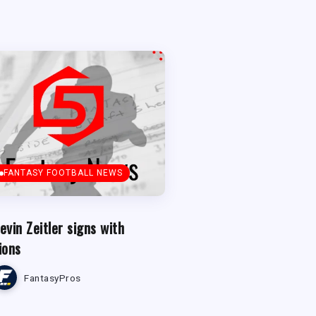
FANTASY FOOTBALL NEWS
evin Zeitler signs with
ions
FantasyPros