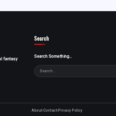
Search
Search Something...
al fantasy
About
Contact
Privacy Policy