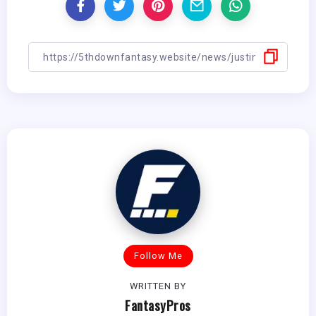
Follow Me
WRITTEN BY
FantasyPros