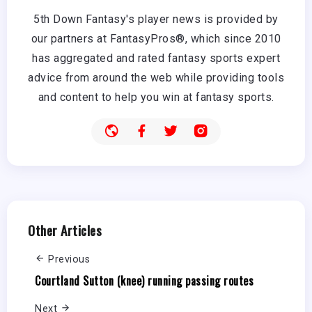
5th Down Fantasy's player news is provided by
our partners at FantasyPros®, which since 2010
has aggregated and rated fantasy sports expert
advice from around the web while providing tools
and content to help you win at fantasy sports.
Other Articles
Previous
Courtland Sutton (knee) running passing routes
Next