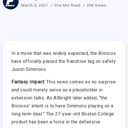
March 5, 2021
One Min Read
206 Views
In a move that was widely expected, the Broncos
have officially placed the franchise tag on safety
Justin Simmons.
Fantasy Impact:
This news comes as no surprise
and could merely serve as a placeholder in
extension talks. As Allbright later added, “the
Broncos’ intent is to have Simmons playing on a
long term deal.” The 27-year-old Boston College
product has been a force in the defensive