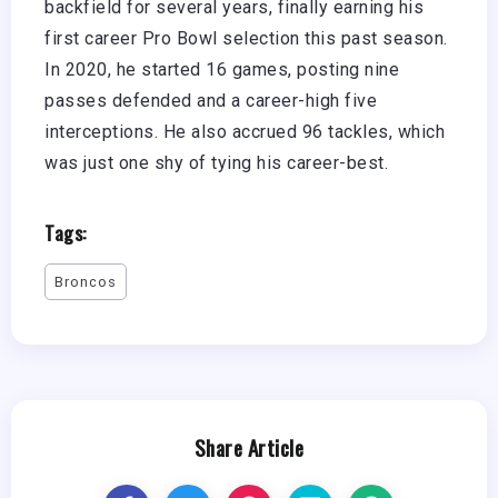
backfield for several years, finally earning his
first career Pro Bowl selection this past season.
In 2020, he started 16 games, posting nine
passes defended and a career-high five
interceptions. He also accrued 96 tackles, which
was just one shy of tying his career-best.
Tags:
Broncos
Share Article