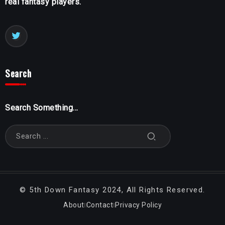
real fantasy players.
Search
Search Something...
©
5th Down Fantasy
2024, All Rights Reserved.
About
Contact
Privacy Policy