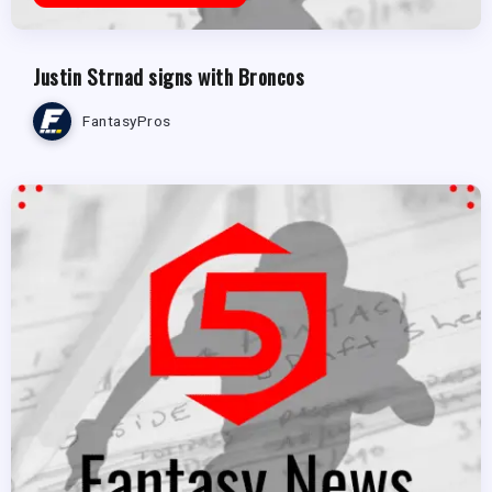
Justin Strnad signs with Broncos
FantasyPros