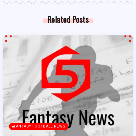
Related Posts
FANTASY FOOTBALL NEWS