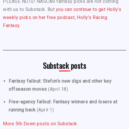
PLEASE NOTE! NASCAR fantasy picks are not coming
with us to Substack. But
you can continue to get Holly’s
weekly picks on her free podcast, Holly’s Racing
Fantasy.
Substack posts
Fantasy fallout: Stefon’s new digs and other key
offseason moves
(April 18)
Free-agency fallout: Fantasy winners and losers at
running back
(April 1)
More 5th Down posts on Substack