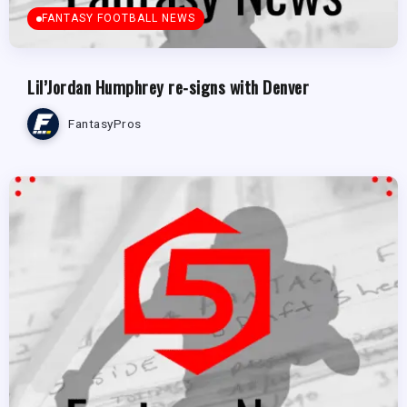
FANTASY FOOTBALL NEWS
Lil’Jordan Humphrey re-signs with Denver
FantasyPros