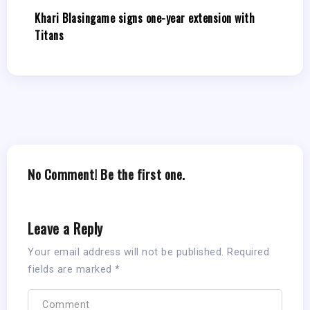
Khari Blasingame signs one-year extension with
Titans
No Comment! Be the first one.
Leave a Reply
Your email address will not be published.
Required
fields are marked
*