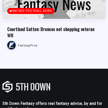
FANTASY FOOTBALL NEWS
Courtland Sutton: Broncos not shopping veteran
WR
FantasyPros
5th Down Fantasy offers real fantasy advice, by and for