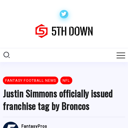
FANTASY FOOTBALL NEWS
NFL
Justin Simmons officially issued
franchise tag by Broncos
FantasyPros