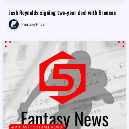
Josh Reynolds signing two-year deal with Broncos
FantasyPros
FANTASY FOOTBALL NEWS