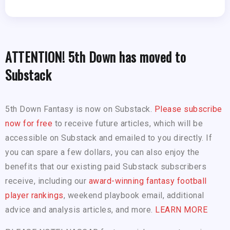
ATTENTION! 5th Down has moved to
Substack
5th Down Fantasy is now on Substack.
Please subscribe
now for free
to receive future articles, which will be
accessible on Substack and emailed to you directly. If
you can spare a few dollars, you can also enjoy the
benefits that our existing paid Substack subscribers
receive, including our
award-winning fantasy football
player rankings
, weekend playbook email, additional
advice and analysis articles, and more.
LEARN MORE