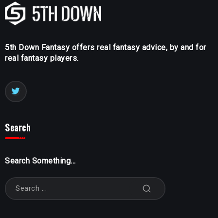
5th Down Fantasy offers real fantasy advice, by and for
real fantasy players.
Search
Search Something...