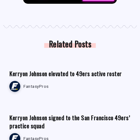
Related Posts
FANTASY FOOTBALL NEWS
Kerryon Johnson elevated to 49ers active roster
FantasyPros
FANTASY FOOTBALL NEWS
Kerryon Johnson signed to the San Francisco 49ers’
practice squad
FantasyPros