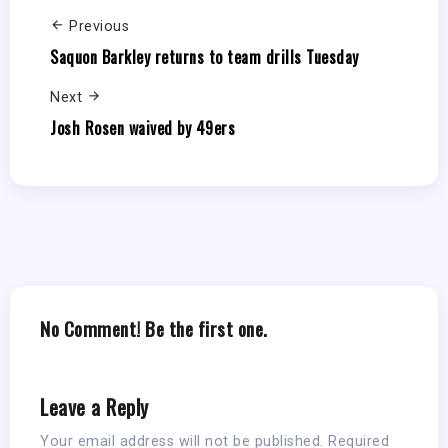
Previous
Saquon Barkley returns to team drills Tuesday
Next
Josh Rosen waived by 49ers
No Comment! Be the first one.
Leave a Reply
Your email address will not be published.
Required