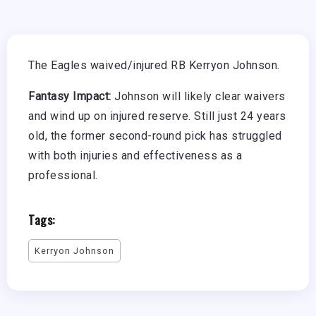
The Eagles waived/injured RB Kerryon Johnson.
Fantasy Impact:
Johnson will likely clear waivers
and wind up on injured reserve. Still just 24 years
old, the former second-round pick has struggled
with both injuries and effectiveness as a
professional.
Tags:
Kerryon Johnson