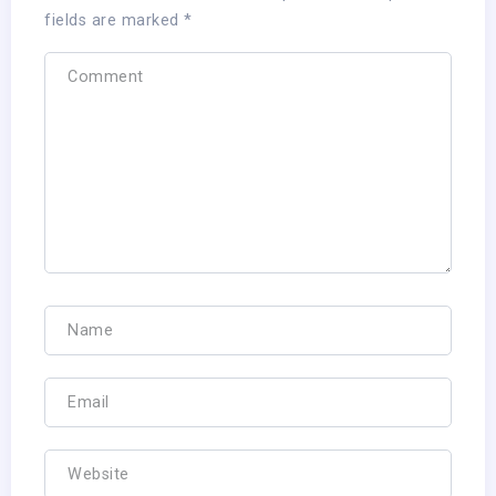
fields are marked
*