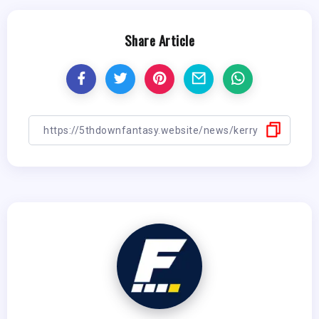
Share Article