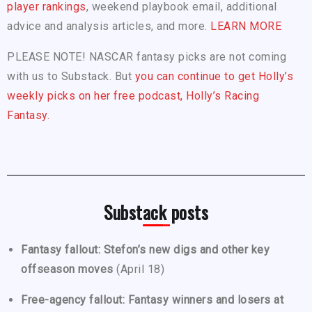
player rankings
, weekend playbook email, additional
advice and analysis articles, and more.
LEARN MORE
PLEASE NOTE! NASCAR fantasy picks are not coming
with us to Substack. But
you can continue to get Holly’s
weekly picks on her free podcast, Holly’s Racing
Fantasy.
Substack posts
Fantasy fallout: Stefon’s new digs and other key
offseason moves
(April 18)
Free-agency fallout: Fantasy winners and losers at