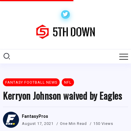
FANTASY FOOTBALL NEWS
NFL
Kerryon Johnson waived by Eagles
FantasyPros
August 17, 2021
One Min Read
150 Views