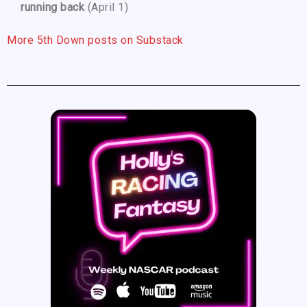
running back
(April 1)
More 5th Down posts on Substack