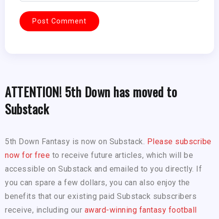
ATTENTION! 5th Down has moved to
Substack
5th Down Fantasy is now on Substack.
Please subscribe
now for free
to receive future articles, which will be
accessible on Substack and emailed to you directly. If
you can spare a few dollars, you can also enjoy the
benefits that our existing paid Substack subscribers
receive, including our
award-winning fantasy football