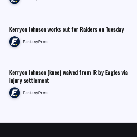
FANTASY FOOTBALL NEWS
Kerryon Johnson works out for Raiders on Tuesday
FantasyPros
FANTASY FOOTBALL NEWS
Kerryon Johnson (knee) waived from IR by Eagles via
injury settlement
FantasyPros