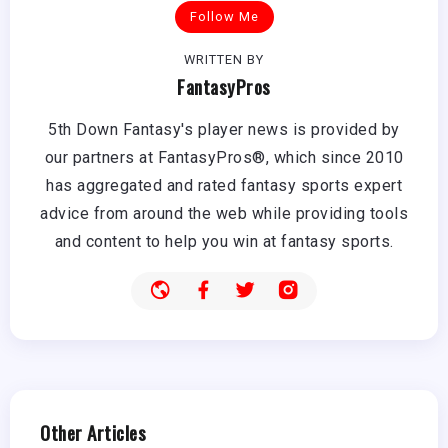
Follow Me
WRITTEN BY
FantasyPros
5th Down Fantasy's player news is provided by
our partners at FantasyPros®, which since 2010
has aggregated and rated fantasy sports expert
advice from around the web while providing tools
and content to help you win at fantasy sports.
Other Articles