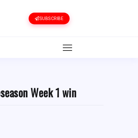
SUBSCRIBE
eseason Week 1 win