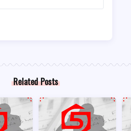
Related Posts