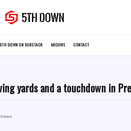
5TH DOWN ON SUBSTACK
ARCHIVE
CONTACT
ving yards and a touchdown in Pr
 Views