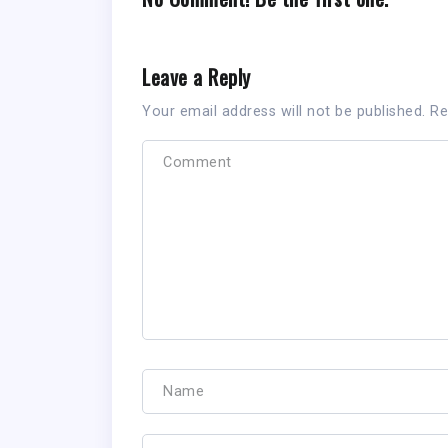
Leave a Reply
Your email address will not be published.
Re