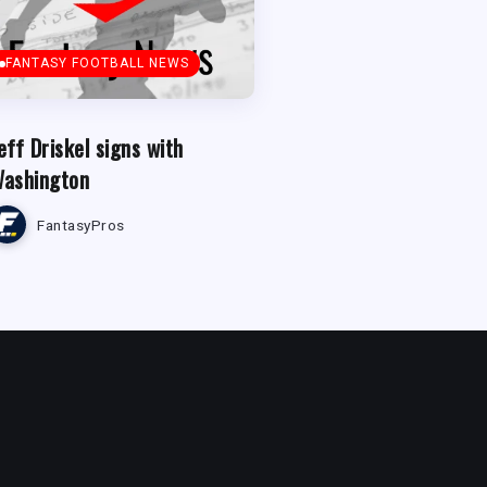
FANTASY FOOTBALL NEWS
eff Driskel signs with
ashington
FantasyPros