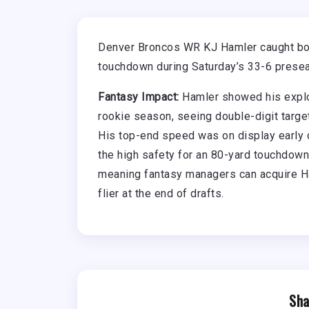
Denver Broncos WR KJ Hamler caught both
touchdown during Saturday’s 33-6 prese
Fantasy Impact:
Hamler showed his explos
rookie season, seeing double-digit targ
His top-end speed was on display early o
the high safety for an 80-yard touchdown
meaning fantasy managers can acquire Ha
flier at the end of drafts.
Sha