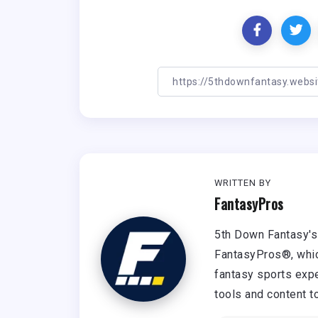
WRITTEN BY
FantasyPros
5th Down Fantasy's 
FantasyPros®, whic
fantasy sports expe
tools and content t