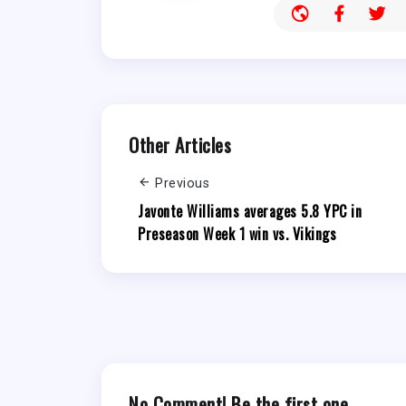
Other Articles
Previous
Javonte Williams averages 5.8 YPC in
Preseason Week 1 win vs. Vikings
No Comment! Be the first one.