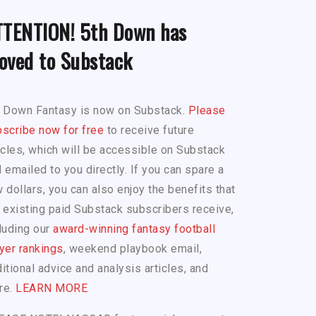
TTENTION! 5th Down has
oved to Substack
h Down Fantasy is now on Substack.
Please
scribe now for free
to receive future
icles, which will be accessible on Substack
 emailed to you directly. If you can spare a
 dollars, you can also enjoy the benefits that
 existing paid Substack subscribers receive,
luding our
award-winning fantasy football
yer rankings
, weekend playbook email,
itional advice and analysis articles, and
re.
LEARN MORE