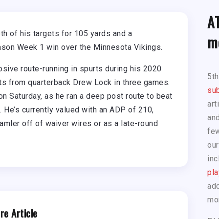
A
 of his targets for 105 yards and a
m
ason Week 1 win over the Minnesota Vikings.
ive route-running in spurts during his 2020
5t
ets from quarterback Drew Lock in three games.
sub
n Saturday, as he ran a deep post route to beat
art
. He’s currently valued with an ADP of 210,
and
mler off of waiver wires or as a late-round
few
our
inc
pla
add
mo
re Article