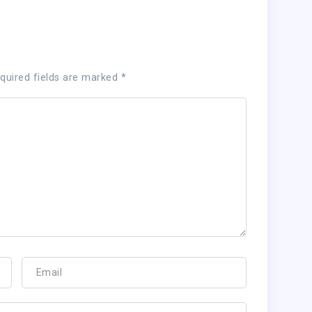
quired fields are marked
*