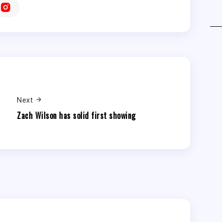
Next
Zach Wilson has solid first showing