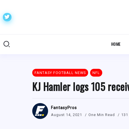
HOME
FANTASY FOOTBALL NEWS
NFL
KJ Hamler logs 105 recei
FantasyPros
August 14, 2021
One Min Read
131