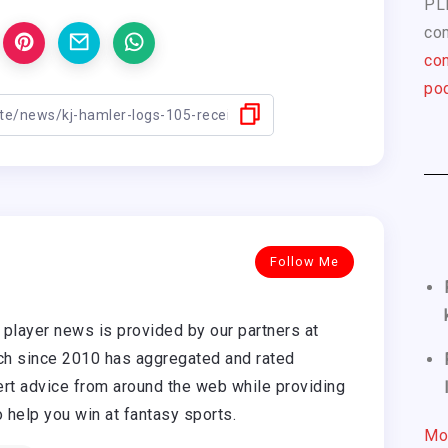
PL
com
con
pod
Follow Me
player news is provided by our partners at
h since 2010 has aggregated and rated
rt advice from around the web while providing
o help you win at fantasy sports.
Mo