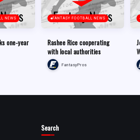
LL NEWS
FANTASY FOOTBALL NEWS
ks one-year
Rashee Rice cooperating
J
with local authorities
W
FantasyPros
Search