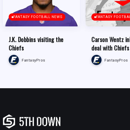
FANTASY FOOTBALL NEWS
FANTASY FOOTBA
J.K. Dobbins visiting the
Carson Wentz in
Chiefs
deal with Chiefs
FantasyPros
FantasyPros