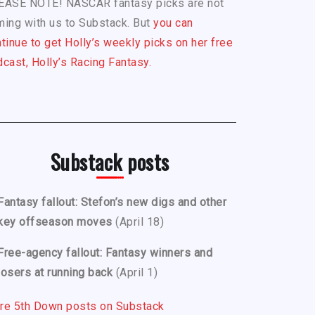
EASE NOTE! NASCAR fantasy picks are not
ing with us to Substack. But
you can
tinue to get Holly’s weekly picks on her free
cast, Holly’s Racing Fantasy.
Substack posts
Fantasy fallout: Stefon’s new digs and other
key offseason moves
(April 18)
Free-agency fallout: Fantasy winners and
losers at running back
(April 1)
re 5th Down posts on Substack