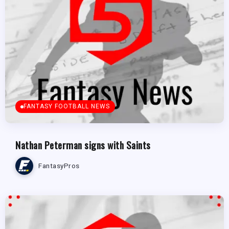
FANTASY FOOTBALL NEWS
Nathan Peterman signs with Saints
FantasyPros