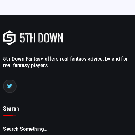
5th Down Fantasy offers real fantasy advice, by and for
real fantasy players.
Search
Search Something...