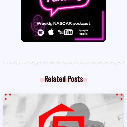
Related Posts