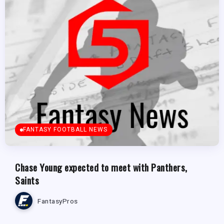
FANTASY FOOTBALL NEWS
Chase Young expected to meet with Panthers,
Saints
FantasyPros