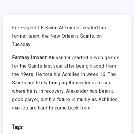
Free-agent LB Kwon Alexander visited his
former team, the New Orleans Saints, on
Tuesday.
Fantasy Impact:
Alexander started seven games
for the Saints last year after being traded from
the 49ers. He tore his Achilles in week 16. The
Saints are likely bringing Alexander in to see
where he is in recovery. Alexander has been a
good player, but his future is murky as Achillies’
injuries are hard to come back from.
Tags: