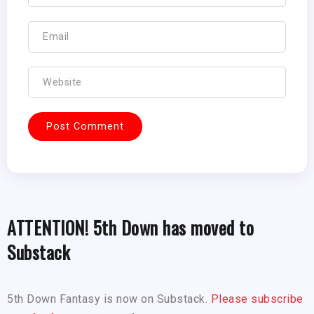
ATTENTION! 5th Down has moved to
Substack
5th Down Fantasy is now on Substack.
Please subscribe