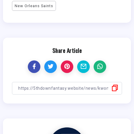
New Orleans Saints
Share Article