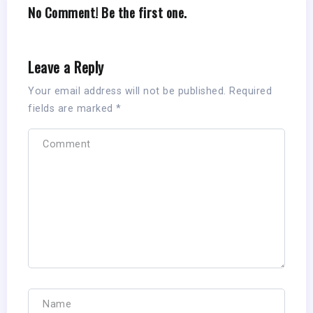
No Comment! Be the first one.
Leave a Reply
Your email address will not be published.
Required
fields are marked
*