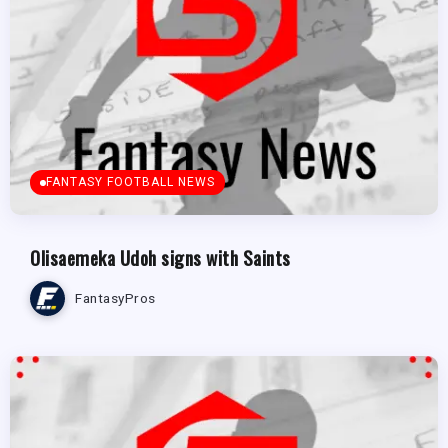
FANTASY FOOTBALL NEWS
Olisaemeka Udoh signs with Saints
FantasyPros