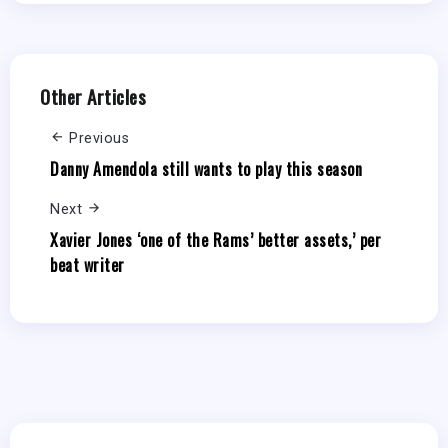
Other Articles
Previous
Danny Amendola still wants to play this season
Next
Xavier Jones ‘one of the Rams’ better assets,’ per
beat writer