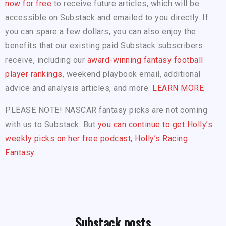
now for free
to receive future articles, which will be
accessible on Substack and emailed to you directly. If
you can spare a few dollars, you can also enjoy the
benefits that our existing paid Substack subscribers
receive, including our
award-winning fantasy football
player rankings
, weekend playbook email, additional
advice and analysis articles, and more.
LEARN MORE
PLEASE NOTE! NASCAR fantasy picks are not coming
with us to Substack. But
you can continue to get Holly’s
weekly picks on her free podcast, Holly’s Racing
Fantasy.
Substack posts