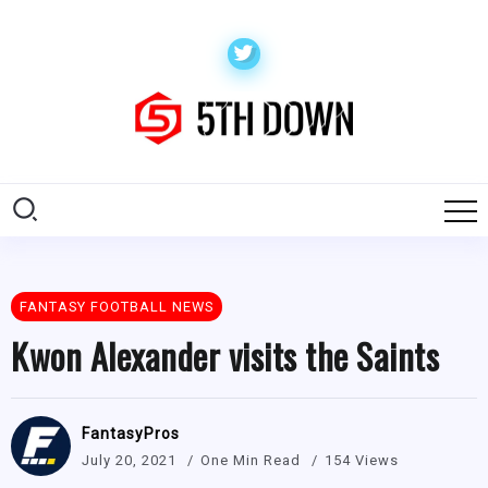
FANTASY FOOTBALL NEWS
Kwon Alexander visits the Saints
FantasyPros
July 20, 2021
One Min Read
154 Views