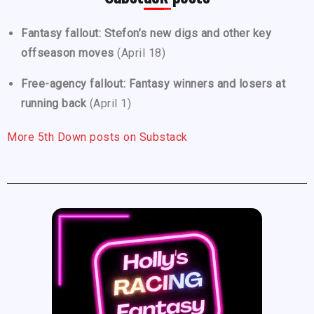
Fantasy fallout: Stefon’s new digs and other key
offseason moves
(April 18)
Free-agency fallout: Fantasy winners and losers at
running back
(April 1)
More 5th Down posts on Substack