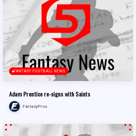
FANTASY FOOTBALL NEWS
Adam Prentice re-signs with Saints
FantasyPros