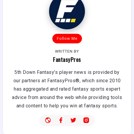
Follow Me
WRITTEN BY
FantasyPros
5th Down Fantasy's player news is provided by
our partners at FantasyPros®, which since 2010
has aggregated and rated fantasy sports expert
advice from around the web while providing tools
and content to help you win at fantasy sports.