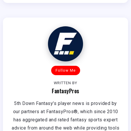
Follow Me
WRITTEN BY
FantasyPros
5th Down Fantasy's player news is provided by
our partners at FantasyPros®, which since 2010
has aggregated and rated fantasy sports expert
advice from around the web while providing tools