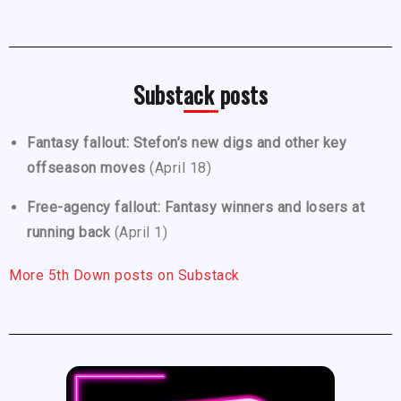
Substack posts
Fantasy fallout: Stefon’s new digs and other key
offseason moves
(April 18)
Free-agency fallout: Fantasy winners and losers at
running back
(April 1)
More 5th Down posts on Substack