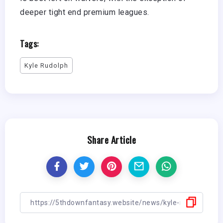
deeper tight end premium leagues.
Tags:
Kyle Rudolph
Share Article