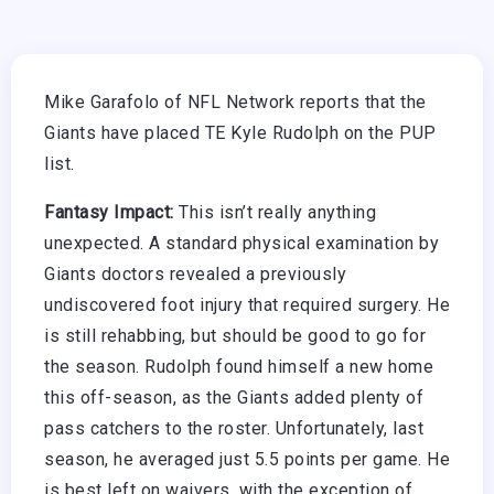
Mike Garafolo of NFL Network reports that the
Giants have placed TE Kyle Rudolph on the PUP
list.
Fantasy Impact:
This isn’t really anything
unexpected. A standard physical examination by
Giants doctors revealed a previously
undiscovered foot injury that required surgery. He
is still rehabbing, but should be good to go for
the season. Rudolph found himself a new home
this off-season, as the Giants added plenty of
pass catchers to the roster. Unfortunately, last
season, he averaged just 5.5 points per game. He
is best left on waivers, with the exception of