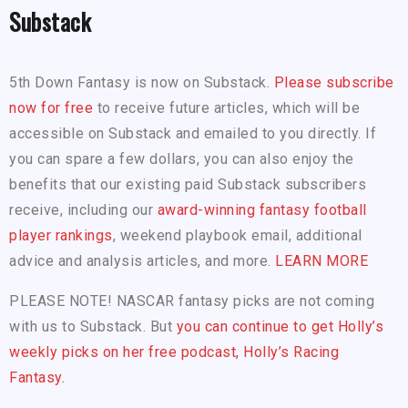
Substack
5th Down Fantasy is now on Substack.
Please subscribe
now for free
to receive future articles, which will be
accessible on Substack and emailed to you directly. If
you can spare a few dollars, you can also enjoy the
benefits that our existing paid Substack subscribers
receive, including our
award-winning fantasy football
player rankings
, weekend playbook email, additional
advice and analysis articles, and more.
LEARN MORE
PLEASE NOTE! NASCAR fantasy picks are not coming
with us to Substack. But
you can continue to get Holly’s
weekly picks on her free podcast, Holly’s Racing
Fantasy.