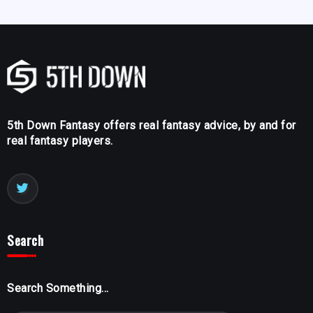
5th Down Fantasy offers real fantasy advice, by and for
real fantasy players.
Search
Search Something...