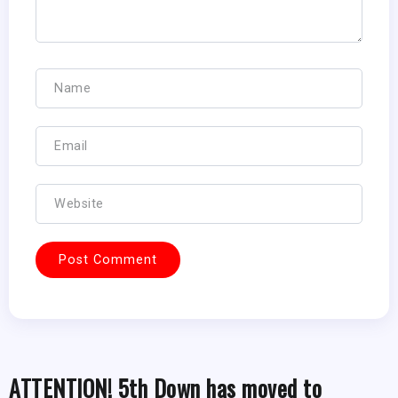
ATTENTION! 5th Down has moved to