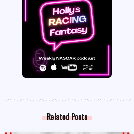
Related Posts