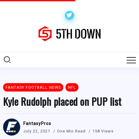
FANTASY FOOTBALL NEWS
NFL
Kyle Rudolph placed on PUP list
FantasyPros
July 22, 2021
One Min Read
158 Views