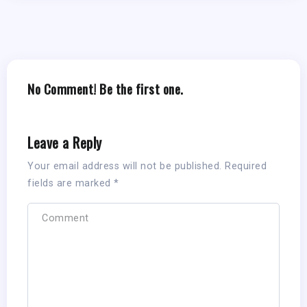
No Comment! Be the first one.
Leave a Reply
Your email address will not be published.
Required
fields are marked
*