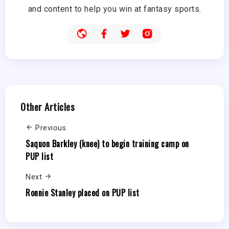
and content to help you win at fantasy sports.
Other Articles
Previous
Saquon Barkley (knee) to begin training camp on
PUP list
Next
Ronnie Stanley placed on PUP list