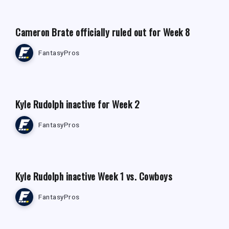
Cameron Brate officially ruled out for Week 8
FantasyPros
FANTASY FOOTBALL NEWS
Kyle Rudolph inactive for Week 2
FantasyPros
FANTASY FOOTBALL NEWS
Kyle Rudolph inactive Week 1 vs. Cowboys
FantasyPros