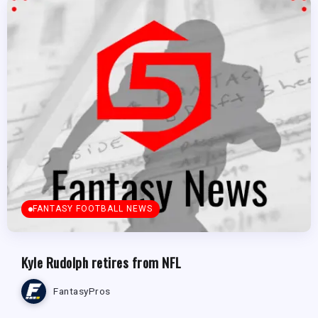
FANTASY FOOTBALL NEWS
Kyle Rudolph retires from NFL
FantasyPros
FANTASY FOOTBALL NEWS