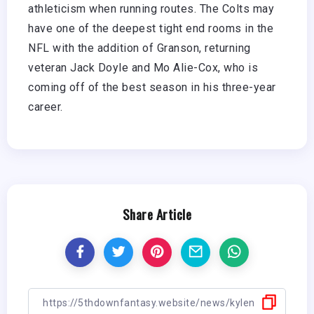
athleticism when running routes. The Colts may
have one of the deepest tight end rooms in the
NFL with the addition of Granson, returning
veteran Jack Doyle and Mo Alie-Cox, who is
coming off of the best season in his three-year
career.
Share Article