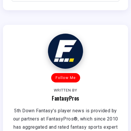
Follow Me
WRITTEN BY
FantasyPros
5th Down Fantasy's player news is provided by
our partners at FantasyPros®, which since 2010
has aggregated and rated fantasy sports expert