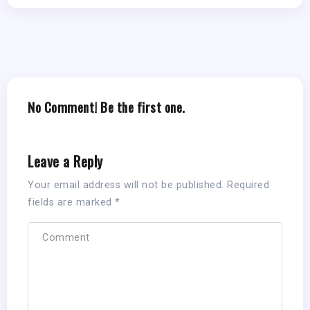
No Comment! Be the first one.
Leave a Reply
Your email address will not be published.
Required
fields are marked
*