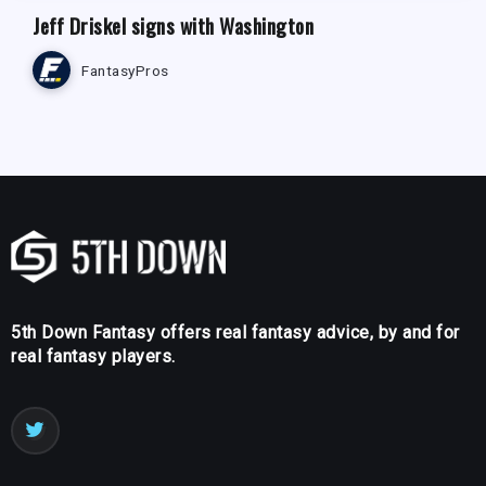
Jeff Driskel signs with Washington
FantasyPros
5th Down Fantasy offers real fantasy advice, by and for
real fantasy players.