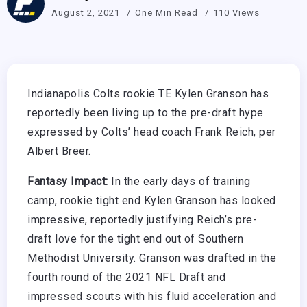
August 2, 2021
One Min Read
110 Views
Indianapolis Colts rookie TE Kylen Granson has
reportedly been living up to the pre-draft hype
expressed by Colts’ head coach Frank Reich, per
Albert Breer.
Fantasy Impact:
In the early days of training
camp, rookie tight end Kylen Granson has looked
impressive, reportedly justifying Reich’s pre-
draft love for the tight end out of Southern
Methodist University. Granson was drafted in the
fourth round of the 2021 NFL Draft and
impressed scouts with his fluid acceleration and