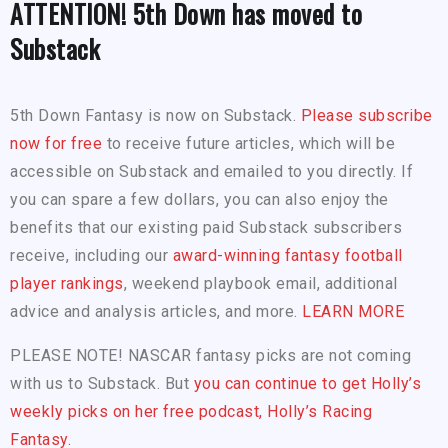
ATTENTION! 5th Down has moved to
Substack
5th Down Fantasy is now on Substack.
Please subscribe
now for free
to receive future articles, which will be
accessible on Substack and emailed to you directly. If
you can spare a few dollars, you can also enjoy the
benefits that our existing paid Substack subscribers
receive, including our
award-winning fantasy football
player rankings
, weekend playbook email, additional
advice and analysis articles, and more.
LEARN MORE
PLEASE NOTE! NASCAR fantasy picks are not coming
with us to Substack. But
you can continue to get Holly’s
weekly picks on her free podcast, Holly’s Racing
Fantasy.