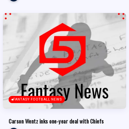
FANTASY FOOTBALL NEWS
Carson Wentz inks one-year deal with Chiefs