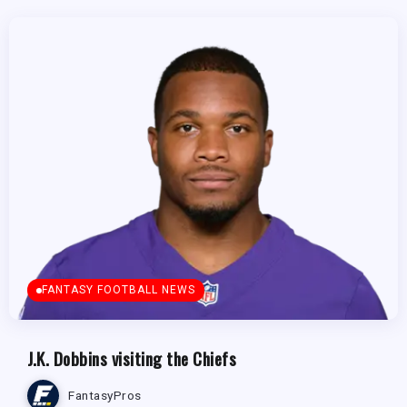
FANTASY FOOTBALL NEWS
J.K. Dobbins visiting the Chiefs
FantasyPros