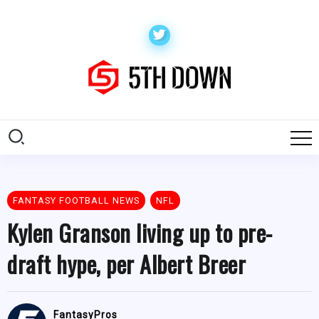
FANTASY FOOTBALL NEWS
NFL
Kylen Granson living up to pre-
draft hype, per Albert Breer
FantasyPros