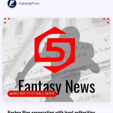
FantasyPros
FANTASY FOOTBALL NEWS
Rashee Rice cooperating with local authorities