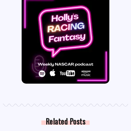
Related Posts