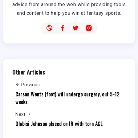
advice from around the web while providing tools
and content to help you win at fantasy sports.
Other Articles
Previous
Carson Wentz (foot) will undergo surgery, out 5-12
weeks
Next
Olabisi Johnson placed on IR with torn ACL