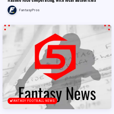
FantasyPros
FANTASY FOOTBALL NEWS