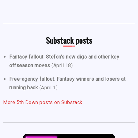
Substack posts
Fantasy fallout: Stefon’s new digs and other key
offseason moves
(April 18)
Free-agency fallout: Fantasy winners and losers at
running back
(April 1)
More 5th Down posts on Substack