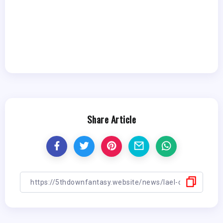
Share Article