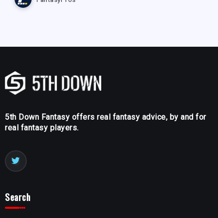
5th Down Fantasy offers real fantasy advice, by and for
real fantasy players.
Search