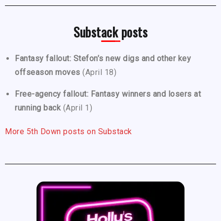
Substack posts
Fantasy fallout: Stefon’s new digs and other key
offseason moves
(April 18)
Free-agency fallout: Fantasy winners and losers at
running back
(April 1)
More 5th Down posts on Substack