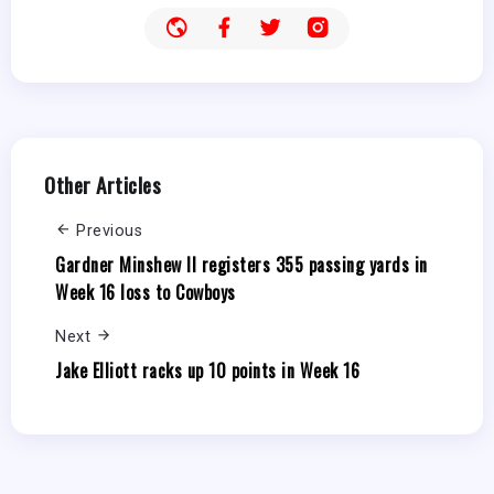
Other Articles
Previous
Gardner Minshew II registers 355 passing yards in
Week 16 loss to Cowboys
Next
Jake Elliott racks up 10 points in Week 16