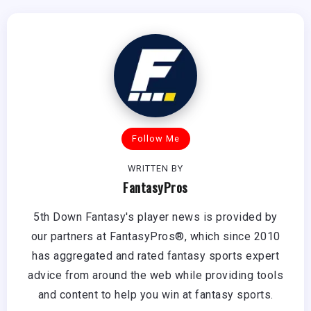
Follow Me
WRITTEN BY
FantasyPros
5th Down Fantasy's player news is provided by
our partners at FantasyPros®, which since 2010
has aggregated and rated fantasy sports expert
advice from around the web while providing tools
and content to help you win at fantasy sports.