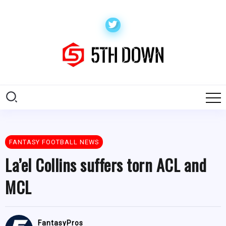
FANTASY FOOTBALL NEWS
La’el Collins suffers torn ACL and
MCL
FantasyPros