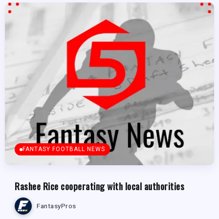
FANTASY FOOTBALL NEWS
Rashee Rice cooperating with local authorities
FantasyPros