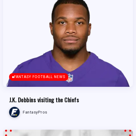
FANTASY FOOTBALL NEWS
J.K. Dobbins visiting the Chiefs
FantasyPros