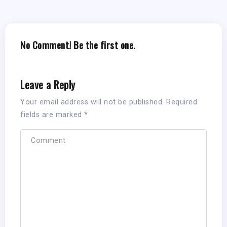
No Comment! Be the first one.
Leave a Reply
Your email address will not be published.
Required
fields are marked
*