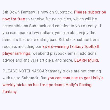
5th Down Fantasy is now on Substack.
Please subscribe
now for free
to receive future articles, which will be
accessible on Substack and emailed to you directly. If
you can spare a few dollars, you can also enjoy the
benefits that our existing paid Substack subscribers
receive, including our
award-winning fantasy football
player rankings
, weekend playbook email, additional
advice and analysis articles, and more.
LEARN MORE
PLEASE NOTE! NASCAR fantasy picks are not coming
with us to Substack. But
you can continue to get Holly’s
weekly picks on her free podcast, Holly’s Racing
Fantasy.