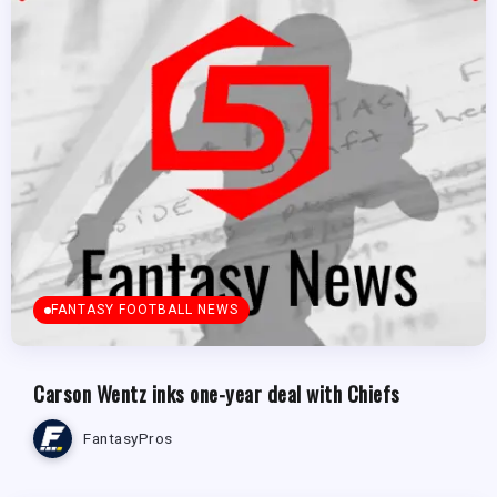
FANTASY FOOTBALL NEWS
Carson Wentz inks one-year deal with Chiefs
FantasyPros