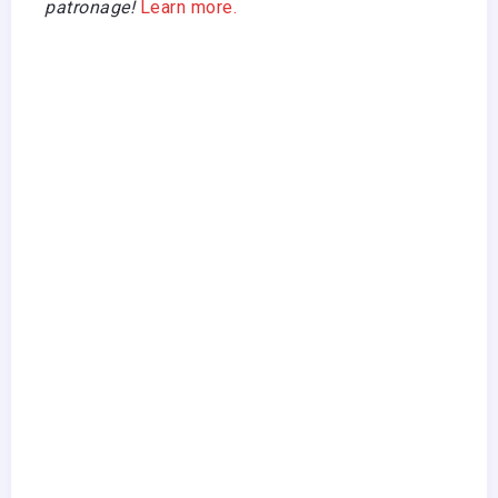
patronage!
Learn more.