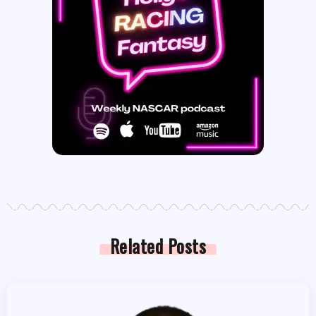
Related Posts