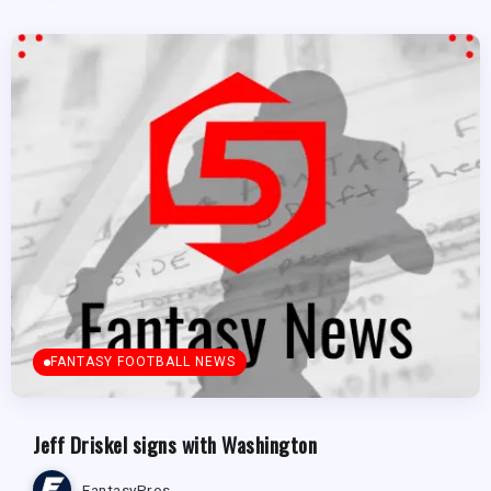
FANTASY FOOTBALL NEWS
Jeff Driskel signs with Washington
FantasyPros