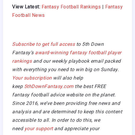
View Latest:
Fantasy Football Rankings
|
Fantasy
Football News
Subscribe to get full access
to 5th Down
Fantasy’s
award-winning fantasy football player
rankings
and our weekly playbook email packed
with everything you need to win big on Sunday.
Your subscription
will also help
keep
5thDownFantasy.com
the best FREE
fantasy football advice website on the planet.
Since 2016, we’ve been providing free news and
analysis and are determined to keep this content
accessible to all. In order to do this, we
need
your support
and appreciate your