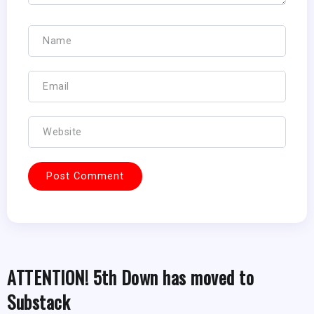
ATTENTION! 5th Down has moved to
Substack