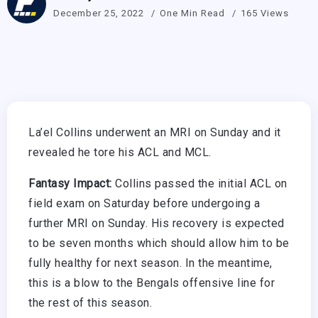
December 25, 2022
One Min Read
165 Views
La’el Collins underwent an MRI on Sunday and it
revealed he tore his ACL and MCL.
Fantasy Impact:
Collins passed the initial ACL on
field exam on Saturday before undergoing a
further MRI on Sunday. His recovery is expected
to be seven months which should allow him to be
fully healthy for next season. In the meantime,
this is a blow to the Bengals offensive line for
the rest of this season.