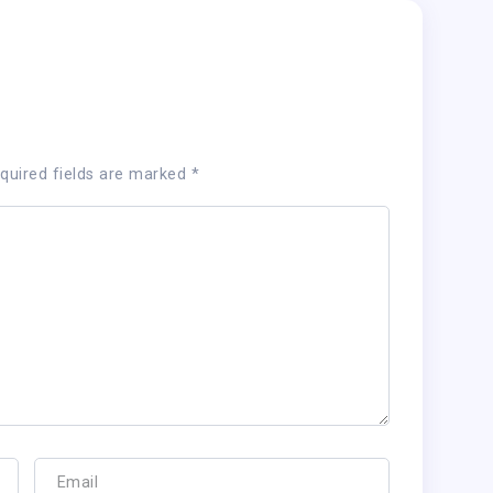
quired fields are marked
*