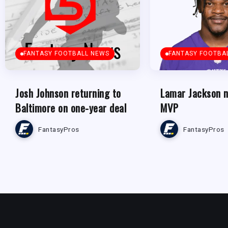
FANTASY FOOTBALL NEWS
FANTASY FOOTBA
Josh Johnson returning to
Lamar Jackson 
Baltimore on one-year deal
MVP
FantasyPros
FantasyPros