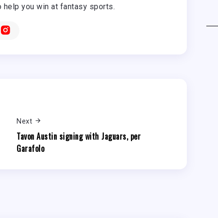
o help you win at fantasy sports.
Next
Tavon Austin signing with Jaguars, per
Garafolo