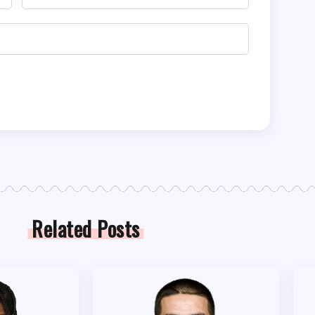
Related Posts