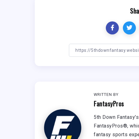
Sha
WRITTEN BY
FantasyPros
5th Down Fantasy's 
FantasyPros®, whic
fantasy sports expe