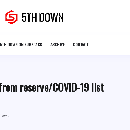
5TH DOWN ON SUBSTACK
ARCHIVE
CONTACT
from reserve/COVID-19 list
Views