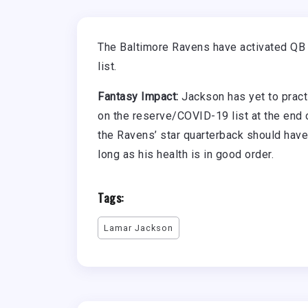
The Baltimore Ravens have activated Q
list.
Fantasy Impact:
Jackson has yet to practi
on the reserve/COVID-19 list at the end o
the Ravens’ star quarterback should have
long as his health is in good order.
Tags:
Lamar Jackson