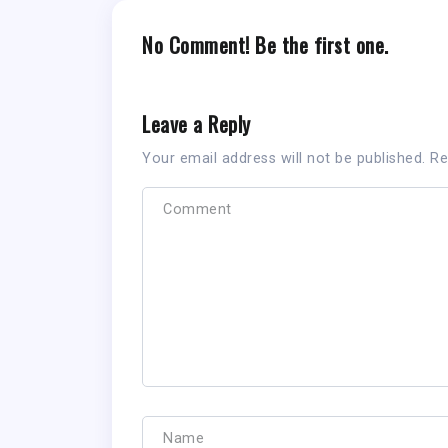
No Comment! Be the first one.
Leave a Reply
Your email address will not be published.
Re