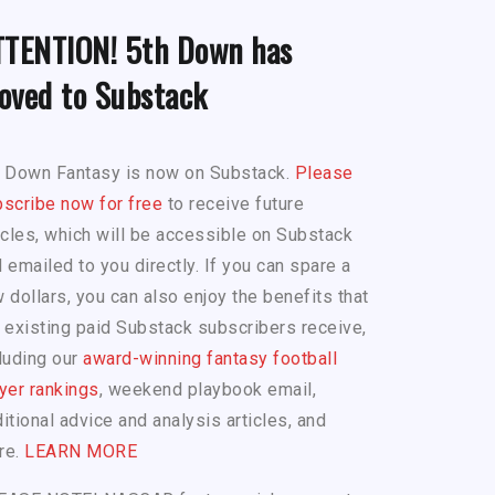
TTENTION! 5th Down has
oved to Substack
h Down Fantasy is now on Substack.
Please
scribe now for free
to receive future
icles, which will be accessible on Substack
 emailed to you directly. If you can spare a
 dollars, you can also enjoy the benefits that
 existing paid Substack subscribers receive,
luding our
award-winning fantasy football
yer rankings
, weekend playbook email,
itional advice and analysis articles, and
re.
LEARN MORE