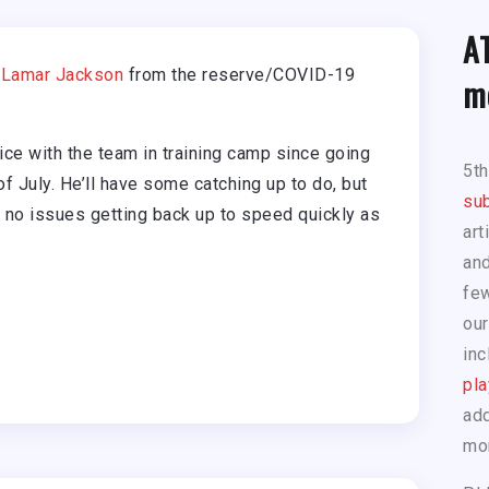
A
B
Lamar Jackson
from the reserve/COVID-19
m
ce with the team in training camp since going
5t
f July. He’ll have some catching up to do, but
sub
 no issues getting back up to speed quickly as
art
and
few
our
inc
pla
add
mo