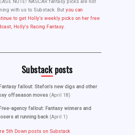
EASE NOTE! NASCAR fantasy picks are not
ing with us to Substack. But
you can
tinue to get Holly’s weekly picks on her free
cast, Holly’s Racing Fantasy.
Substack posts
Fantasy fallout: Stefon’s new digs and other
key offseason moves
(April 18)
Free-agency fallout: Fantasy winners and
losers at running back
(April 1)
re 5th Down posts on Substack