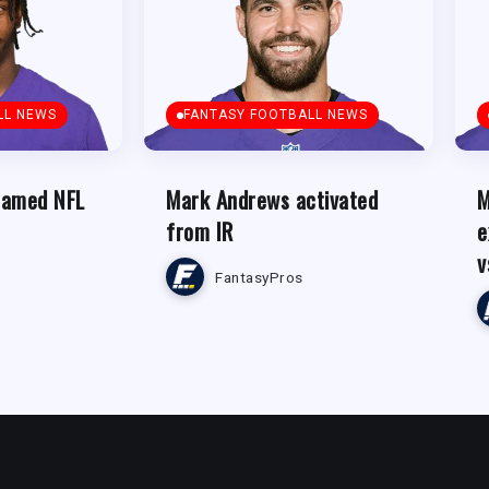
LL NEWS
FANTASY FOOTBALL NEWS
named NFL
Mark Andrews activated
M
from IR
e
v
FantasyPros