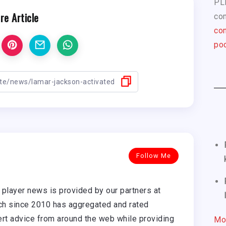
PL
re Article
com
con
pod
Follow Me
player news is provided by our partners at
h since 2010 has aggregated and rated
rt advice from around the web while providing
Mo