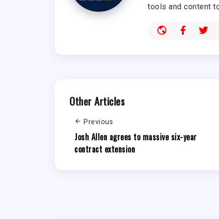
tools and content t
Other Articles
Previous
Josh Allen agrees to massive six-year
contract extension