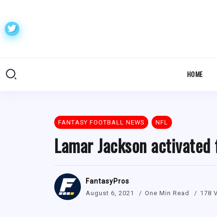
HOME
FANTASY FOOTBALL NEWS
NFL
Lamar Jackson activated 
FantasyPros
August 6, 2021
One Min Read
178 