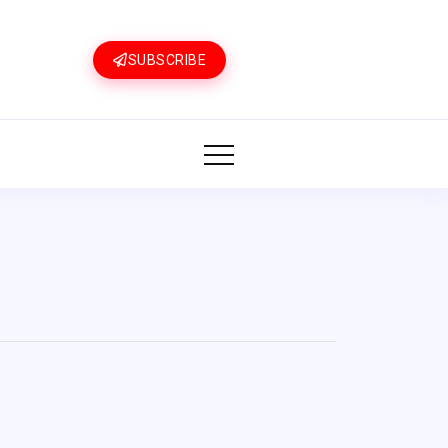
SUBSCRIBE