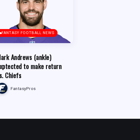
FANTASY FOOTBALL NEWS
ark Andrews (ankle)
xptected to make return
s. Chiefs
FantasyPros