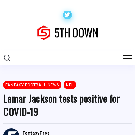
FANTASY FOOTBALL NEWS
NFL
Lamar Jackson tests positive for
COVID-19
FantasyPros