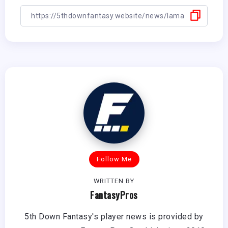
Follow Me
WRITTEN BY
FantasyPros
5th Down Fantasy's player news is provided by