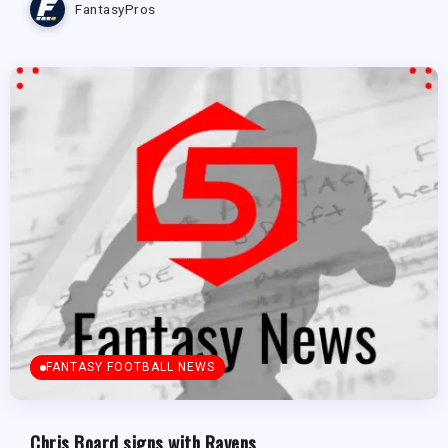
FantasyPros
FANTASY FOOTBALL NEWS
Chris Board signs with Ravens