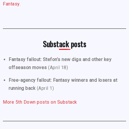
Fantasy.
Substack posts
Fantasy fallout: Stefon’s new digs and other key
offseason moves
(April 18)
Free-agency fallout: Fantasy winners and losers at
running back
(April 1)
More 5th Down posts on Substack