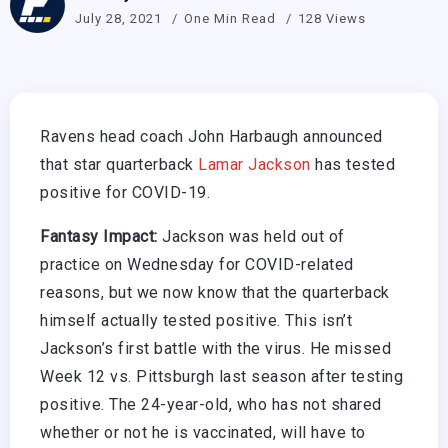
July 28, 2021
One Min Read
128 Views
Ravens head coach John Harbaugh announced
that star quarterback
Lamar Jackson
has tested
positive for COVID-19.
Fantasy Impact:
Jackson was held out of
practice on Wednesday for COVID-related
reasons, but we now know that the quarterback
himself actually tested positive. This isn’t
Jackson’s first battle with the virus. He missed
Week 12 vs. Pittsburgh last season after testing
positive. The 24-year-old, who has not shared
whether or not he is vaccinated, will have to