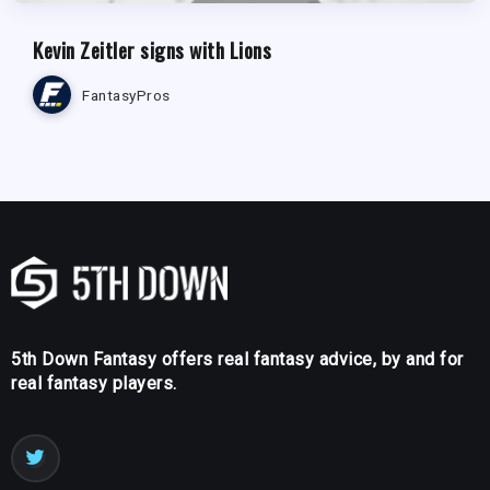
Kevin Zeitler signs with Lions
FantasyPros
5th Down Fantasy offers real fantasy advice, by and for
real fantasy players.