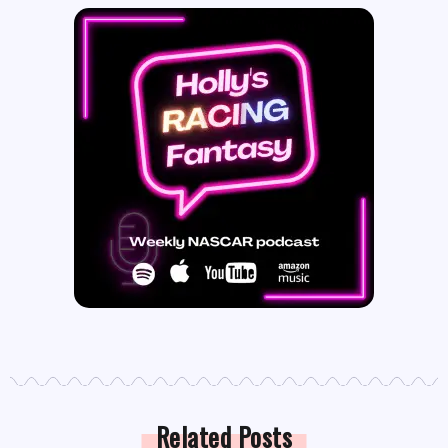
Related Posts