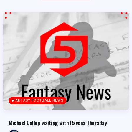
FANTASY FOOTBALL NEWS
Michael Gallup visiting with Ravens Thursday