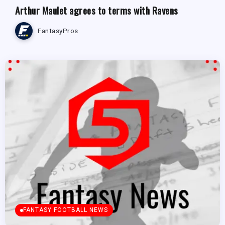
Arthur Maulet agrees to terms with Ravens
FantasyPros
FANTASY FOOTBALL NEWS