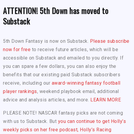
ATTENTION! 5th Down has moved to
Substack
5th Down Fantasy is now on Substack.
Please subscribe
now for free
to receive future articles, which will be
accessible on Substack and emailed to you directly. If
you can spare a few dollars, you can also enjoy the
benefits that our existing paid Substack subscribers
receive, including our
award-winning fantasy football
player rankings
, weekend playbook email, additional
advice and analysis articles, and more.
LEARN MORE
PLEASE NOTE! NASCAR fantasy picks are not coming
with us to Substack. But
you can continue to get Holly’s
weekly picks on her free podcast, Holly’s Racing