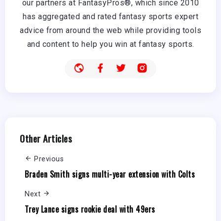
our partners at FantasyPros®, which since 2010
has aggregated and rated fantasy sports expert
advice from around the web while providing tools
and content to help you win at fantasy sports.
Other Articles
Previous
Braden Smith signs multi-year extension with Colts
Next
Trey Lance signs rookie deal with 49ers