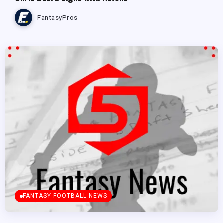
FantasyPros
FANTASY FOOTBALL NEWS