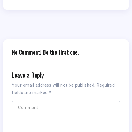
No Comment! Be the first one.
Leave a Reply
Your email address will not be published.
Required
fields are marked
*