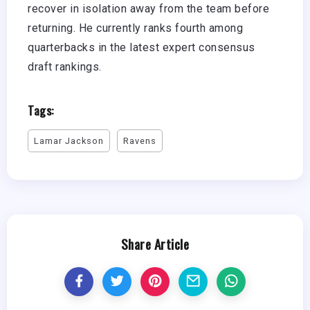
recover in isolation away from the team before
returning. He currently ranks fourth among
quarterbacks in the latest expert consensus
draft rankings.
Tags:
Lamar Jackson
Ravens
Share Article