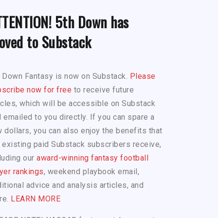
TTENTION! 5th Down has
oved to Substack
h Down Fantasy is now on Substack.
Please
scribe now for free
to receive future
icles, which will be accessible on Substack
 emailed to you directly. If you can spare a
 dollars, you can also enjoy the benefits that
 existing paid Substack subscribers receive,
luding our
award-winning fantasy football
yer rankings
, weekend playbook email,
itional advice and analysis articles, and
re.
LEARN MORE