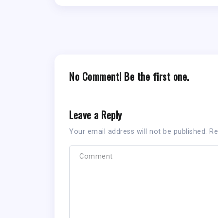
No Comment! Be the first one.
Leave a Reply
Your email address will not be published.
Re