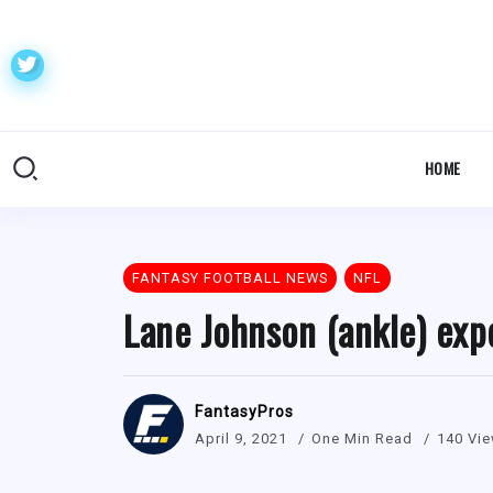
HOME
FANTASY FOOTBALL NEWS
NFL
Lane Johnson (ankle) exp
FantasyPros
April 9, 2021
One Min Read
140 Vi