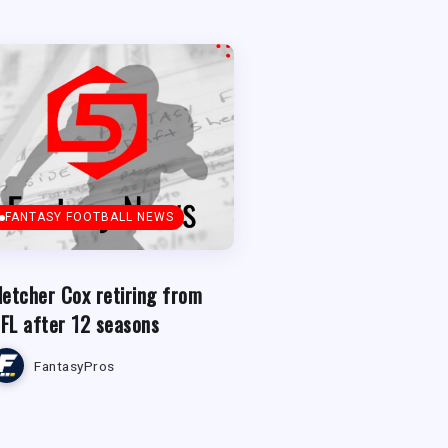
FANTASY FOOTBALL NEWS
letcher Cox retiring from
FL after 12 seasons
FantasyPros