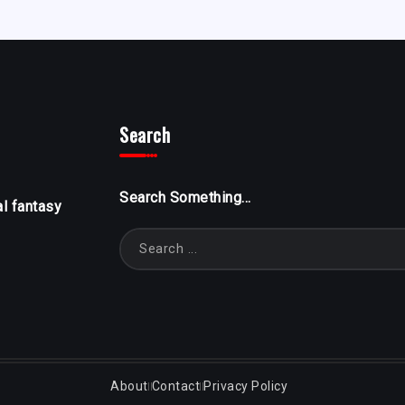
Search
Search Something...
al fantasy
About
Contact
Privacy Policy