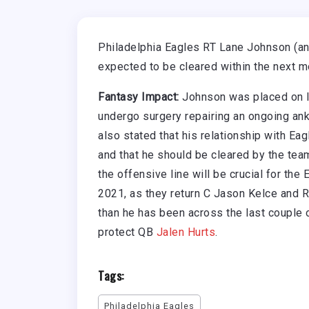
Philadelphia Eagles RT Lane Johnson (ankl
expected to be cleared within the next m
Fantasy Impact:
Johnson was placed on IR
undergo surgery repairing an ongoing ankl
also stated that his relationship with E
and that he should be cleared by the team
the offensive line will be crucial for th
2021, as they return C Jason Kelce and 
than he has been across the last couple o
protect QB
Jalen Hurts
.
Tags:
Philadelphia Eagles