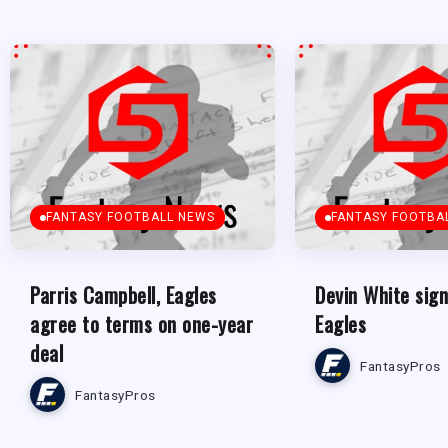
FANTASY FOOTBALL NEWS
FANTASY FOOTBA
Parris Campbell, Eagles
Devin White sign
agree to terms on one-year
Eagles
deal
FantasyPros
FantasyPros