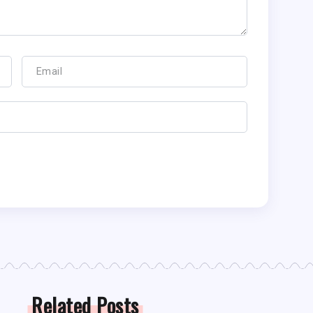
Related Posts