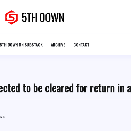
5TH DOWN ON SUBSTACK
ARCHIVE
CONTACT
ected to be cleared for return in 
ews