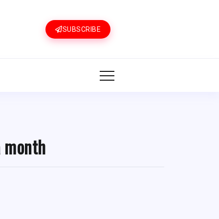
SUBSCRIBE
a month