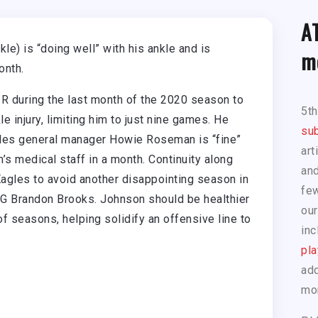
A
e) is “doing well” with his ankle and is
m
onth.
 during the last month of the 2020 season to
5t
e injury, limiting him to just nine games. He
sub
agles general manager Howie Roseman is “fine”
art
’s medical staff in a month. Continuity along
and
e Eagles to avoid another disappointing season in
few
RG Brandon Brooks. Johnson should be healthier
our
f seasons, helping solidify an offensive line to
inc
pla
add
mo