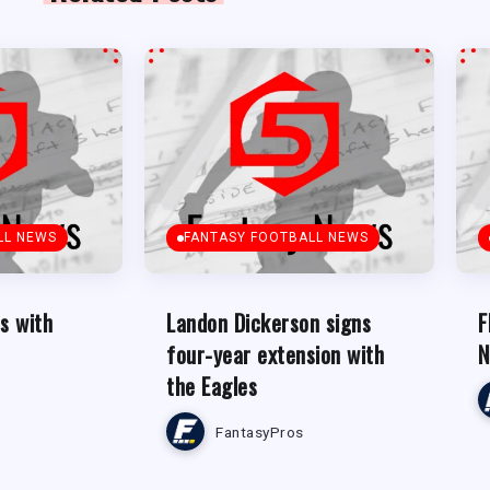
LL NEWS
FANTASY FOOTBALL NEWS
s with
Landon Dickerson signs
F
four-year extension with
N
the Eagles
FantasyPros