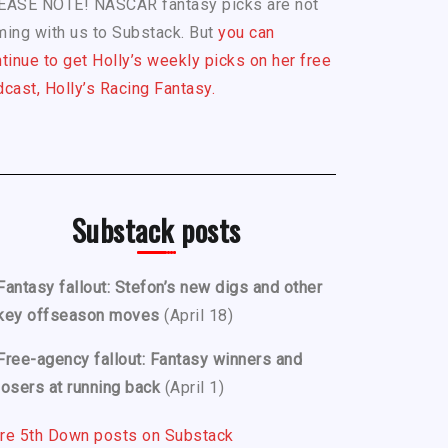
EASE NOTE! NASCAR fantasy picks are not
ing with us to Substack. But
you can
tinue to get Holly’s weekly picks on her free
cast, Holly’s Racing Fantasy.
Substack posts
Fantasy fallout: Stefon’s new digs and other
key offseason moves
(April 18)
Free-agency fallout: Fantasy winners and
losers at running back
(April 1)
re 5th Down posts on Substack