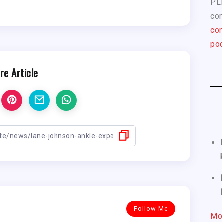
PL
com
con
pod
re Article
Follow Me
Mo