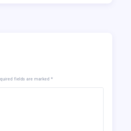
quired fields are marked
*