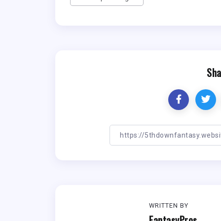
Sha
WRITTEN BY
FantasyPros