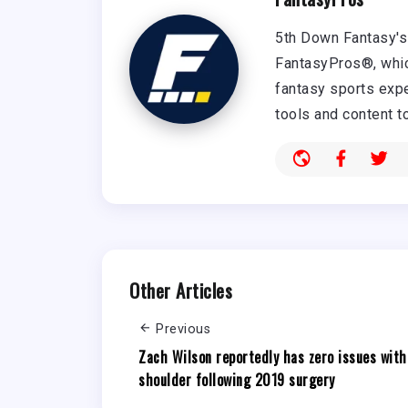
5th Down Fantasy's 
FantasyPros®, whic
fantasy sports expe
tools and content t
Other Articles
Previous
Zach Wilson reportedly has zero issues with
shoulder following 2019 surgery