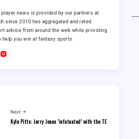
player news is provided by our partners at
h since 2010 has aggregated and rated
rt advice from around the web while providing
o help you win at fantasy sports.
Next
Kyle Pitts: Jerry Jones ‘infatuated’ with the TE