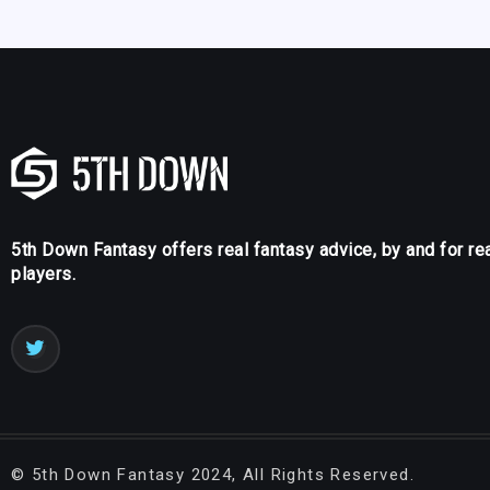
5th Down Fantasy offers real fantasy advice, by and for re
players.
©
5th Down Fantasy
2024, All Rights Reserved.