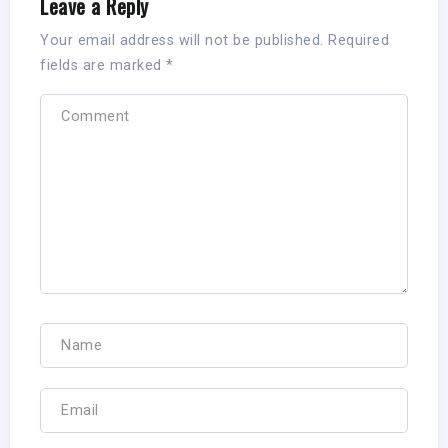
Leave a Reply
Your email address will not be published.
Required
fields are marked
*