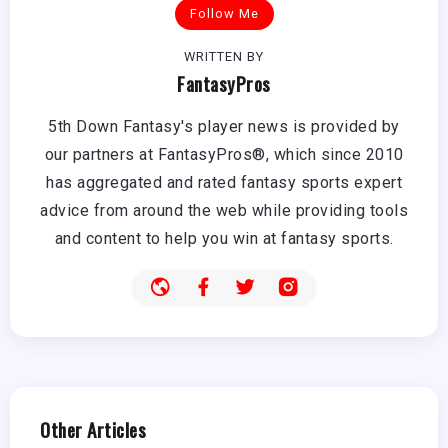
Follow Me
WRITTEN BY
FantasyPros
5th Down Fantasy's player news is provided by
our partners at FantasyPros®, which since 2010
has aggregated and rated fantasy sports expert
advice from around the web while providing tools
and content to help you win at fantasy sports.
Other Articles