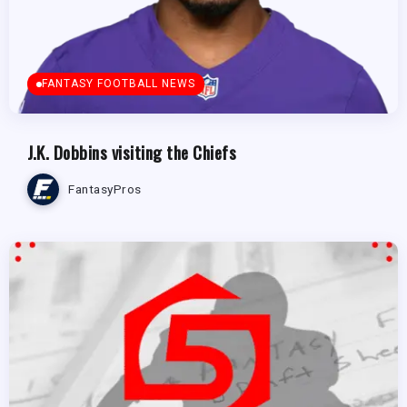
FANTASY FOOTBALL NEWS
J.K. Dobbins visiting the Chiefs
FantasyPros