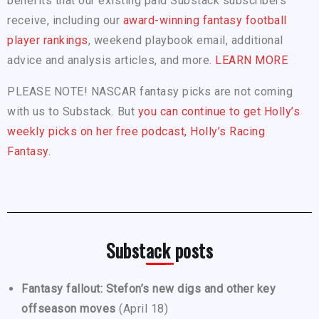
benefits that our existing paid Substack subscribers
receive, including our
award-winning fantasy football
player rankings
, weekend playbook email, additional
advice and analysis articles, and more.
LEARN MORE
PLEASE NOTE! NASCAR fantasy picks are not coming
with us to Substack. But
you can continue to get Holly’s
weekly picks on her free podcast, Holly’s Racing
Fantasy.
Substack posts
Fantasy fallout: Stefon’s new digs and other key
offseason moves
(April 18)