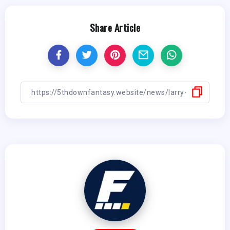
Share Article