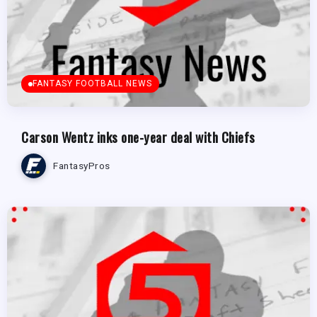
FANTASY FOOTBALL NEWS
Carson Wentz inks one-year deal with Chiefs
FantasyPros