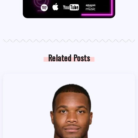
Related Posts