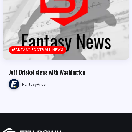
FANTASY FOOTBALL NEWS
Jeff Driskel signs with Washington
FantasyPros