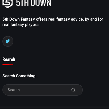
5th Down Fantasy offers real fantasy advice, by and for
real fantasy players.
Search
Search Something...