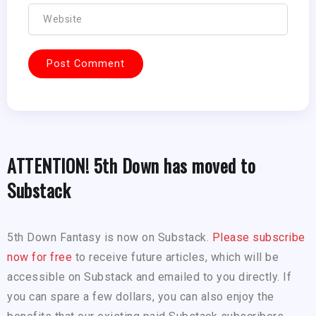
ATTENTION! 5th Down has moved to
Substack
5th Down Fantasy is now on Substack.
Please subscribe
now for free
to receive future articles, which will be
accessible on Substack and emailed to you directly. If
you can spare a few dollars, you can also enjoy the