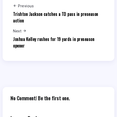
Previous
Trishton Jackson catches a TD pass in preseason
action
Next
Joshua Kelley rushes for 19 yards in preseason
opener
No Comment! Be the first one.