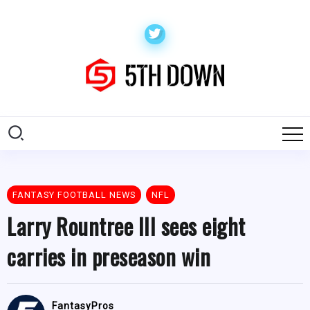
FANTASY FOOTBALL NEWS
NFL
Larry Rountree III sees eight
carries in preseason win
FantasyPros