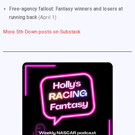
Free-agency fallout: Fantasy winners and losers at
running back
(April 1)
More 5th Down posts on Substack