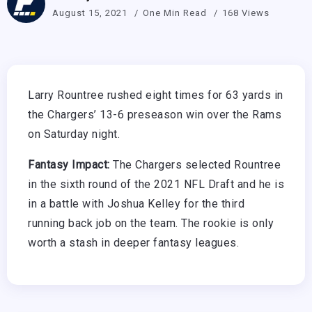
August 15, 2021
One Min Read
168 Views
Larry Rountree rushed eight times for 63 yards in
the Chargers’ 13-6 preseason win over the Rams
on Saturday night.
Fantasy Impact:
The Chargers selected Rountree
in the sixth round of the 2021 NFL Draft and he is
in a battle with Joshua Kelley for the third
running back job on the team. The rookie is only
worth a stash in deeper fantasy leagues.