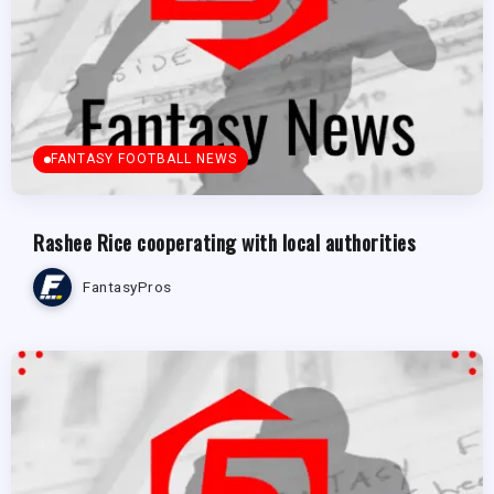
FANTASY FOOTBALL NEWS
Rashee Rice cooperating with local authorities
FantasyPros